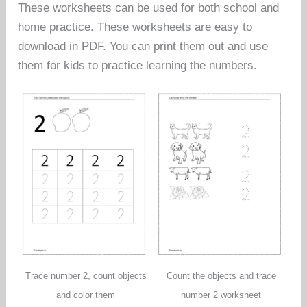
These worksheets can be used for both school and
home practice. These worksheets are easy to
download in PDF. You can print them out and use
them for kids to practice learning the numbers.
Trace number 2, count objects
Count the objects and trace
and color them
number 2 worksheet