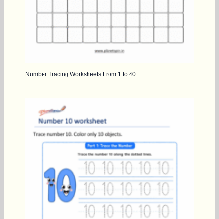
Number Tracing Worksheets From 1 to 40