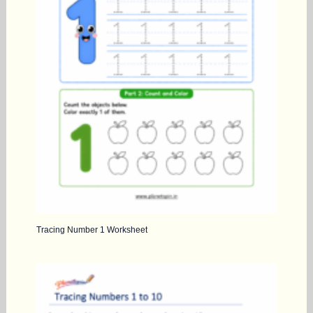
Tracing Number 1 Worksheet