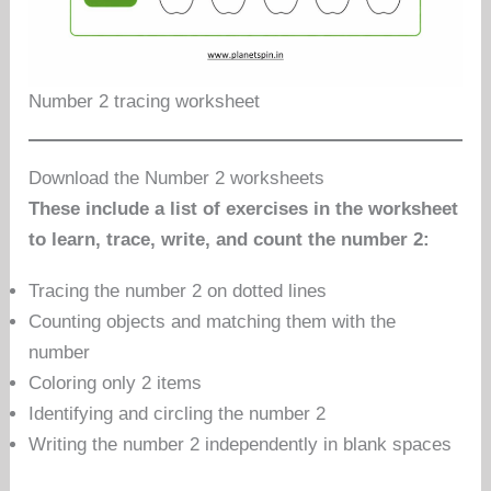
Number 2 tracing worksheet
Download the Number 2 worksheets
These include a list of exercises in the worksheet
to learn, trace, write, and count the number 2:
Tracing the number 2 on dotted lines
Counting objects and matching them with the
number
Coloring only 2 items
Identifying and circling the number 2
Writing the number 2 independently in blank spaces