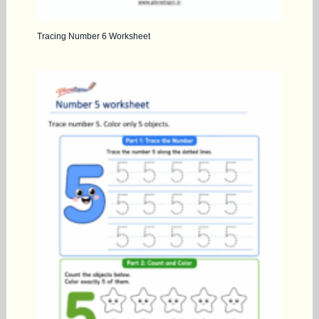
Tracing Number 6 Worksheet