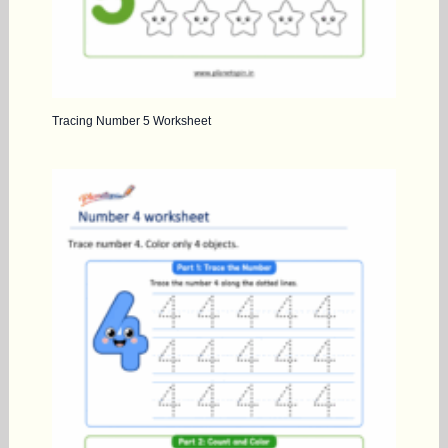
Tracing Number 5 Worksheet