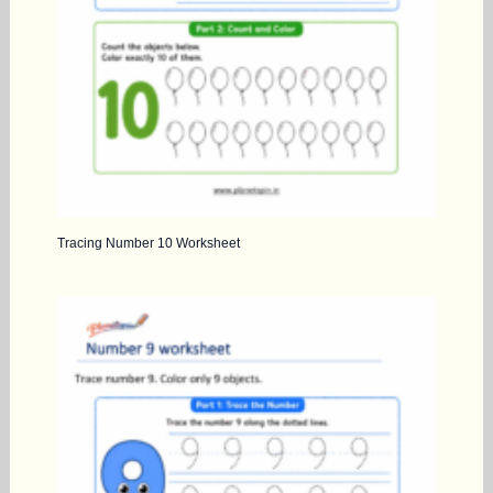
Tracing Number 10 Worksheet