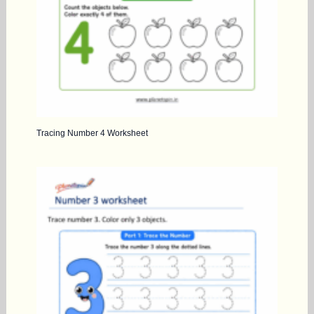
Tracing Number 4 Worksheet