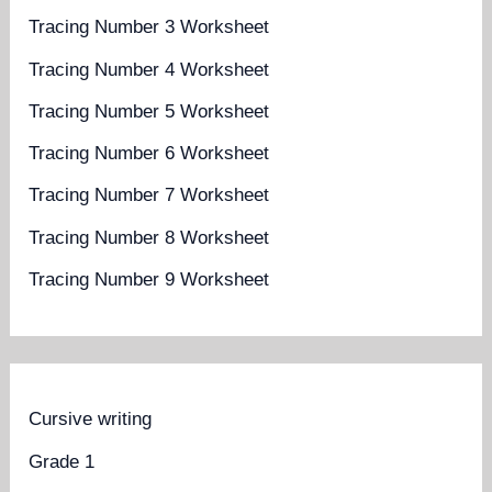
Tracing Number 3 Worksheet
Tracing Number 4 Worksheet
Tracing Number 5 Worksheet
Tracing Number 6 Worksheet
Tracing Number 7 Worksheet
Tracing Number 8 Worksheet
Tracing Number 9 Worksheet
Cursive writing
Grade 1