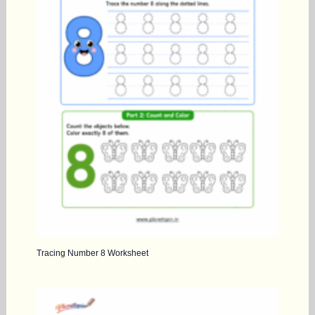
Tracing Number 8 Worksheet