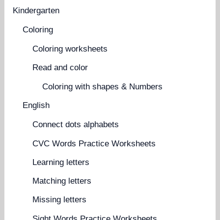
Kindergarten
Coloring
Coloring worksheets
Read and color
Coloring with shapes & Numbers
English
Connect dots alphabets
CVC Words Practice Worksheets
Learning letters
Matching letters
Missing letters
Sight Words Practice Worksheets