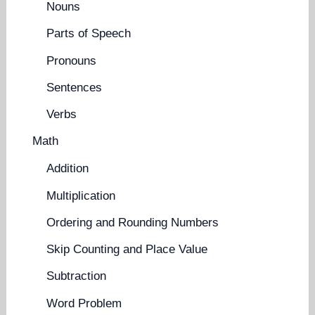
Nouns
Parts of Speech
Pronouns
Sentences
Verbs
Math
Addition
Multiplication
Ordering and Rounding Numbers
Skip Counting and Place Value
Subtraction
Word Problem