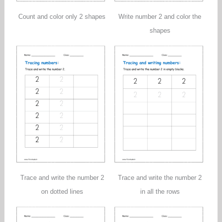
Count and color only 2 shapes
Write number 2 and color the
shapes
Trace and write the number 2
Trace and write the number 2
on dotted lines
in all the rows