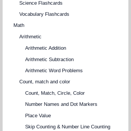
Science Flashcards
Vocabulary Flashcards
Math
Arithmetic
Arithmetic Addition
Arithmetic Subtraction
Arithmetic Word Problems
Count, match and color
Count, Match, Circle, Color
Number Names and Dot Markers
Place Value
Skip Counting & Number Line Counting