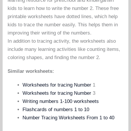
learning resource for preschool and kindergarten
kids to learn how to write the number 2. These free
printable worksheets have dotted lines, which help
kids to trace the number easily. This helps them in
improving their writing of the numbers.
In addition to tracing activity, the worksheets also
include many learning activities like counting items,
coloring shapes, and finding the number 2.
Similar worksheets:
Worksheets for tracing Number
1
Worksheets for tracing Number
3
Writing numbers 1-100 worksheets
Flashcards of numbers 1 to 10
Number Tracing Worksheets From 1 to 40