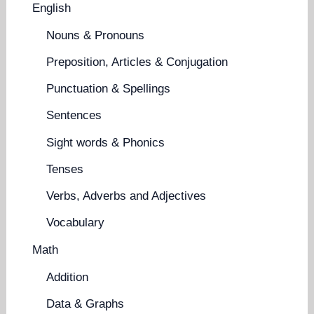
English
Nouns & Pronouns
Preposition, Articles & Conjugation
Punctuation & Spellings
Sentences
Sight words & Phonics
Tenses
Verbs, Adverbs and Adjectives
Vocabulary
Math
Addition
Data & Graphs