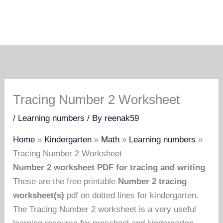
Tracing Number 2 Worksheet
/
Learning numbers
/ By
reenak59
Home
»
Kindergarten
»
Math
»
Learning numbers
»
Tracing Number 2 Worksheet
Number 2 worksheet PDF for tracing and writing
These are the free printable
Number 2 tracing
worksheet(s)
pdf on dotted lines for kindergarten.
The Tracing Number 2 worksheet is a very useful