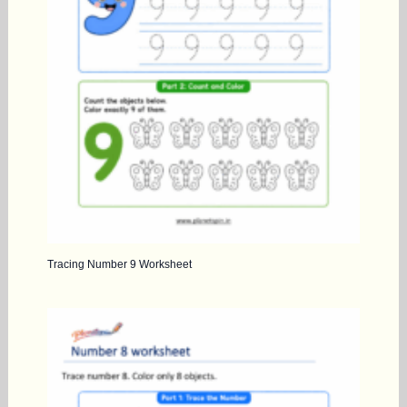
Tracing Number 9 Worksheet