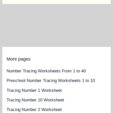
More pages
Number Tracing Worksheets From 1 to 40
Preschool Number Tracing Worksheets 1 to 10
Tracing Number 1 Worksheet
Tracing Number 10 Worksheet
Tracing Number 2 Worksheet