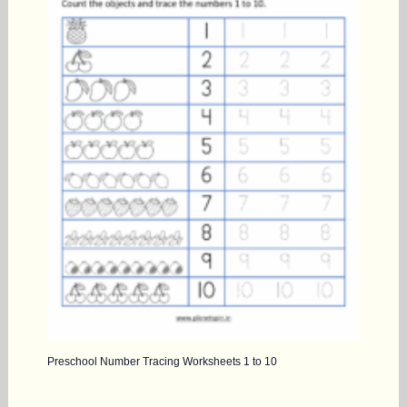
Preschool Number Tracing Worksheets 1 to 10