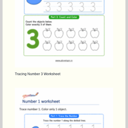
Tracing Number 3 Worksheet