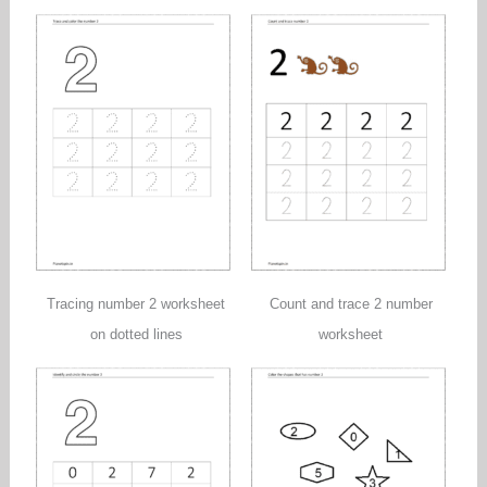
Tracing number 2 worksheet
Count and trace 2 number
on dotted lines
worksheet