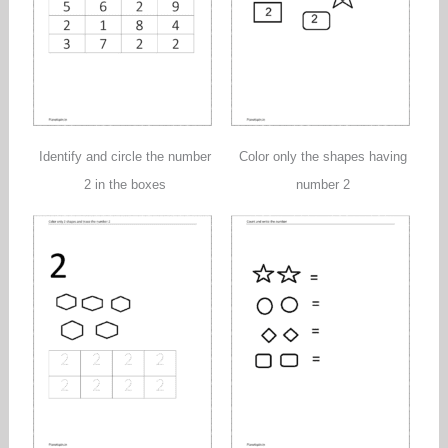
Identify and circle the number
Color only the shapes having
2 in the boxes
number 2