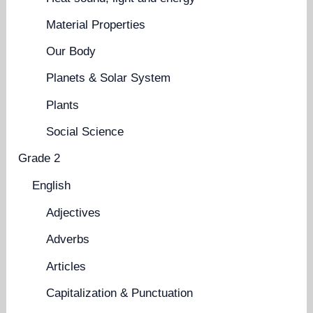
Material Properties
Our Body
Planets & Solar System
Plants
Social Science
Grade 2
English
Adjectives
Adverbs
Articles
Capitalization & Punctuation