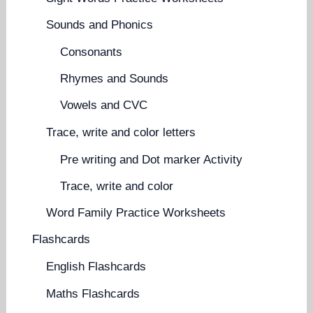
Sounds and Phonics
Consonants
Rhymes and Sounds
Vowels and CVC
Trace, write and color letters
Pre writing and Dot marker Activity
Trace, write and color
Word Family Practice Worksheets
Flashcards
English Flashcards
Maths Flashcards