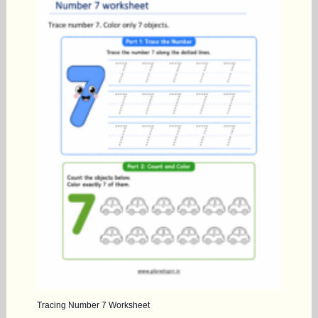
Tracing Number 7 Worksheet