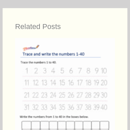
Related Posts