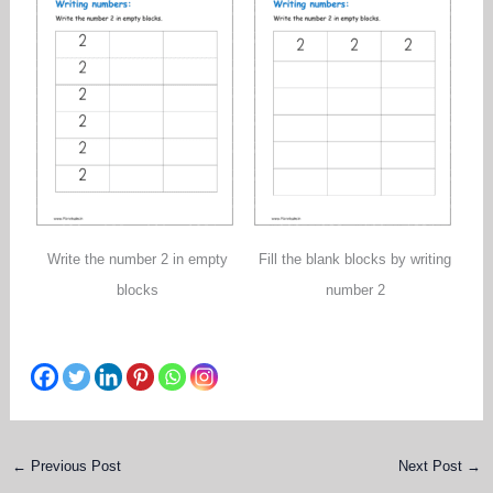
Write the number 2 in empty
Fill the blank blocks by writing
blocks
number 2
←
Previous Post
Next Post
→