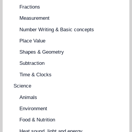
Fractions
Measurement
Number Writing & Basic concepts
Place Value
Shapes & Geometry
Subtraction
Time & Clocks
Science
Animals
Environment
Food & Nutrition
Heat sound, light and energy