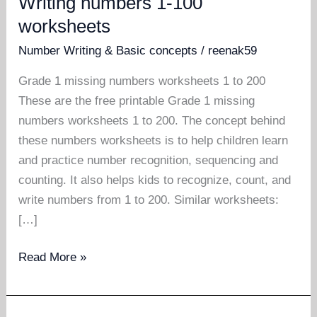
Writing numbers 1-100
worksheets
Number Writing & Basic concepts
/
reenak59
Grade 1 missing numbers worksheets 1 to 200
These are the free printable Grade 1 missing
numbers worksheets 1 to 200. The concept behind
these numbers worksheets is to help children learn
and practice number recognition, sequencing and
counting. It also helps kids to recognize, count, and
write numbers from 1 to 200. Similar worksheets:
[…]
Writing
Read More »
numbers
1-
100