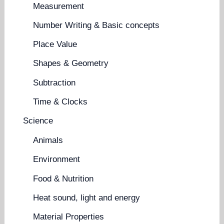
Measurement
Number Writing & Basic concepts
Place Value
Shapes & Geometry
Subtraction
Time & Clocks
Science
Animals
Environment
Food & Nutrition
Heat sound, light and energy
Material Properties