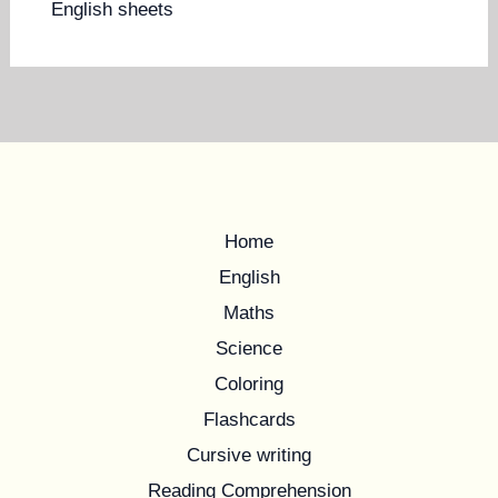
English sheets
Home
English
Maths
Science
Coloring
Flashcards
Cursive writing
Reading Comprehension