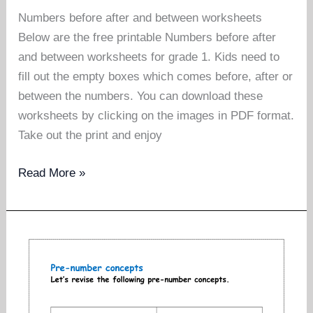
Numbers before after and between worksheets
Below are the free printable Numbers before after
and between worksheets for grade 1. Kids need to
fill out the empty boxes which comes before, after or
between the numbers. You can download these
worksheets by clicking on the images in PDF format.
Take out the print and enjoy
Numbers
Read More »
before
after
and
between
worksheets