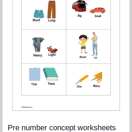
Pre number concept worksheets