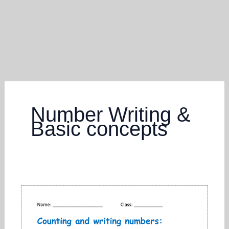
Number Writing &
Basic concepts