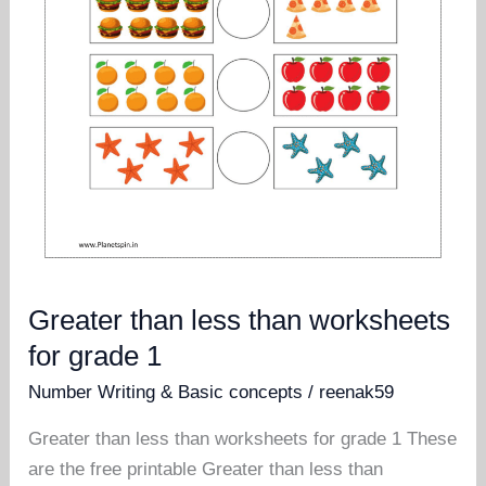
Greater than less than worksheets
for grade 1
Number Writing & Basic concepts
/
reenak59
Greater than less than worksheets for grade 1 These
are the free printable Greater than less than