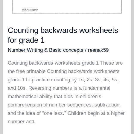
Counting backwards worksheets
for grade 1
Number Writing & Basic concepts
/
reenak59
Counting backwards worksheets grade 1 These are
the free printable Counting backwards worksheets
grade 1 to practice counting by 1s, 2s, 3s, 4s, 5s,
and 10s. Reversing numbers is a fundamental
mathematical ability that aids in children’s
comprehension of number sequences, subtraction,
and the idea of “one less.” Children begin at a higher
number and