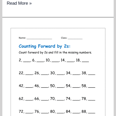
Counting
Read More »
backwards
worksheets
for
grade
1