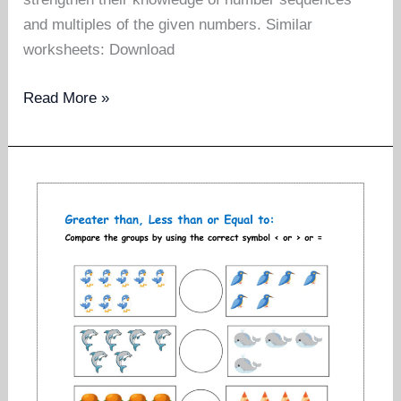
and multiples of the given numbers. Similar
worksheets: Download
Counting
Read More »
forward
worksheets
for
grade
1