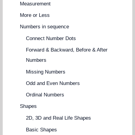
Measurement
More or Less
Numbers in sequence
Connect Number Dots
Forward & Backward, Before & After
Numbers
Missing Numbers
Odd and Even Numbers
Ordinal Numbers
Shapes
2D, 3D and Real Life Shapes
Basic Shapes