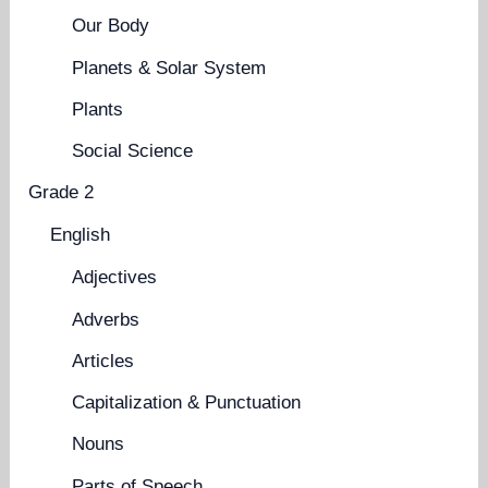
Our Body
Planets & Solar System
Plants
Social Science
Grade 2
English
Adjectives
Adverbs
Articles
Capitalization & Punctuation
Nouns
Parts of Speech