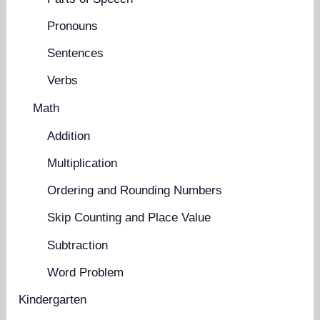
Pronouns
Sentences
Verbs
Math
Addition
Multiplication
Ordering and Rounding Numbers
Skip Counting and Place Value
Subtraction
Word Problem
Kindergarten