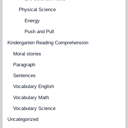
Physical Science
Energy
Push and Pull
Kindergarten Reading Comprehension
Moral stories
Paragraph
Sentences
Vocabulary English
Vocabulary Math
Vocabulary Science
Uncategorized