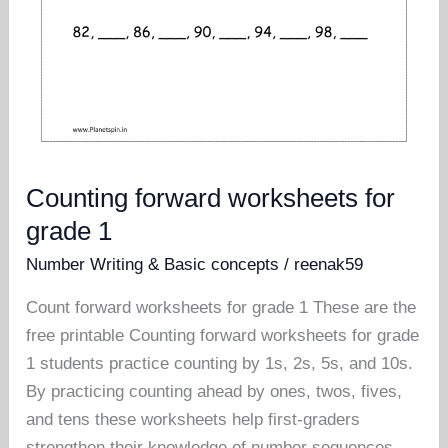
Counting forward worksheets for
grade 1
Number Writing & Basic concepts
/
reenak59
Count forward worksheets for grade 1 These are the
free printable Counting forward worksheets for grade
1 students practice counting by 1s, 2s, 5s, and 10s.
By practicing counting ahead by ones, twos, fives,
and tens these worksheets help first-graders
strengthen their knowledge of number sequences