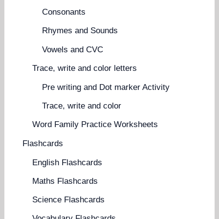
Consonants
Rhymes and Sounds
Vowels and CVC
Trace, write and color letters
Pre writing and Dot marker Activity
Trace, write and color
Word Family Practice Worksheets
Flashcards
English Flashcards
Maths Flashcards
Science Flashcards
Vocabulary Flashcards