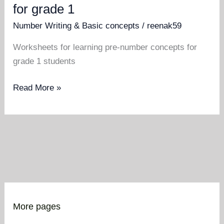
for grade 1
Number Writing & Basic concepts
/
reenak59
Worksheets for learning pre-number concepts for
grade 1 students
Pre
Read More »
number
concept
worksheets
for
grade
1
More pages