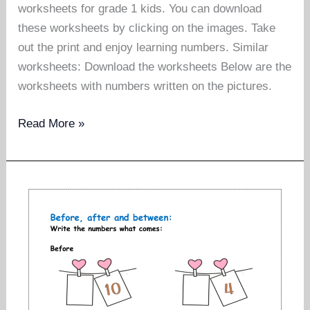
worksheets for grade 1 kids. You can download
these worksheets by clicking on the images. Take
out the print and enjoy learning numbers. Similar
worksheets: Download the worksheets Below are the
worksheets with numbers written on the pictures.
Greater
Read More »
than
less
than
worksheets
for
grade
1