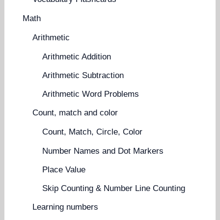
Math
Arithmetic
Arithmetic Addition
Arithmetic Subtraction
Arithmetic Word Problems
Count, match and color
Count, Match, Circle, Color
Number Names and Dot Markers
Place Value
Skip Counting & Number Line Counting
Learning numbers