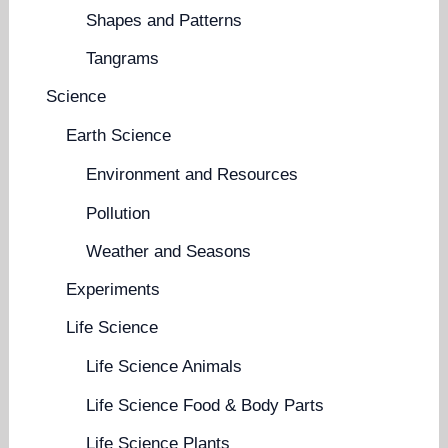
Shapes and Patterns
Tangrams
Science
Earth Science
Environment and Resources
Pollution
Weather and Seasons
Experiments
Life Science
Life Science Animals
Life Science Food & Body Parts
Life Science Plants