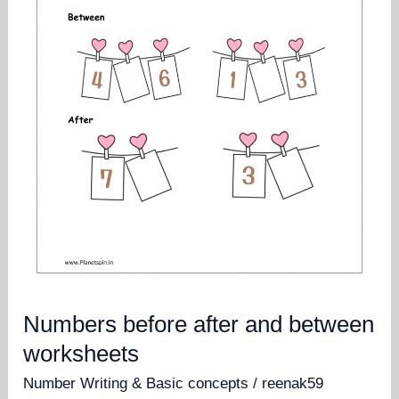
Numbers before after and between
worksheets
Number Writing & Basic concepts
/
reenak59