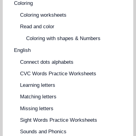
Coloring
Coloring worksheets
Read and color
Coloring with shapes & Numbers
English
Connect dots alphabets
CVC Words Practice Worksheets
Learning letters
Matching letters
Missing letters
Sight Words Practice Worksheets
Sounds and Phonics