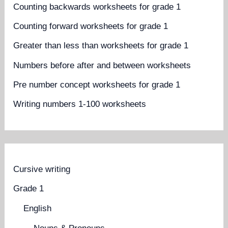
Counting backwards worksheets for grade 1
Counting forward worksheets for grade 1
Greater than less than worksheets for grade 1
Numbers before after and between worksheets
Pre number concept worksheets for grade 1
Writing numbers 1-100 worksheets
Cursive writing
Grade 1
English