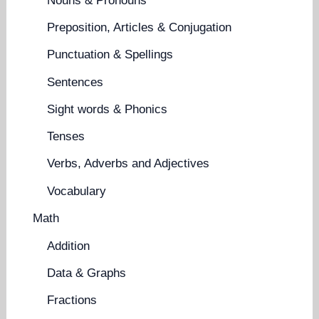
Nouns & Pronouns
Preposition, Articles & Conjugation
Punctuation & Spellings
Sentences
Sight words & Phonics
Tenses
Verbs, Adverbs and Adjectives
Vocabulary
Math
Addition
Data & Graphs
Fractions