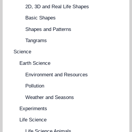
2D, 3D and Real Life Shapes
Basic Shapes
Shapes and Patterns
Tangrams
Science
Earth Science
Environment and Resources
Pollution
Weather and Seasons
Experiments
Life Science
Life Science Animals