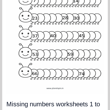
Missing numbers worksheets 1 to