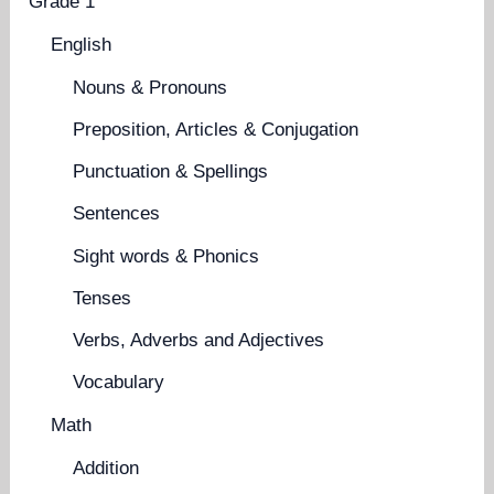
Grade 1
English
Nouns & Pronouns
Preposition, Articles & Conjugation
Punctuation & Spellings
Sentences
Sight words & Phonics
Tenses
Verbs, Adverbs and Adjectives
Vocabulary
Math
Addition