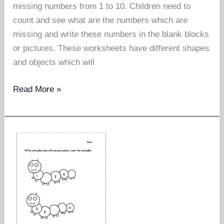
missing numbers from 1 to 10. Children need to
count and see what are the numbers which are
missing and write these numbers in the blank blocks
or pictures. These worksheets have different shapes
and objects which will
Missing
Read More »
numbers
worksheet
1
to
10