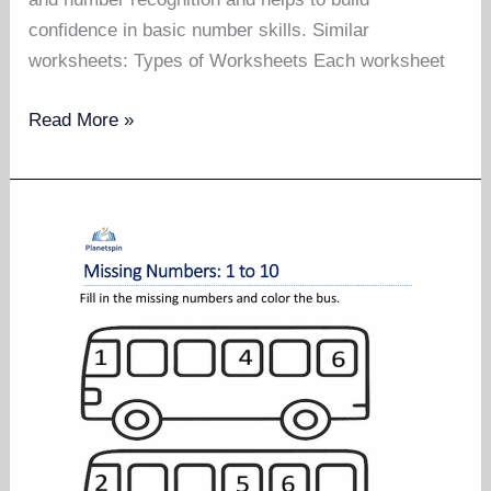
confidence in basic number skills. Similar
worksheets: Types of Worksheets Each worksheet
Missing
Read More »
numbers
worksheet
1
to
20