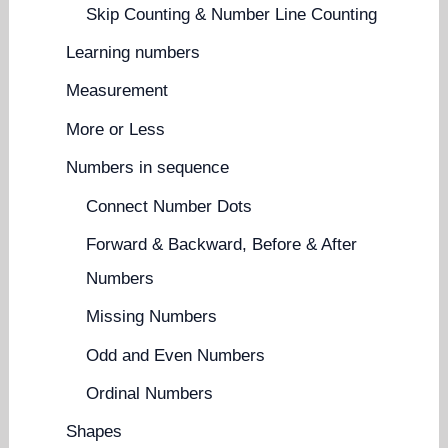
Skip Counting & Number Line Counting
Learning numbers
Measurement
More or Less
Numbers in sequence
Connect Number Dots
Forward & Backward, Before & After
Numbers
Missing Numbers
Odd and Even Numbers
Ordinal Numbers
Shapes