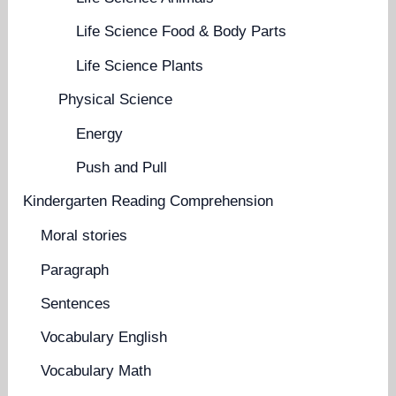
Life Science Food & Body Parts
Life Science Plants
Physical Science
Energy
Push and Pull
Kindergarten Reading Comprehension
Moral stories
Paragraph
Sentences
Vocabulary English
Vocabulary Math