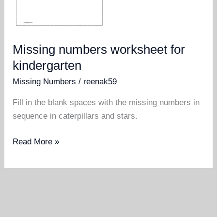
Missing numbers worksheet for
kindergarten
Missing Numbers
/
reenak59
Fill in the blank spaces with the missing numbers in
sequence in caterpillars and stars.
Missing
Read More »
numbers
worksheet
for
kindergarten