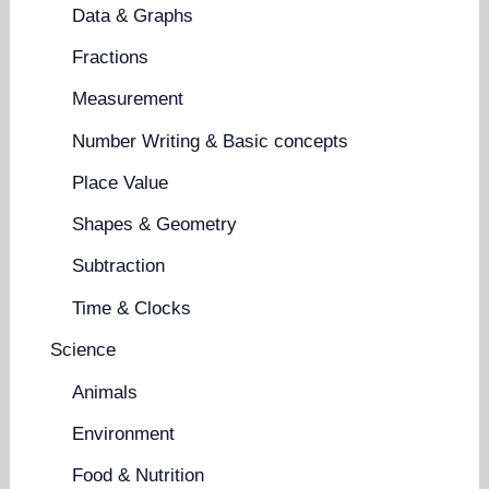
Data & Graphs
Fractions
Measurement
Number Writing & Basic concepts
Place Value
Shapes & Geometry
Subtraction
Time & Clocks
Science
Animals
Environment
Food & Nutrition