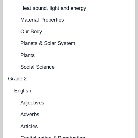
Heat sound, light and energy
Material Properties
Our Body
Planets & Solar System
Plants
Social Science
Grade 2
English
Adjectives
Adverbs
Articles