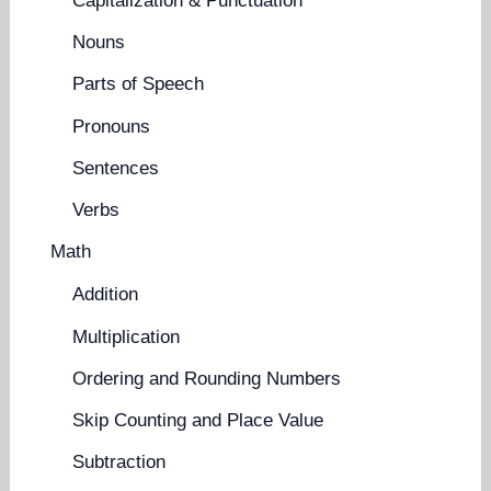
Capitalization & Punctuation
Nouns
Parts of Speech
Pronouns
Sentences
Verbs
Math
Addition
Multiplication
Ordering and Rounding Numbers
Skip Counting and Place Value
Subtraction