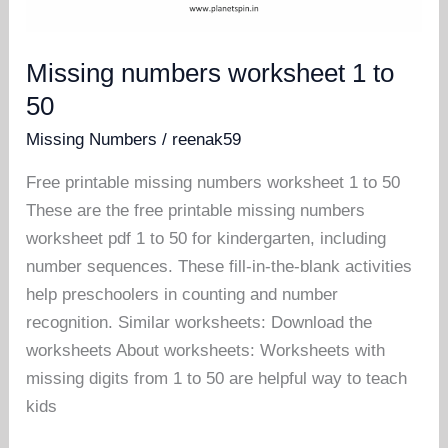
Missing numbers worksheet 1 to
50
Missing Numbers
/
reenak59
Free printable missing numbers worksheet 1 to 50
These are the free printable missing numbers
worksheet pdf 1 to 50 for kindergarten, including
number sequences. These fill-in-the-blank activities
help preschoolers in counting and number
recognition. Similar worksheets: Download the
worksheets About worksheets: Worksheets with
missing digits from 1 to 50 are helpful way to teach
kids