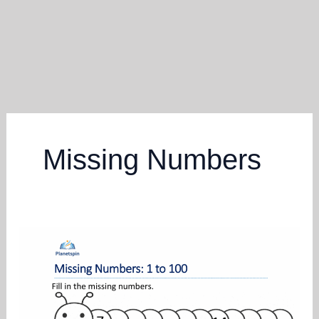
Missing Numbers