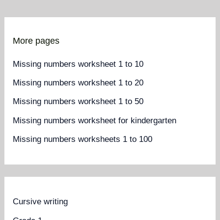
More pages
Missing numbers worksheet 1 to 10
Missing numbers worksheet 1 to 20
Missing numbers worksheet 1 to 50
Missing numbers worksheet for kindergarten
Missing numbers worksheets 1 to 100
Cursive writing