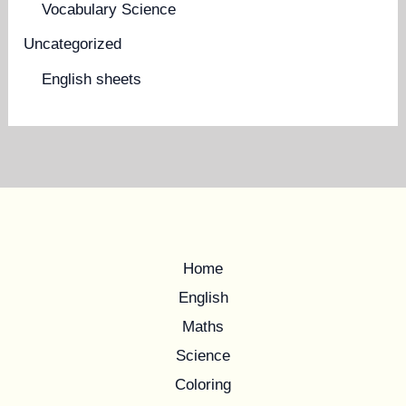
Vocabulary Science
Uncategorized
English sheets
Home
English
Maths
Science
Coloring