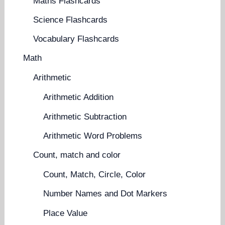
Maths Flashcards
Science Flashcards
Vocabulary Flashcards
Math
Arithmetic
Arithmetic Addition
Arithmetic Subtraction
Arithmetic Word Problems
Count, match and color
Count, Match, Circle, Color
Number Names and Dot Markers
Place Value