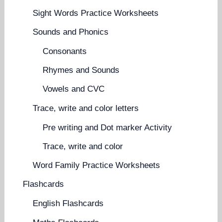
Sight Words Practice Worksheets
Sounds and Phonics
Consonants
Rhymes and Sounds
Vowels and CVC
Trace, write and color letters
Pre writing and Dot marker Activity
Trace, write and color
Word Family Practice Worksheets
Flashcards
English Flashcards