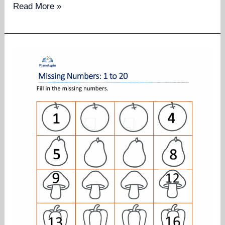
Missing
Read More »
numbers
worksheet
1
to
50