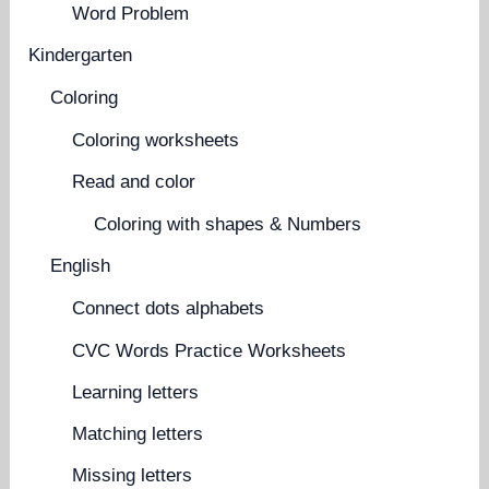
Word Problem
Kindergarten
Coloring
Coloring worksheets
Read and color
Coloring with shapes & Numbers
English
Connect dots alphabets
CVC Words Practice Worksheets
Learning letters
Matching letters
Missing letters