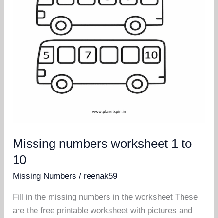
Missing numbers worksheet 1 to
10
Missing Numbers
/
reenak59
Fill in the missing numbers in the worksheet These
are the free printable worksheet with pictures and