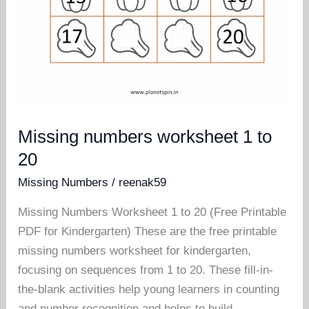
Missing numbers worksheet 1 to
20
Missing Numbers
/
reenak59
Missing Numbers Worksheet 1 to 20 (Free Printable
PDF for Kindergarten) These are the free printable
missing numbers worksheet for kindergarten,
focusing on sequences from 1 to 20. These fill-in-
the-blank activities help young learners in counting
and number recognition and helps to build