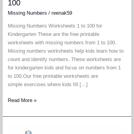
100
Missing Numbers
/
reenak59
Missing Numbers Worksheets 1 to 100 for
Kindergarten These are the free printable
worksheets with missing numbers from 1 to 100.
Missing numbers worksheets help kids learn how to
count and identify numbers. These worksheets are
for kindergarten kids and focus on numbers from 1
to 100.Our free printable worksheets are
simple exercises where kids fill […]
Missing
Read More »
numbers
worksheets
1
to