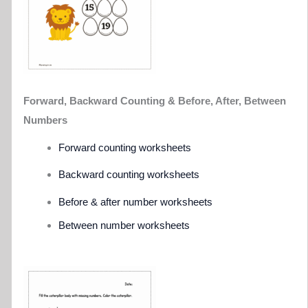
Forward, Backward Counting &
Before, After, Between
Numbers
Forward counting worksheets
Backward counting worksheets
Before & after number worksheets
Between number worksheets