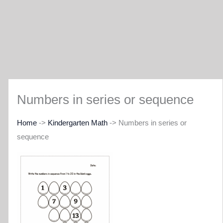
Numbers in series or sequence
Home
->
Kindergarten Math
-> Numbers in series or
sequence