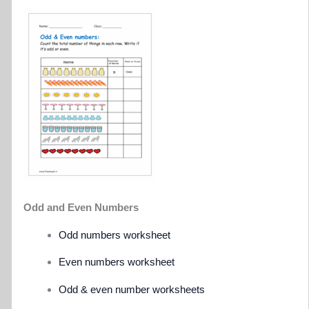
Odd and Even Numbers
Odd numbers worksheet
Even numbers worksheet
Odd & even number worksheets