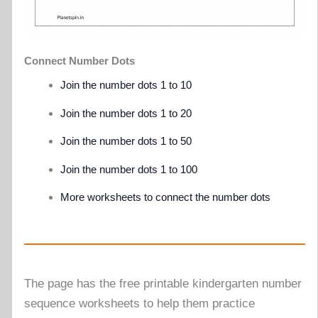
Connect Number Dots
Join the number dots 1 to 10
Join the number dots 1 to 20
Join the number dots 1 to 50
Join the number dots 1 to 100
More worksheets to connect the number dots
The page has the free printable kindergarten number
sequence worksheets to help them practice