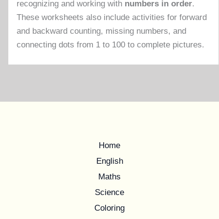
recognizing and working with
numbers in order
.
These worksheets also include activities for forward
and backward counting, missing numbers, and
connecting dots from 1 to 100 to complete pictures.
Home
English
Maths
Science
Coloring