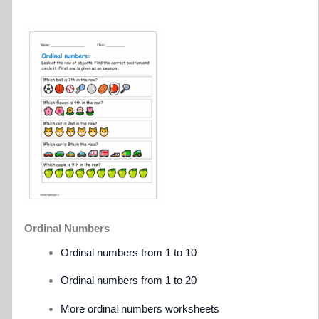
Ordinal Numbers
Ordinal numbers from 1 to 10
Ordinal numbers from 1 to 20
More ordinal numbers worksheets