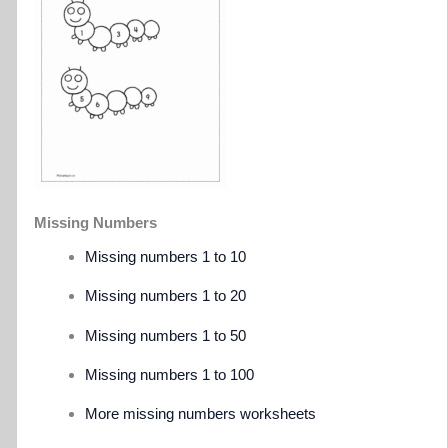
Missing Numbers
Missing numbers 1 to 10
Missing numbers 1 to 20
Missing numbers 1 to 50
Missing numbers 1 to 100
More missing numbers worksheets