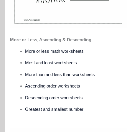
More or Less, Ascending & Descending
More or less math worksheets
Most and least worksheets
More than and less than worksheets
Ascending order worksheets
Descending order worksheets
Greatest and smallest number