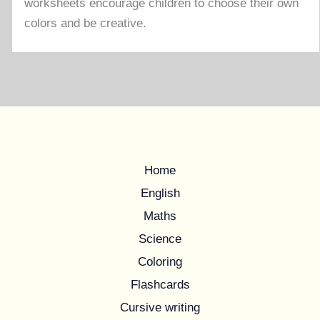
worksheets encourage children to choose their own
colors and be creative.
Home
English
Maths
Science
Coloring
Flashcards
Cursive writing