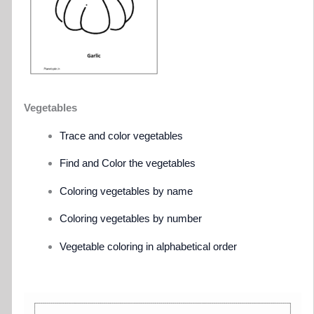
Vegetables
Trace and color vegetables
Find and Color the vegetables
Coloring vegetables by name
Coloring vegetables by number
Vegetable coloring in alphabetical order