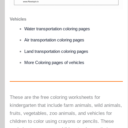
Vehicles
Water transportation coloring pages
Air transportation coloring pages
Land transportation coloring pages
More Coloring pages of vehicles
These are the free coloring worksheets for
kindergarten that include farm animals, wild animals,
fruits, vegetables, zoo animals, and vehicles for
children to color using crayons or pencils. These