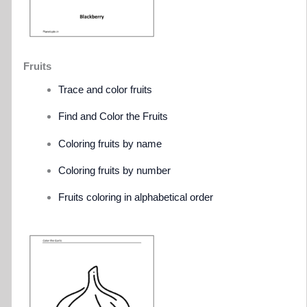
Fruits
Trace and color fruits
Find and Color the Fruits
Coloring fruits by name
Coloring fruits by number
Fruits coloring in alphabetical order