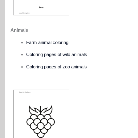
Animals
Farm animal coloring
Coloring pages of wild animals
Coloring pages of zoo animals