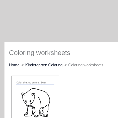
Coloring worksheets
Home
->
Kindergarten Coloring
-> Coloring worksheets