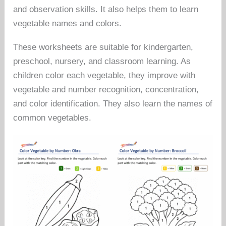
and observation skills. It also helps them to learn
vegetable names and colors.
These worksheets are suitable for kindergarten,
preschool, nursery, and classroom learning. As
children color each vegetable, they improve with
vegetable and number recognition, concentration,
and color identification. They also learn the names of
common vegetables.