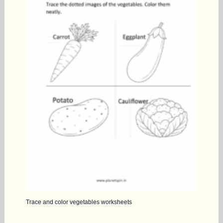
Trace and color vegetables worksheets