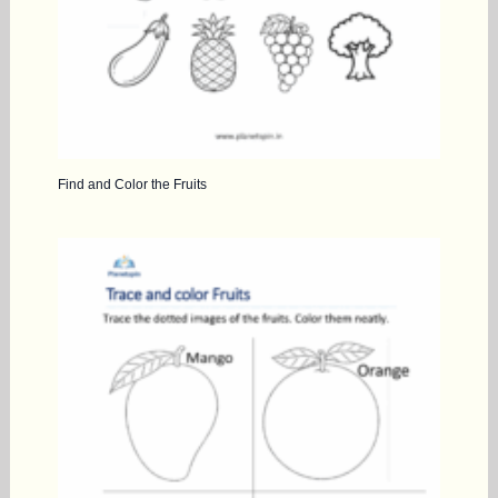
Find and Color the Fruits