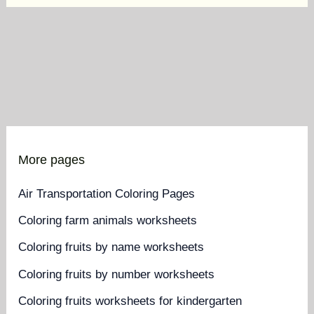
More pages
Air Transportation Coloring Pages
Coloring farm animals worksheets
Coloring fruits by name worksheets
Coloring fruits by number worksheets
Coloring fruits worksheets for kindergarten