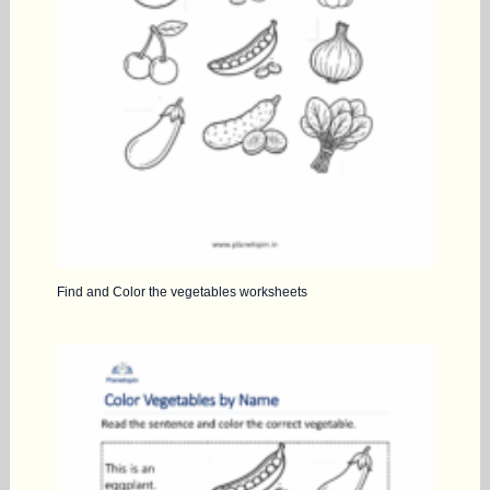
Find and Color the vegetables worksheets