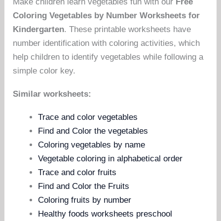
Make children learn vegetables fun with our
Free
Coloring Vegetables by Number Worksheets for
Kindergarten
. These printable worksheets have
number identification with coloring activities, which
help children to identify vegetables while following a
simple color key.
Similar worksheets:
Trace and color vegetables
Find and Color the vegetables
Coloring vegetables by name
Vegetable coloring in alphabetical order
Trace and color fruits
Find and Color the Fruits
Coloring fruits by number
Healthy foods worksheets preschool