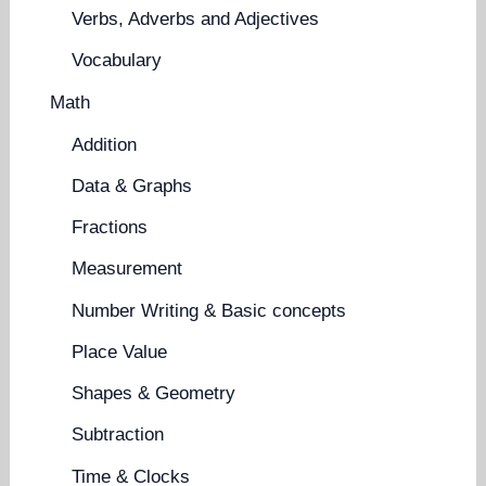
Verbs, Adverbs and Adjectives
Vocabulary
Math
Addition
Data & Graphs
Fractions
Measurement
Number Writing & Basic concepts
Place Value
Shapes & Geometry
Subtraction
Time & Clocks