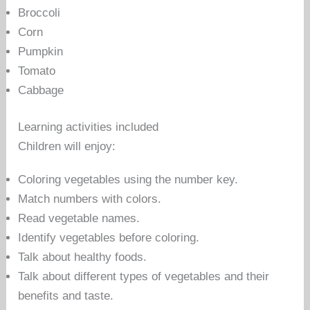
Broccoli
Corn
Pumpkin
Tomato
Cabbage
Learning activities included
Children will enjoy:
Coloring vegetables using the number key.
Match numbers with colors.
Read vegetable names.
Identify vegetables before coloring.
Talk about healthy foods.
Talk about different types of vegetables and their
benefits and taste.