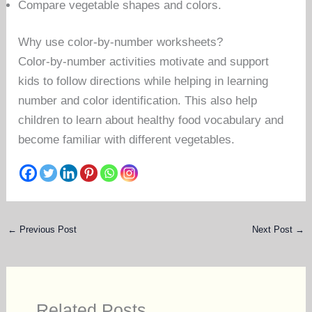
Compare vegetable shapes and colors.
Why use color-by-number worksheets?
Color-by-number activities motivate and support
kids to follow directions while helping in learning
number and color identification. This also help
children to learn about healthy food vocabulary and
become familiar with different vegetables.
←
Previous Post
Next Post
→
Related Posts