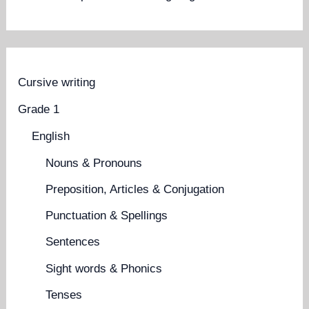
Cursive writing
Grade 1
English
Nouns & Pronouns
Preposition, Articles & Conjugation
Punctuation & Spellings
Sentences
Sight words & Phonics
Tenses