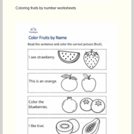
Coloring fruits by number worksheets