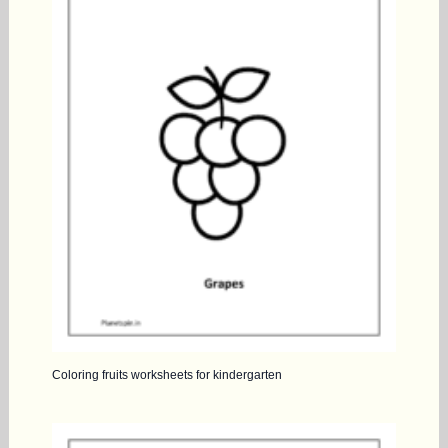
Coloring fruits worksheets for kindergarten