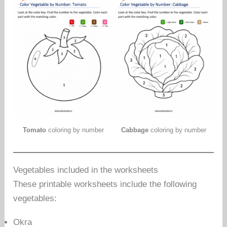
Tomato
coloring by number
Cabbage
coloring by number
Vegetables included in the worksheets
These printable worksheets include the following
vegetables:
Okra