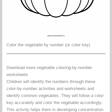
Color the vegetable by number (or color key)
Download more vegetable coloring-by-number
worksheets
Children will identify the numbers through these
color-by-number activities and worksheets and
identify common vegetables. They will follow a color
key accurately and color the vegetable accordingly.
This activity helps them in developing concentration