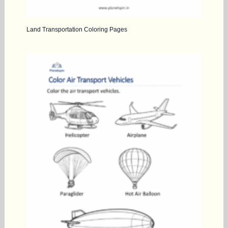
Land Transportation Coloring Pages