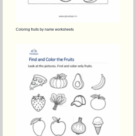
Coloring fruits by name worksheets