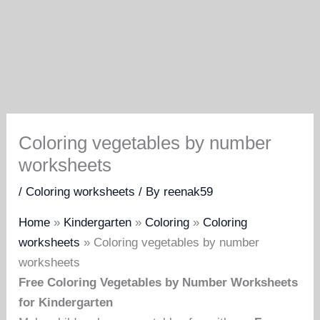
Coloring vegetables by number
worksheets
/
Coloring worksheets
/ By
reenak59
Home
»
Kindergarten
»
Coloring
»
Coloring
worksheets
»
Coloring vegetables by number
worksheets
Free Coloring Vegetables by Number Worksheets
for Kindergarten