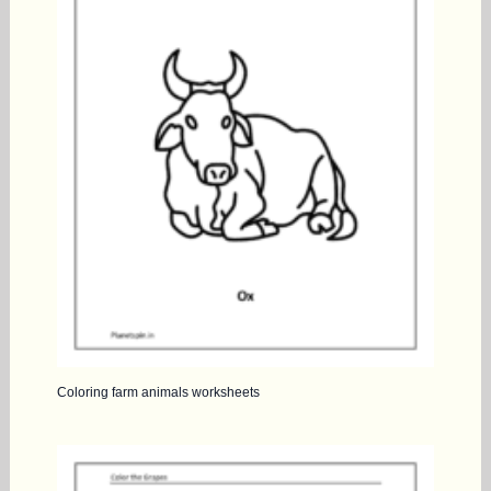
Coloring farm animals worksheets