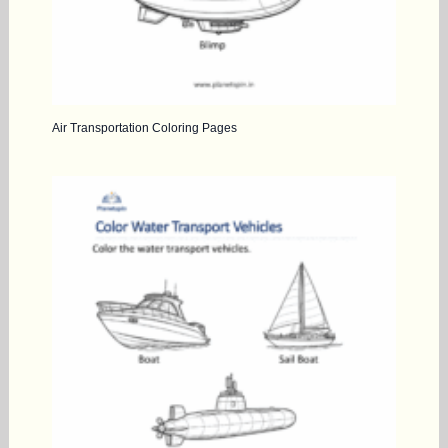
Air Transportation Coloring Pages