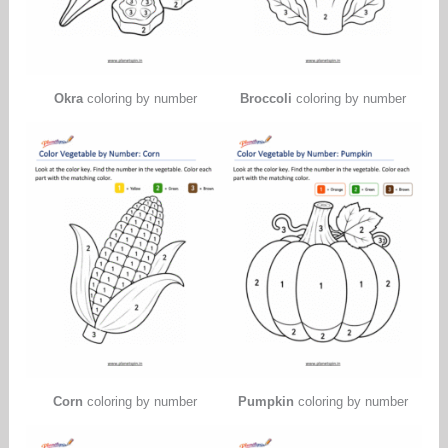
Okra
coloring by number
Broccoli
coloring by number
Corn
coloring by number
Pumpkin
coloring by number