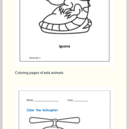
Coloring pages of wild animals