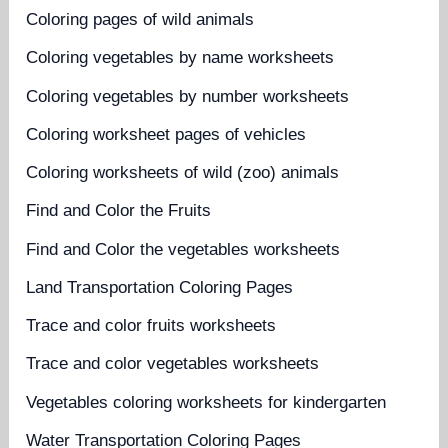
Coloring pages of wild animals
Coloring vegetables by name worksheets
Coloring vegetables by number worksheets
Coloring worksheet pages of vehicles
Coloring worksheets of wild (zoo) animals
Find and Color the Fruits
Find and Color the vegetables worksheets
Land Transportation Coloring Pages
Trace and color fruits worksheets
Trace and color vegetables worksheets
Vegetables coloring worksheets for kindergarten
Water Transportation Coloring Pages