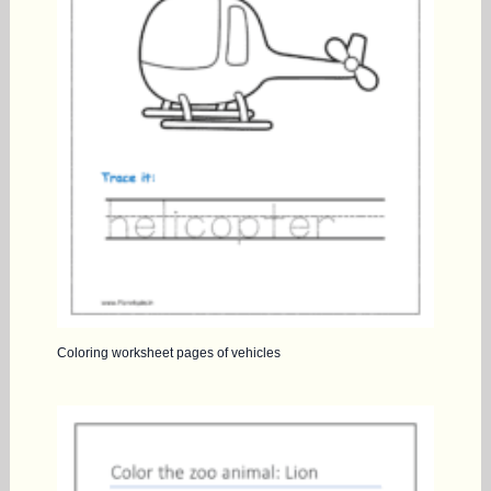
Coloring worksheet pages of vehicles