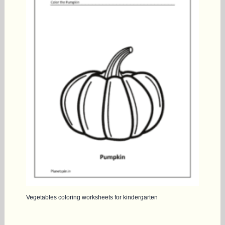
Vegetables coloring worksheets for kindergarten