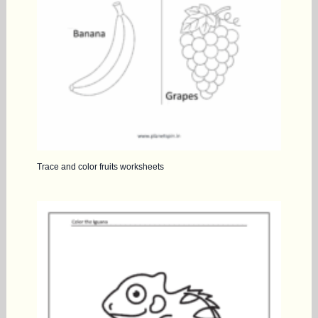
Trace and color fruits worksheets