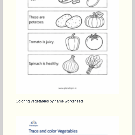
Coloring vegetables by name worksheets