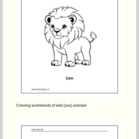
Coloring worksheets of wild (zoo) animals