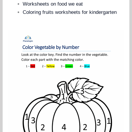
Worksheets on food we eat
Coloring fruits worksheets for kindergarten