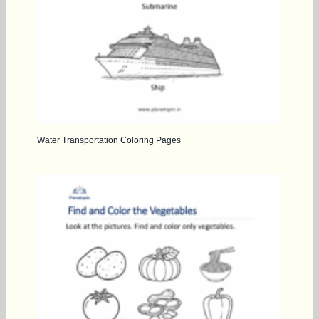
Water Transportation Coloring Pages