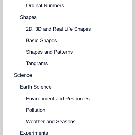
Ordinal Numbers
Shapes
2D, 3D and Real Life Shapes
Basic Shapes
Shapes and Patterns
Tangrams
Science
Earth Science
Environment and Resources
Pollution
Weather and Seasons
Experiments