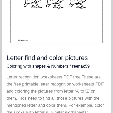
Letter find and color pictures
Coloring with shapes & Numbers
/
reenak59
Letter recognition worksheets PDF free These are
the free printable letter recognition worksheets PDF
and coloring the pictures from letter ‘A’ to ‘Z’ on
them. Kids need to find all those pictures with the
mentioned letter and color them. For example, color
the socks with letter s. Similar worksheets: