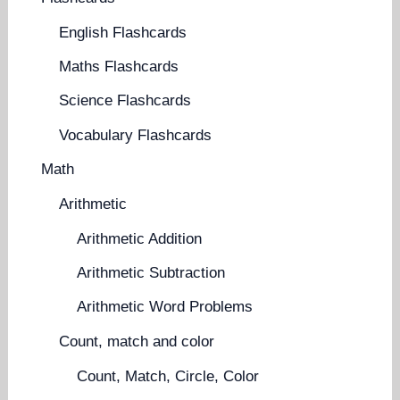
English Flashcards
Maths Flashcards
Science Flashcards
Vocabulary Flashcards
Math
Arithmetic
Arithmetic Addition
Arithmetic Subtraction
Arithmetic Word Problems
Count, match and color
Count, Match, Circle, Color