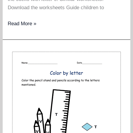
Download the worksheets Guide children to
Letter
Read More »
find
and
color
pictures