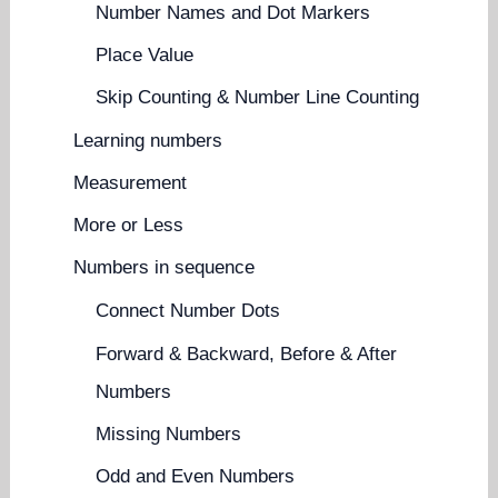
Number Names and Dot Markers
Place Value
Skip Counting & Number Line Counting
Learning numbers
Measurement
More or Less
Numbers in sequence
Connect Number Dots
Forward & Backward, Before & After
Numbers
Missing Numbers
Odd and Even Numbers