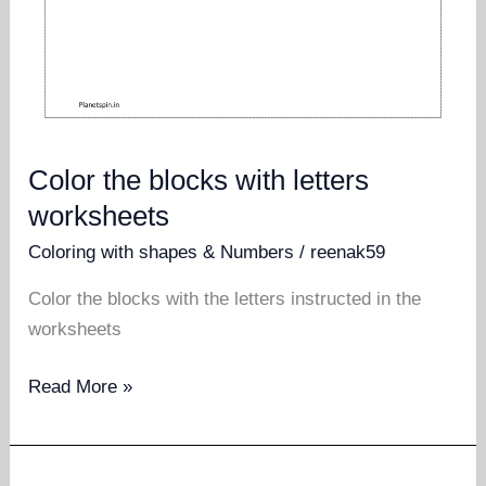
Color the blocks with letters
worksheets
Coloring with shapes & Numbers
/
reenak59
Color the blocks with the letters instructed in the
worksheets
Color
Read More »
the
blocks
with