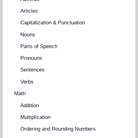
Articles
Capitalization & Punctuation
Nouns
Parts of Speech
Pronouns
Sentences
Verbs
Math
Addition
Multiplication
Ordering and Rounding Numbers