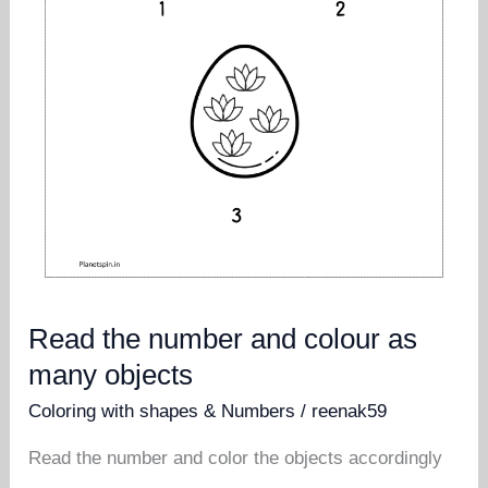
Read the number and colour as
many objects
Coloring with shapes & Numbers
/
reenak59
Read the number and color the objects accordingly