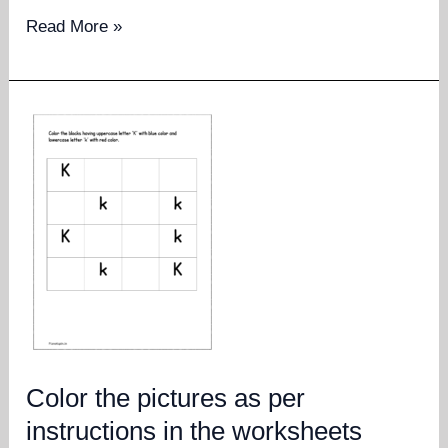
Read
Read More »
the
number
and
colour
as
many
objects
Color the pictures as per
instructions in the worksheets