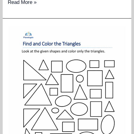
Same
Read More »
shape
same
color
worksheets