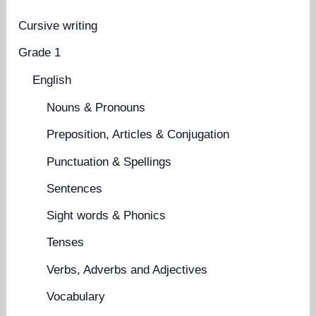
Cursive writing
Grade 1
English
Nouns & Pronouns
Preposition, Articles & Conjugation
Punctuation & Spellings
Sentences
Sight words & Phonics
Tenses
Verbs, Adverbs and Adjectives
Vocabulary