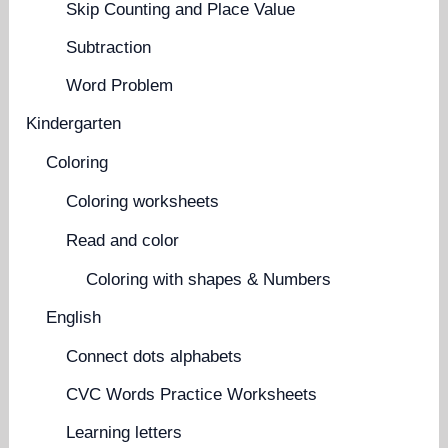
Skip Counting and Place Value
Subtraction
Word Problem
Kindergarten
Coloring
Coloring worksheets
Read and color
Coloring with shapes & Numbers
English
Connect dots alphabets
CVC Words Practice Worksheets
Learning letters