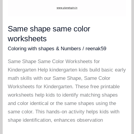
Same shape same color
worksheets
Coloring with shapes & Numbers
/
reenak59
Same Shape Same Color Worksheets for
Kindergarten Help kindergarten kids build basic early
math skills with our Same Shape, Same Color
Worksheets for Kindergarten. These free printable
worksheets help kids to identify matching shapes
and color identical or the same shapes using the
same color. This hands-on activity helps kids with
shape identification, enhances observation