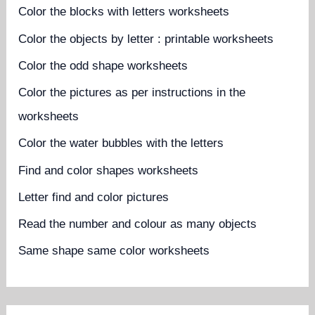
Color the blocks with letters worksheets
Color the objects by letter : printable worksheets
Color the odd shape worksheets
Color the pictures as per instructions in the
worksheets
Color the water bubbles with the letters
Find and color shapes worksheets
Letter find and color pictures
Read the number and colour as many objects
Same shape same color worksheets