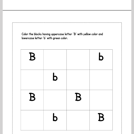
the
objects
by
letter
:
printable
worksheets