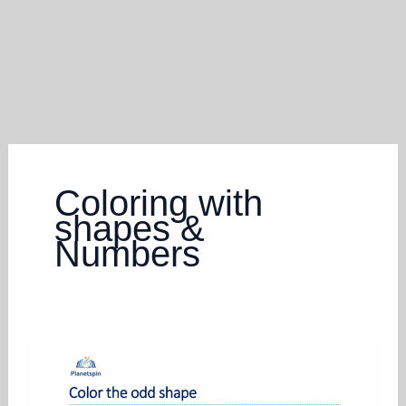
Coloring with
shapes &
Numbers