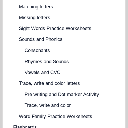
Matching letters
Missing letters
Sight Words Practice Worksheets
Sounds and Phonics
Consonants
Rhymes and Sounds
Vowels and CVC
Trace, write and color letters
Pre writing and Dot marker Activity
Trace, write and color
Word Family Practice Worksheets
Flashcards