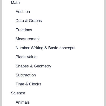
Math
Addition
Data & Graphs
Fractions
Measurement
Number Writing & Basic concepts
Place Value
Shapes & Geometry
Subtraction
Time & Clocks
Science
Animals