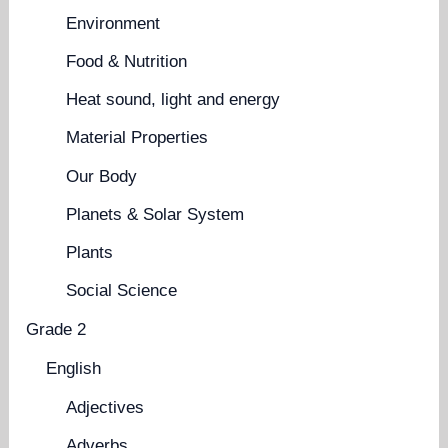
Environment
Food & Nutrition
Heat sound, light and energy
Material Properties
Our Body
Planets & Solar System
Plants
Social Science
Grade 2
English
Adjectives
Adverbs