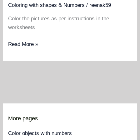
Coloring with shapes & Numbers
/
reenak59
Color the pictures as per instructions in the
worksheets
Color
Read More »
the
pictures
as
per
instructions
in
the
worksheets
More pages
Color objects with numbers