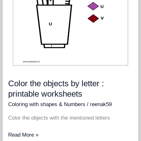
Color the objects by letter :
printable worksheets
Coloring with shapes & Numbers
/
reenak59
Color the objects with the mentioned letters
Color
Read More »