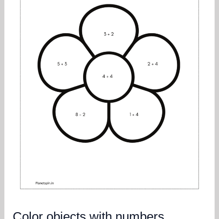
Color objects with numbers