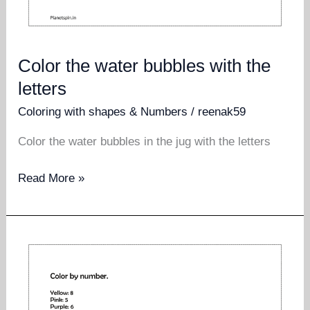
Color the water bubbles with the
letters
Coloring with shapes & Numbers
/
reenak59
Color the water bubbles in the jug with the letters
Color
Read More »
the
water
bubbles
with
the
letters