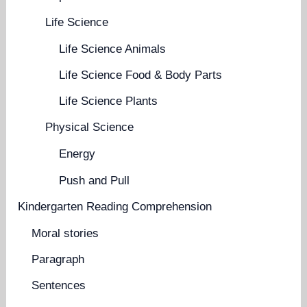
Life Science
Life Science Animals
Life Science Food & Body Parts
Life Science Plants
Physical Science
Energy
Push and Pull
Kindergarten Reading Comprehension
Moral stories
Paragraph
Sentences