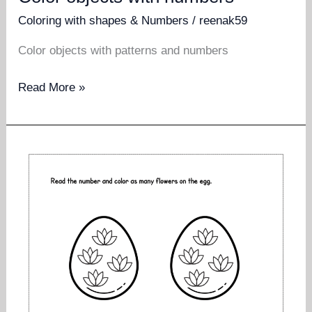
Coloring with shapes & Numbers
/
reenak59
Color objects with patterns and numbers
Color
Read More »
objects
with
numbers