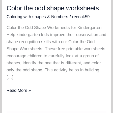
Color the odd shape worksheets
Coloring with shapes & Numbers
/
reenak59
Color the Odd Shape Worksheets for Kindergarten
Help kindergarten kids improve their observation and
shape recognition skills with our Color the Odd
Shape Worksheets. These free printable worksheets
encourage children to carefully look at a group of
shapes, identify the one that is different, and color
only the odd shape. This activity helps in building
[…]
Color
Read More »
the
odd
shape