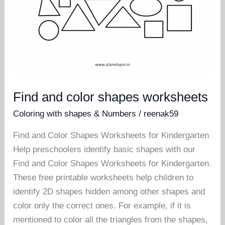
Find and color shapes worksheets
Coloring with shapes & Numbers
/
reenak59
Find and Color Shapes Worksheets for Kindergarten
Help preschoolers identify basic shapes with our
Find and Color Shapes Worksheets for Kindergarten.
These free printable worksheets help children to
identify 2D shapes hidden among other shapes and
color only the correct ones. For example, if it is
mentioned to color all the triangles from the shapes,