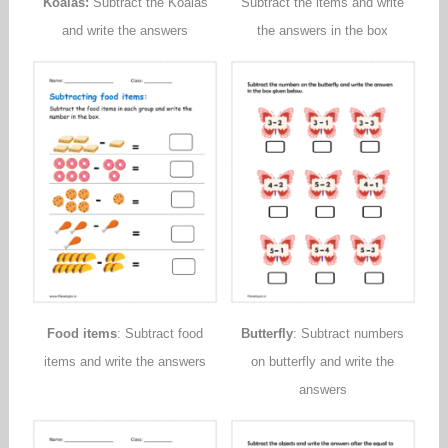
Koalas:
Subtract the Koalas
Subtract the items and write
and write the answers
the answers in the box
Food items
: Subtract food
Butterfly
: Subtract numbers
items and write the answers
on butterfly and write the
answers