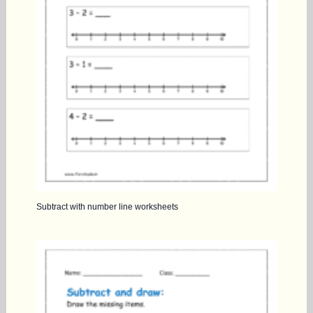
Subtract with number line worksheets