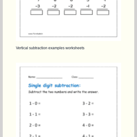
Vertical subtraction examples worksheets