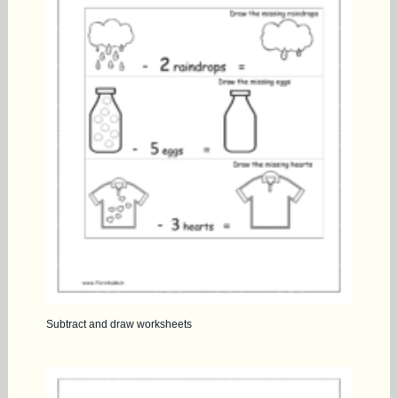
Subtract and draw worksheets