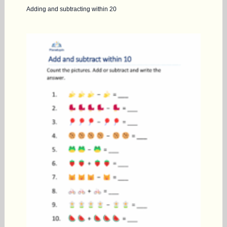
Adding and subtracting within 20