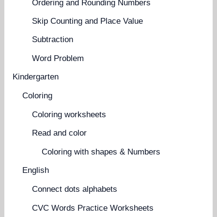
Ordering and Rounding Numbers
Skip Counting and Place Value
Subtraction
Word Problem
Kindergarten
Coloring
Coloring worksheets
Read and color
Coloring with shapes & Numbers
English
Connect dots alphabets
CVC Words Practice Worksheets