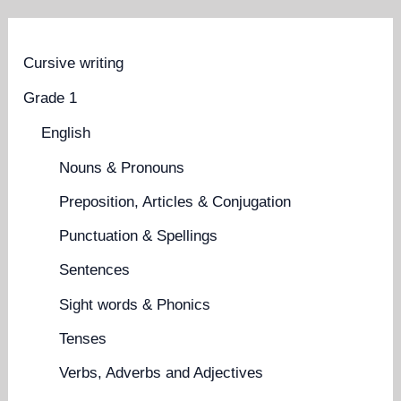
Cursive writing
Grade 1
English
Nouns & Pronouns
Preposition, Articles & Conjugation
Punctuation & Spellings
Sentences
Sight words & Phonics
Tenses
Verbs, Adverbs and Adjectives