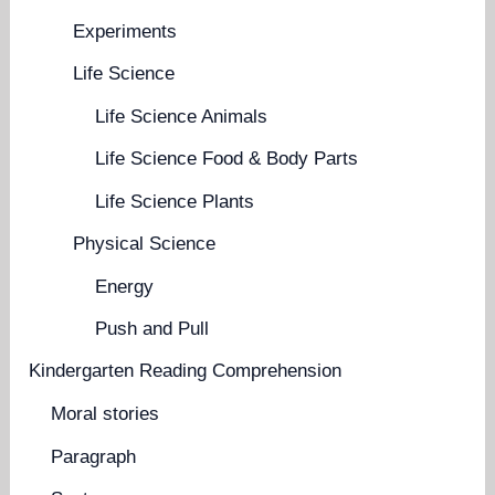
Experiments
Life Science
Life Science Animals
Life Science Food & Body Parts
Life Science Plants
Physical Science
Energy
Push and Pull
Kindergarten Reading Comprehension
Moral stories
Paragraph