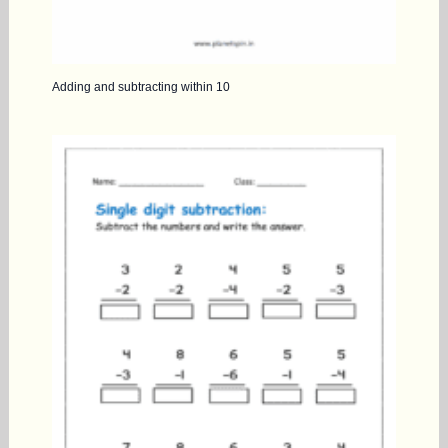
Adding and subtracting within 10