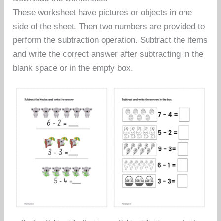
These worksheet have pictures or objects in one
side of the sheet. Then two numbers are provided to
perform the subtraction operation. Subtract the items
and write the correct answer after subtracting in the
blank space or in the empty box.