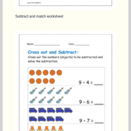
Subtract and match worksheet