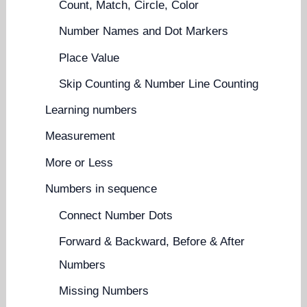
Count, Match, Circle, Color
Number Names and Dot Markers
Place Value
Skip Counting & Number Line Counting
Learning numbers
Measurement
More or Less
Numbers in sequence
Connect Number Dots
Forward & Backward, Before & After
Numbers
Missing Numbers