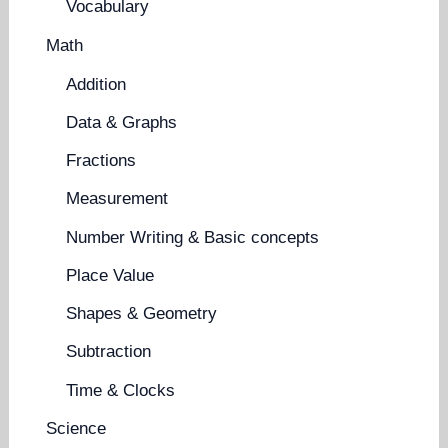
Vocabulary
Math
Addition
Data & Graphs
Fractions
Measurement
Number Writing & Basic concepts
Place Value
Shapes & Geometry
Subtraction
Time & Clocks
Science