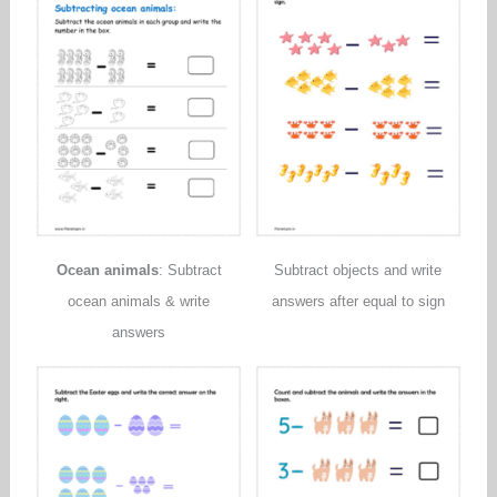
Ocean animals
: Subtract
Subtract objects and write
ocean animals & write
answers after equal to sign
answers