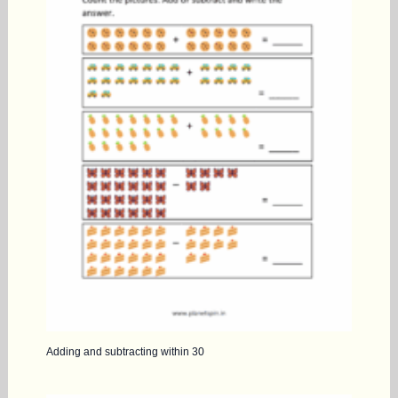
Adding and subtracting within 30