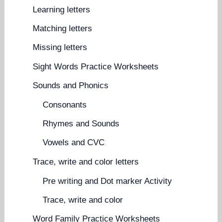
Learning letters
Matching letters
Missing letters
Sight Words Practice Worksheets
Sounds and Phonics
Consonants
Rhymes and Sounds
Vowels and CVC
Trace, write and color letters
Pre writing and Dot marker Activity
Trace, write and color
Word Family Practice Worksheets