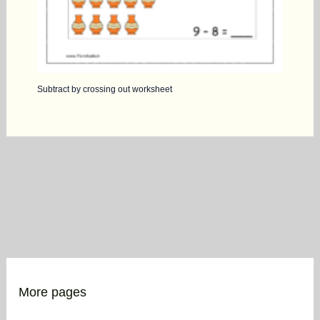
Subtract by crossing out worksheet
More pages