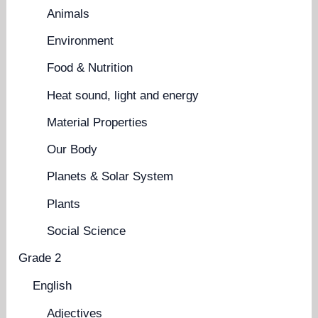
Animals
Environment
Food & Nutrition
Heat sound, light and energy
Material Properties
Our Body
Planets & Solar System
Plants
Social Science
Grade 2
English
Adjectives