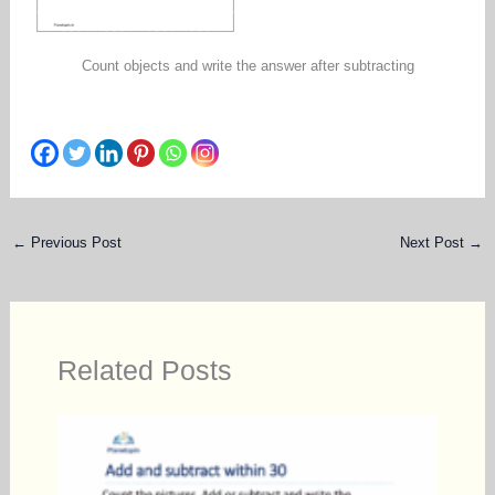
Count objects and write the answer after subtracting
←
Previous Post
Next Post
→
Related Posts