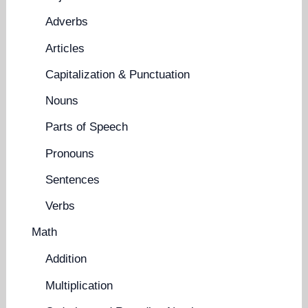
Adverbs
Articles
Capitalization & Punctuation
Nouns
Parts of Speech
Pronouns
Sentences
Verbs
Math
Addition
Multiplication