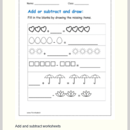
Add and subtract worksheets