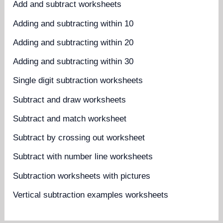
Add and subtract worksheets
Adding and subtracting within 10
Adding and subtracting within 20
Adding and subtracting within 30
Single digit subtraction worksheets
Subtract and draw worksheets
Subtract and match worksheet
Subtract by crossing out worksheet
Subtract with number line worksheets
Subtraction worksheets with pictures
Vertical subtraction examples worksheets