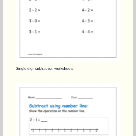
Single digit subtraction worksheets