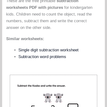
These are the free printable
subtraction
worksheets PDF with pictures
for kindergarten
kids. Children need to count the object, read the
numbers, subtract them and write the correct
answer on the other side.
Similar worksheets:
Single digit subtraction worksheet
Subtraction word problems