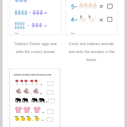
Subtract Easter eggs and
Count and subtract animals
write the correct answer
and write the answers in the
boxes