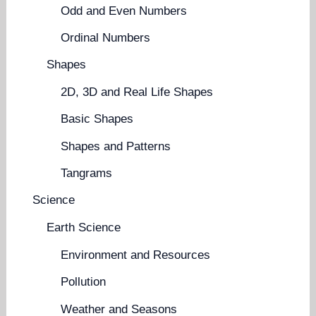
Odd and Even Numbers
Ordinal Numbers
Shapes
2D, 3D and Real Life Shapes
Basic Shapes
Shapes and Patterns
Tangrams
Science
Earth Science
Environment and Resources
Pollution
Weather and Seasons