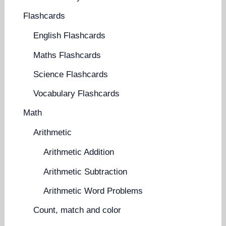
Flashcards
English Flashcards
Maths Flashcards
Science Flashcards
Vocabulary Flashcards
Math
Arithmetic
Arithmetic Addition
Arithmetic Subtraction
Arithmetic Word Problems
Count, match and color