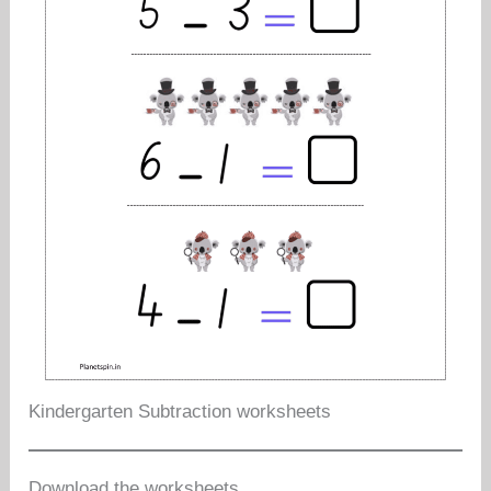
Kindergarten Subtraction worksheets
Download the worksheets