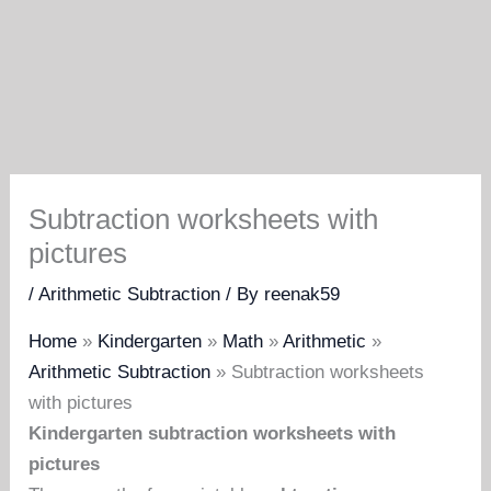
Subtraction worksheets with
pictures
/
Arithmetic Subtraction
/ By
reenak59
Home
»
Kindergarten
»
Math
»
Arithmetic
»
Arithmetic Subtraction
»
Subtraction worksheets
with pictures
Kindergarten subtraction worksheets with
pictures