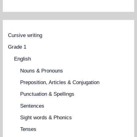
Cursive writing
Grade 1
English
Nouns & Pronouns
Preposition, Articles & Conjugation
Punctuation & Spellings
Sentences
Sight words & Phonics
Tenses