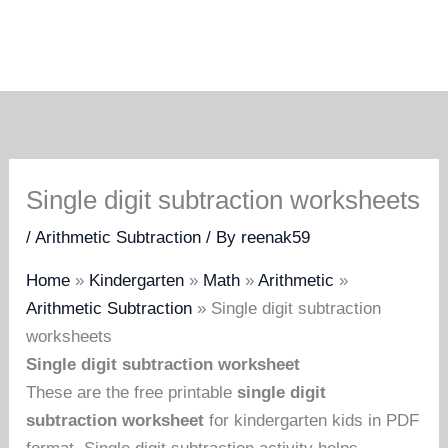
Single digit subtraction worksheets
/
Arithmetic Subtraction
/ By
reenak59
Home
»
Kindergarten
»
Math
»
Arithmetic
»
Arithmetic Subtraction
»
Single digit subtraction
worksheets
Single digit subtraction worksheet
These are the free printable
single digit
subtraction worksheet
for kindergarten kids in PDF