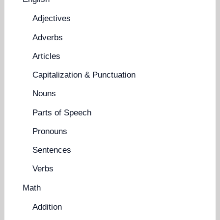
Adjectives
Adverbs
Articles
Capitalization & Punctuation
Nouns
Parts of Speech
Pronouns
Sentences
Verbs
Math
Addition