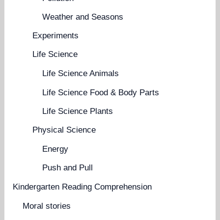
Weather and Seasons
Experiments
Life Science
Life Science Animals
Life Science Food & Body Parts
Life Science Plants
Physical Science
Energy
Push and Pull
Kindergarten Reading Comprehension
Moral stories