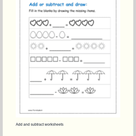
Add and subtract worksheets