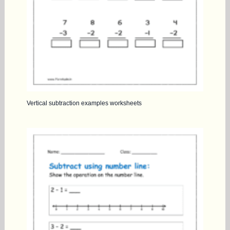
Vertical subtraction examples worksheets