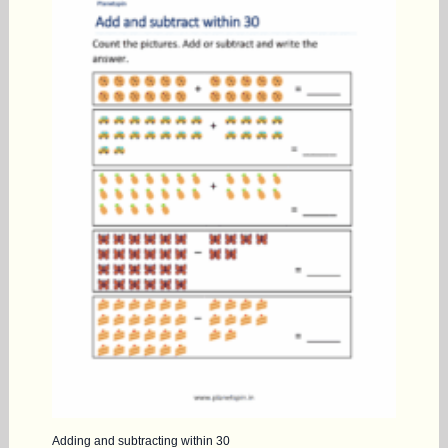
Adding and subtracting within 30