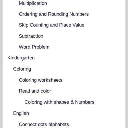
Multiplication
Ordering and Rounding Numbers
Skip Counting and Place Value
Subtraction
Word Problem
Kindergarten
Coloring
Coloring worksheets
Read and color
Coloring with shapes & Numbers
English
Connect dots alphabets