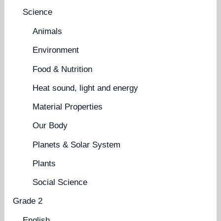
Science
Animals
Environment
Food & Nutrition
Heat sound, light and energy
Material Properties
Our Body
Planets & Solar System
Plants
Social Science
Grade 2
English