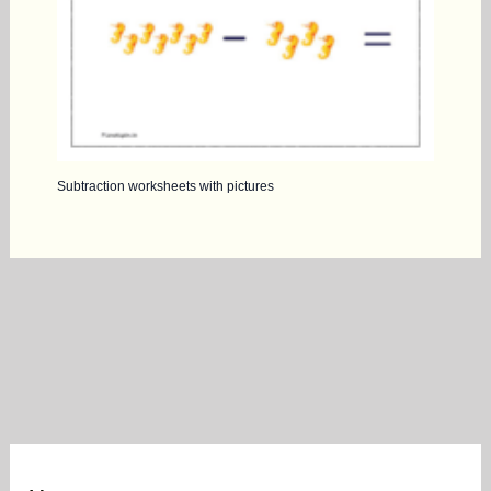
Subtraction worksheets with pictures