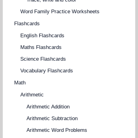
Word Family Practice Worksheets
Flashcards
English Flashcards
Maths Flashcards
Science Flashcards
Vocabulary Flashcards
Math
Arithmetic
Arithmetic Addition
Arithmetic Subtraction
Arithmetic Word Problems