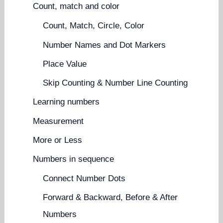
Count, match and color
Count, Match, Circle, Color
Number Names and Dot Markers
Place Value
Skip Counting & Number Line Counting
Learning numbers
Measurement
More or Less
Numbers in sequence
Connect Number Dots
Forward & Backward, Before & After
Numbers