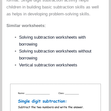
format. Single digit subtraction activity helps
children in building basic subtraction skills as well
as helps in developing problem-solving skills.
Similar worksheets:
Solving subtraction worksheets with
borrowing
Solving subtraction worksheets without
borrowing
Vertical subtraction worksheets