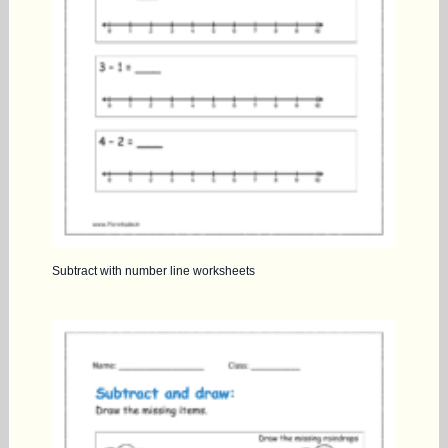
Subtract with number line worksheets