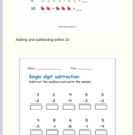
Adding and subtracting within 10