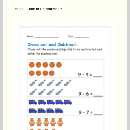
Subtract and match worksheet