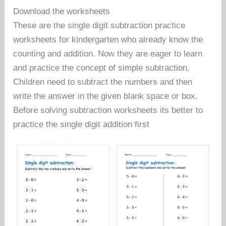
Download the worksheets
These are the single digit subtraction practice
worksheets for kindergarten who already know the
counting and addition. Now they are eager to learn
and practice the concept of simple subtraction.
Children need to subtract the numbers and then
write the answer in the given blank space or box.
Before solving subtraction worksheets its better to
practice the single digit addition first