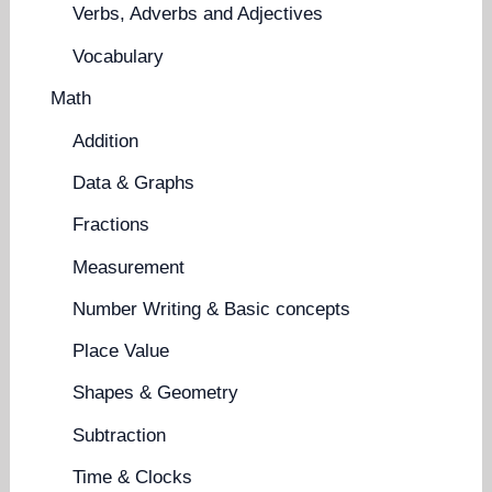
Verbs, Adverbs and Adjectives
Vocabulary
Math
Addition
Data & Graphs
Fractions
Measurement
Number Writing & Basic concepts
Place Value
Shapes & Geometry
Subtraction
Time & Clocks