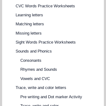
CVC Words Practice Worksheets
Learning letters
Matching letters
Missing letters
Sight Words Practice Worksheets
Sounds and Phonics
Consonants
Rhymes and Sounds
Vowels and CVC
Trace, write and color letters
Pre writing and Dot marker Activity
Trace, write and color