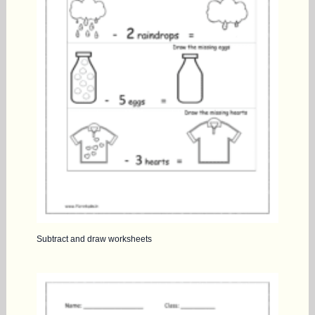
Subtract and draw worksheets