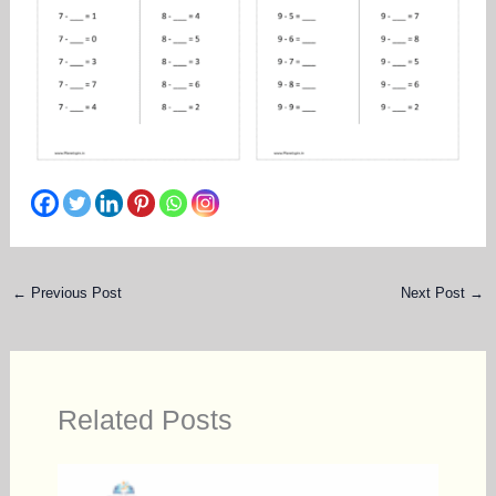
←
Previous Post
Next Post
→
Related Posts