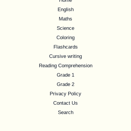
Home
English
Maths
Science
Coloring
Flashcards
Cursive writing
Reading Comprehension
Grade 1
Grade 2
Privacy Policy
Contact Us
Search