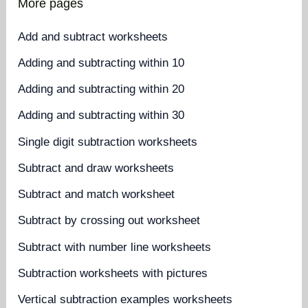
More pages
Add and subtract worksheets
Adding and subtracting within 10
Adding and subtracting within 20
Adding and subtracting within 30
Single digit subtraction worksheets
Subtract and draw worksheets
Subtract and match worksheet
Subtract by crossing out worksheet
Subtract with number line worksheets
Subtraction worksheets with pictures
Vertical subtraction examples worksheets