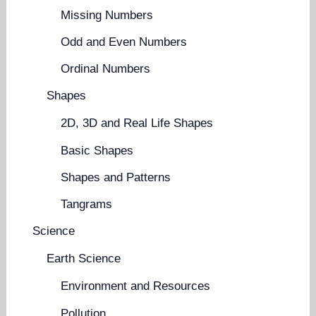
Missing Numbers
Odd and Even Numbers
Ordinal Numbers
Shapes
2D, 3D and Real Life Shapes
Basic Shapes
Shapes and Patterns
Tangrams
Science
Earth Science
Environment and Resources
Pollution