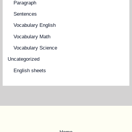
Paragraph
Sentences
Vocabulary English
Vocabulary Math
Vocabulary Science
Uncategorized
English sheets