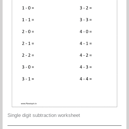
Single digit subtraction worksheet