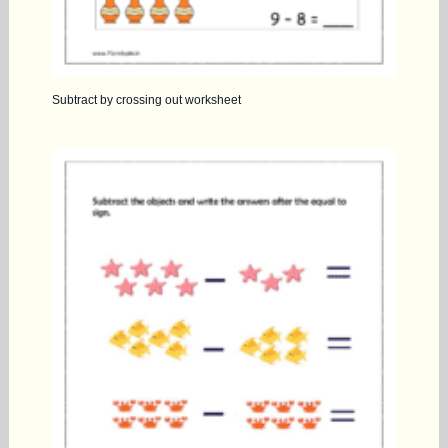
Subtract by crossing out worksheet