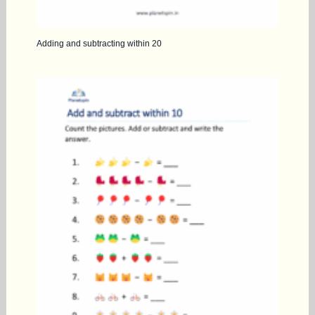
Adding and subtracting within 20