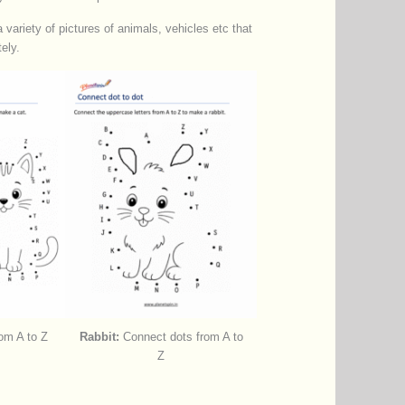
variety of pictures of animals, vehicles etc that
ely.
om A to Z
Rabbit:
Connect dots from A to
Z