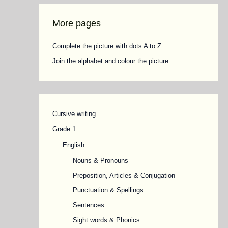
More pages
Complete the picture with dots A to Z
Join the alphabet and colour the picture
Cursive writing
Grade 1
English
Nouns & Pronouns
Preposition, Articles & Conjugation
Punctuation & Spellings
Sentences
Sight words & Phonics