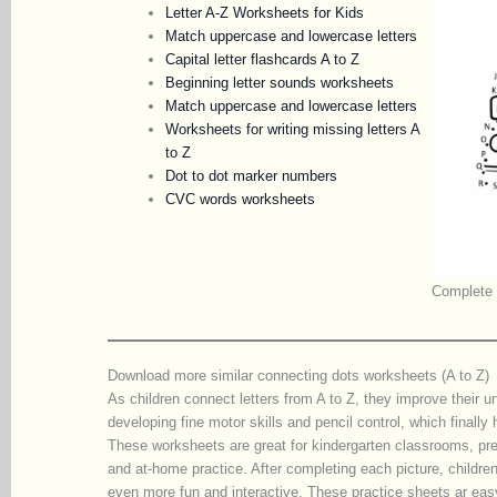
Letter A-Z Worksheets for Kids
Match uppercase and lowercase letters
Capital letter flashcards A to Z
Beginning letter sounds worksheets
Match uppercase and lowercase letters
Worksheets for writing missing letters A
to Z
Dot to dot marker numbers
CVC words worksheets
Complete t
Download more similar connecting dots worksheets (A to Z)
As children connect letters from A to Z, they improve their u
developing fine motor skills and pencil control, which finally
These worksheets are great for kindergarten classrooms, pr
and at-home practice. After completing each picture, childre
even more fun and interactive. These practice sheets ar eas