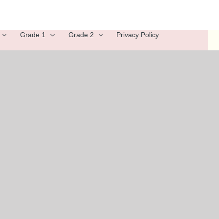
Grade 1
Grade 2
Privacy Policy