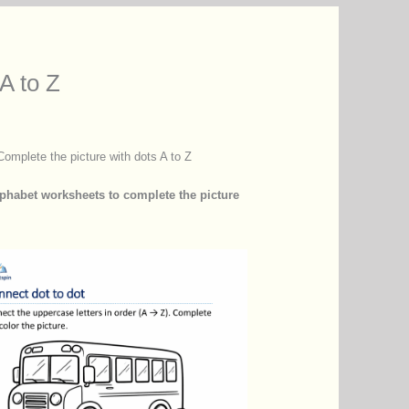
A to Z
Complete the picture with dots A to Z
lphabet worksheets to complete the picture