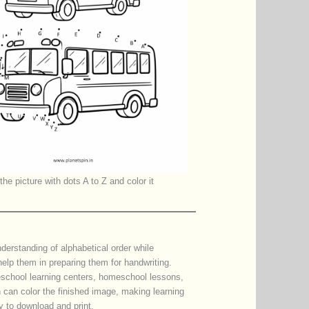
he picture with dots A to Z and color it
nderstanding of alphabetical order while
 help them in preparing them for handwriting.
eschool learning centers, homeschool lessons,
n can color the finished image, making learning
y to download and print.