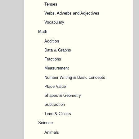
Tenses
Verbs, Adverbs and Adjectives
Vocabulary
Math
Addition
Data & Graphs
Fractions
Measurement
Number Writing & Basic concepts
Place Value
Shapes & Geometry
Subtraction
Time & Clocks
Science
Animals