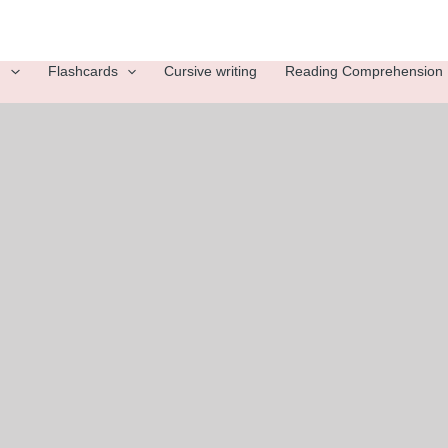
g
Flashcards
Cursive writing
Reading Comprehension