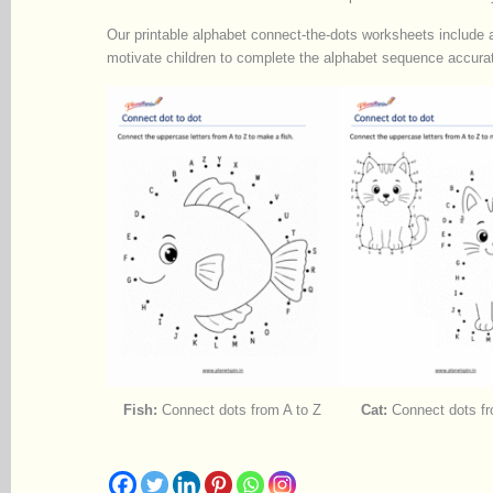
Our printable alphabet connect-the-dots worksheets include a 
motivate children to complete the alphabet sequence accurat
Fish:
Connect dots from A to Z
Cat:
Connect dots fr