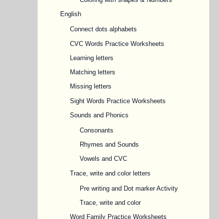
English
Connect dots alphabets
CVC Words Practice Worksheets
Learning letters
Matching letters
Missing letters
Sight Words Practice Worksheets
Sounds and Phonics
Consonants
Rhymes and Sounds
Vowels and CVC
Trace, write and color letters
Pre writing and Dot marker Activity
Trace, write and color
Word Family Practice Worksheets