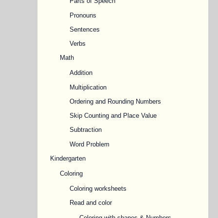
Parts of Speech
Pronouns
Sentences
Verbs
Math
Addition
Multiplication
Ordering and Rounding Numbers
Skip Counting and Place Value
Subtraction
Word Problem
Kindergarten
Coloring
Coloring worksheets
Read and color
Coloring with shapes & Numbers