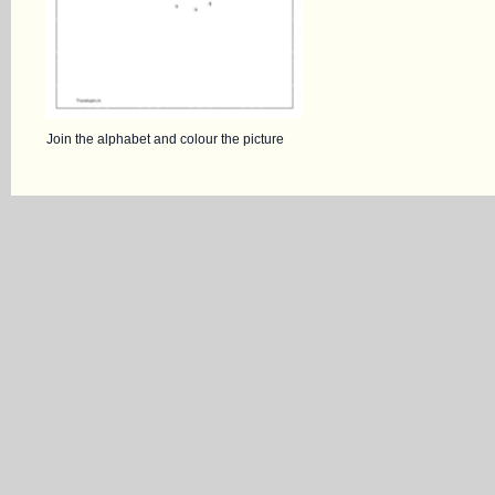
Join the alphabet and colour the picture