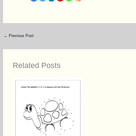
←
Previous Post
Related Posts