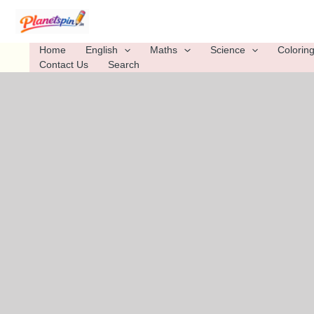
Skip
to
content
Home
English
Maths
Science
Colorin
Contact Us
Search