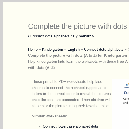
Complete the picture with dots 
/
Connect dots alphabets
/ By
reenak59
Home
»
Kindergarten
»
English
»
Connect dots alphabets
»
Complete the picture with dots (A to Z) for Kindergarten
Help kindergarten kids learn the alphabets with these
free A
with dots (A–Z)
.
These printable PDF worksheets help kids
children to connect the alphabet (uppercase)
letters in the correct order to reveal the pictures
once the dots are connected. Then children will
also color the picture using their favorite colors.
Similar worksheets:
Connect lowercase alphabet dots