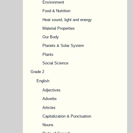
Environment
Food & Nutrition
Heat sound, light and energy
Material Properties
Our Body
Planets & Solar System
Plants
Social Science
Grade 2
English
Adjectives
Adverbs
Articles
Capitalization & Punctuation
Nouns