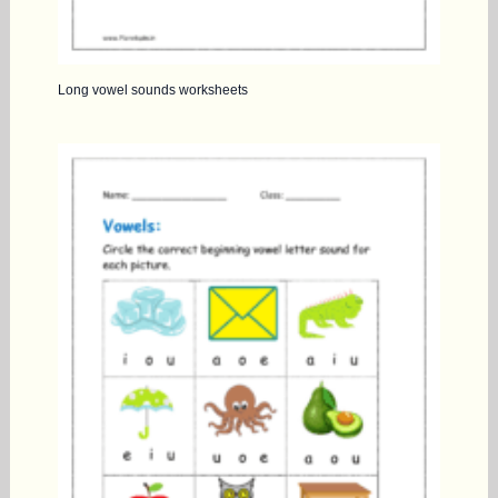
Long vowel sounds worksheets