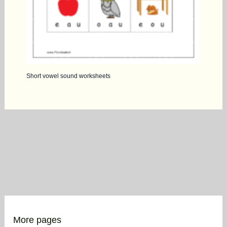
Short vowel sound worksheets
More pages