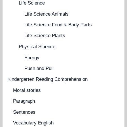
Life Science
Life Science Animals
Life Science Food & Body Parts
Life Science Plants
Physical Science
Energy
Push and Pull
Kindergarten Reading Comprehension
Moral stories
Paragraph
Sentences
Vocabulary English