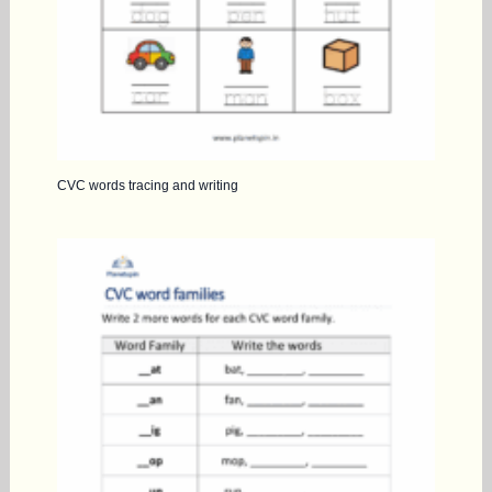
CVC words tracing and writing