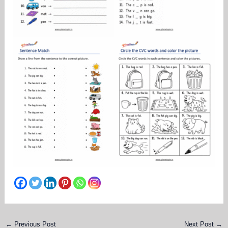
←
Previous Post
Next Post
→