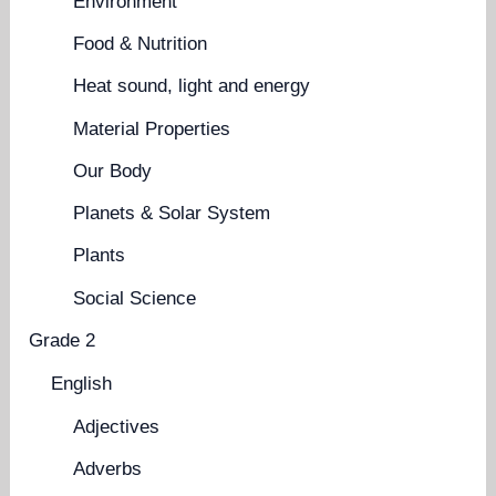
Environment
Food & Nutrition
Heat sound, light and energy
Material Properties
Our Body
Planets & Solar System
Plants
Social Science
Grade 2
English
Adjectives
Adverbs