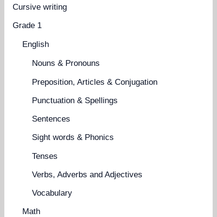
Cursive writing
Grade 1
English
Nouns & Pronouns
Preposition, Articles & Conjugation
Punctuation & Spellings
Sentences
Sight words & Phonics
Tenses
Verbs, Adverbs and Adjectives
Vocabulary
Math