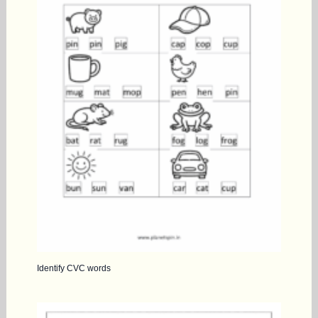
Identify CVC words