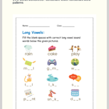
patterns