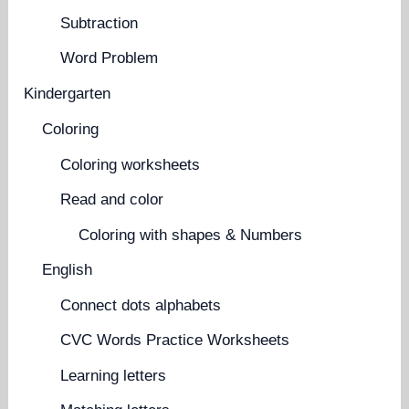
Subtraction
Word Problem
Kindergarten
Coloring
Coloring worksheets
Read and color
Coloring with shapes & Numbers
English
Connect dots alphabets
CVC Words Practice Worksheets
Learning letters