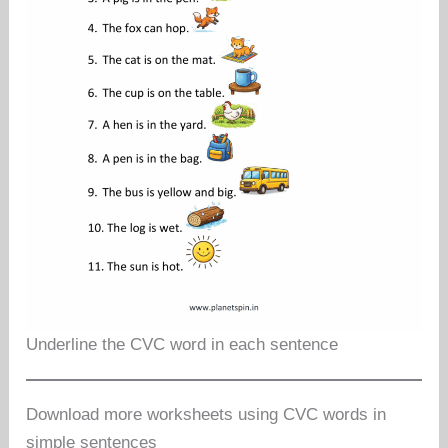
Underline the CVC word in each sentence
Download more worksheets using CVC words in
simple sentences