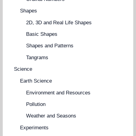
Shapes
2D, 3D and Real Life Shapes
Basic Shapes
Shapes and Patterns
Tangrams
Science
Earth Science
Environment and Resources
Pollution
Weather and Seasons
Experiments