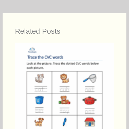
Related Posts