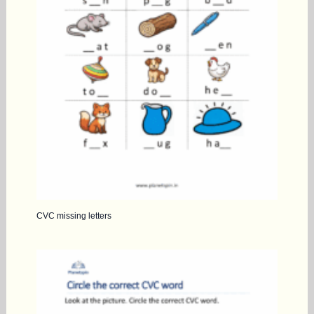
CVC missing letters