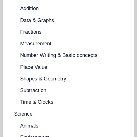
Addition
Data & Graphs
Fractions
Measurement
Number Writing & Basic concepts
Place Value
Shapes & Geometry
Subtraction
Time & Clocks
Science
Animals