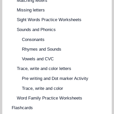
Matching letters
Missing letters
Sight Words Practice Worksheets
Sounds and Phonics
Consonants
Rhymes and Sounds
Vowels and CVC
Trace, write and color letters
Pre writing and Dot marker Activity
Trace, write and color
Word Family Practice Worksheets
Flashcards