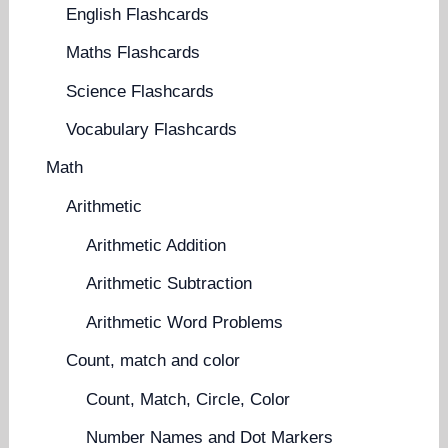
English Flashcards
Maths Flashcards
Science Flashcards
Vocabulary Flashcards
Math
Arithmetic
Arithmetic Addition
Arithmetic Subtraction
Arithmetic Word Problems
Count, match and color
Count, Match, Circle, Color
Number Names and Dot Markers