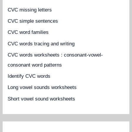
CVC missing letters
CVC simple sentences
CVC word families
CVC words tracing and writing
CVC words worksheets : consonant-vowel-
consonant word patterns
Identify CVC words
Long vowel sounds worksheets
Short vowel sound worksheets