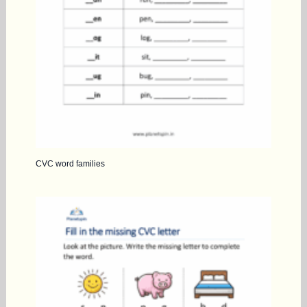
CVC word families