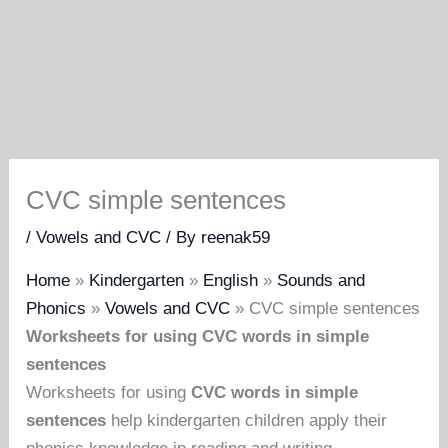
CVC simple sentences
/
Vowels and CVC
/ By
reenak59
Home
»
Kindergarten
»
English
»
Sounds and
Phonics
»
Vowels and CVC
»
CVC simple sentences
Worksheets for using CVC words in simple
sentences
Worksheets for using
CVC words in simple
sentences
help kindergarten children apply their