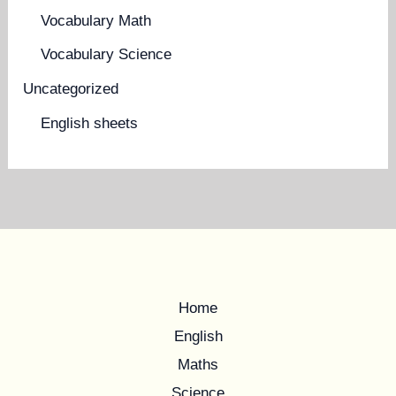
Vocabulary Math
Vocabulary Science
Uncategorized
English sheets
Home
English
Maths
Science