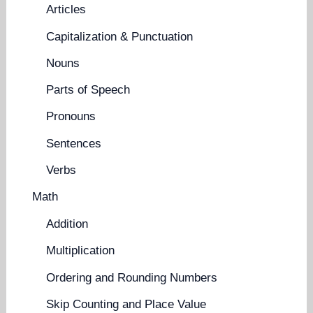
Articles
Capitalization & Punctuation
Nouns
Parts of Speech
Pronouns
Sentences
Verbs
Math
Addition
Multiplication
Ordering and Rounding Numbers
Skip Counting and Place Value