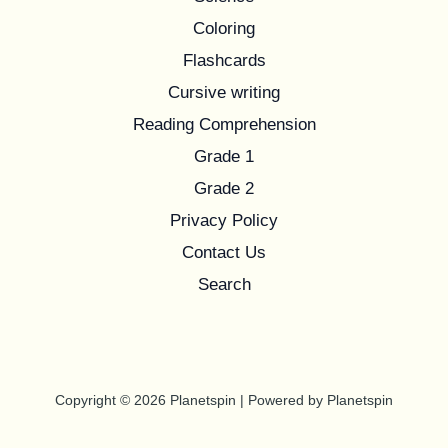
Coloring
Flashcards
Cursive writing
Reading Comprehension
Grade 1
Grade 2
Privacy Policy
Contact Us
Search
Copyright © 2026 Planetspin | Powered by Planetspin