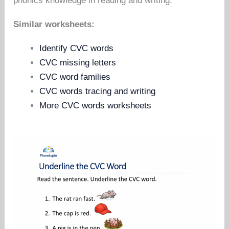
phonics knowledge in reading and writing.
Similar worksheets:
Identify CVC words
CVC missing letters
CVC word families
CVC words tracing and writing
More CVC words worksheets