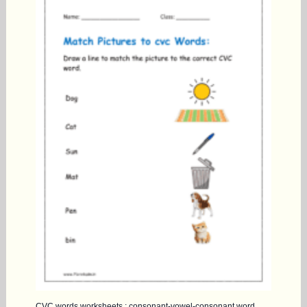
CVC words worksheets : consonant-vowel-consonant word