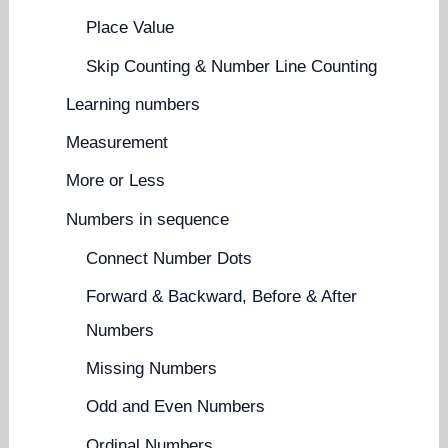
Place Value
Skip Counting & Number Line Counting
Learning numbers
Measurement
More or Less
Numbers in sequence
Connect Number Dots
Forward & Backward, Before & After
Numbers
Missing Numbers
Odd and Even Numbers
Ordinal Numbers