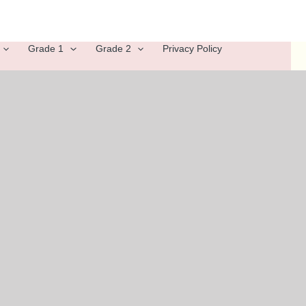
Grade 1
Grade 2
Privacy Policy