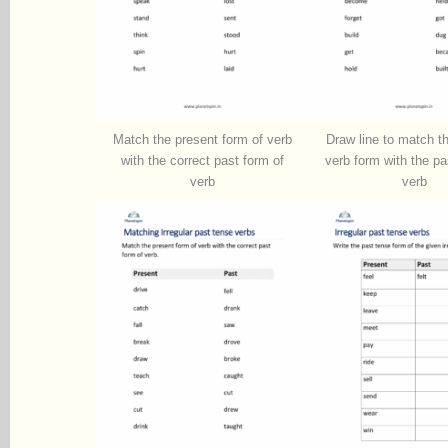
Match the present form of verb
Draw line to match t
with the correct past form of
verb form with the pa
verb
verb