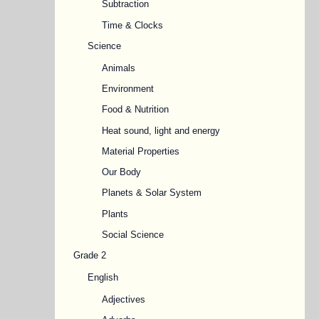
Subtraction
Time & Clocks
Science
Animals
Environment
Food & Nutrition
Heat sound, light and energy
Material Properties
Our Body
Planets & Solar System
Plants
Social Science
Grade 2
English
Adjectives