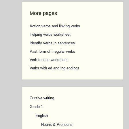
More pages
Action verbs and linking verbs
Helping verbs worksheet
Identify verbs in sentences
Past form of irregular verbs
Verb tenses worksheet
Verbs with ed and ing endings
Cursive writing
Grade 1
English
Nouns & Pronouns