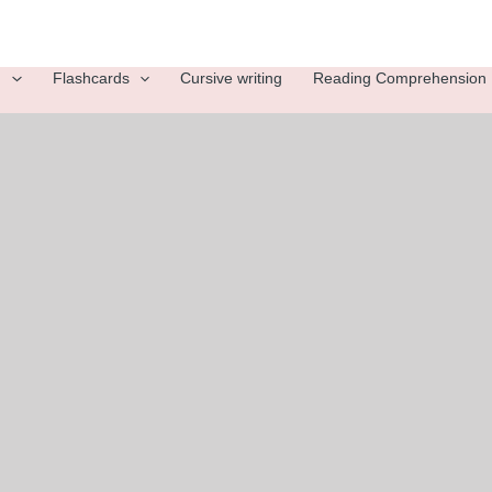
g
Flashcards
Cursive writing
Reading Comprehension