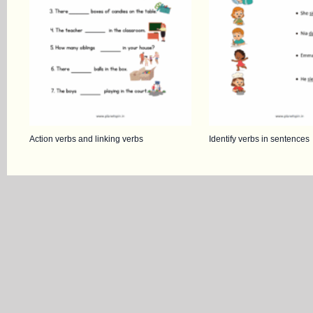
Action verbs and linking verbs
Identify verbs in sentences