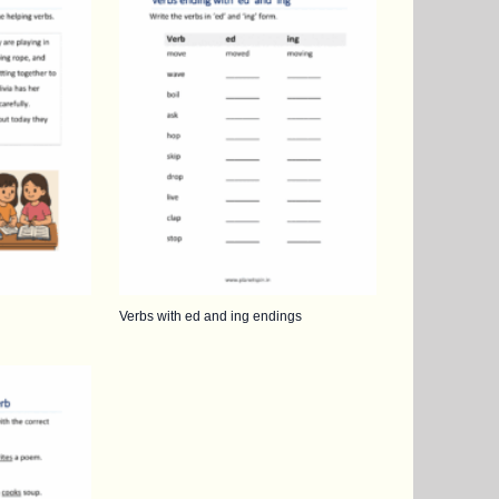
Verbs with ed and ing endings