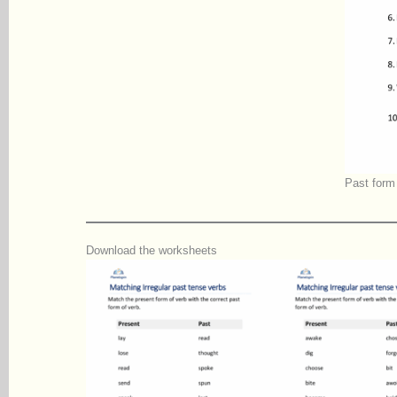
Past form 
Download the worksheets