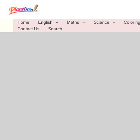
Skip
to
content
Home
English
Maths
Science
Colorin
Contact Us
Search