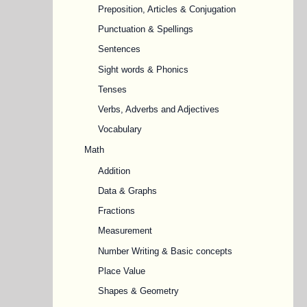
Preposition, Articles & Conjugation
Punctuation & Spellings
Sentences
Sight words & Phonics
Tenses
Verbs, Adverbs and Adjectives
Vocabulary
Math
Addition
Data & Graphs
Fractions
Measurement
Number Writing & Basic concepts
Place Value
Shapes & Geometry