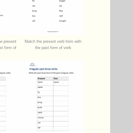
he present
Match the present verb form with
st form of
the past form of verb