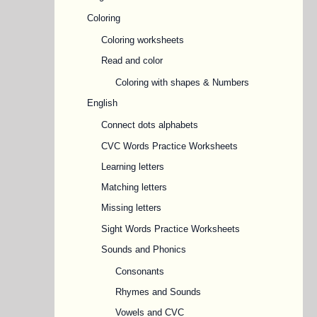
Coloring
Coloring worksheets
Read and color
Coloring with shapes & Numbers
English
Connect dots alphabets
CVC Words Practice Worksheets
Learning letters
Matching letters
Missing letters
Sight Words Practice Worksheets
Sounds and Phonics
Consonants
Rhymes and Sounds
Vowels and CVC