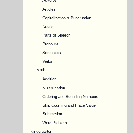
Adverbs
Articles
Capitalization & Punctuation
Nouns
Parts of Speech
Pronouns
Sentences
Verbs
Math
Addition
Multiplication
Ordering and Rounding Numbers
Skip Counting and Place Value
Subtraction
Word Problem
Kindergarten