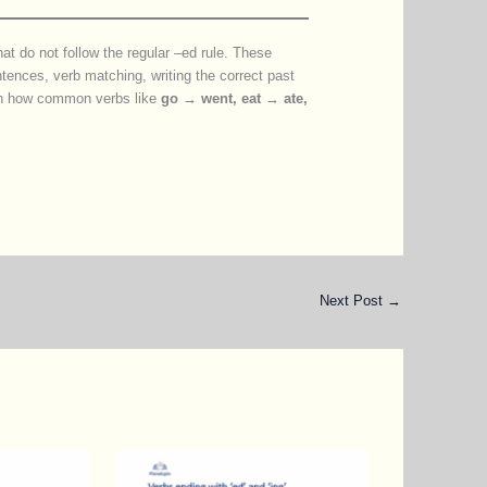
that do not follow the regular –ed rule. These
entences, verb matching, writing the correct past
earn how common verbs like
go → went, eat → ate,
Next Post
→