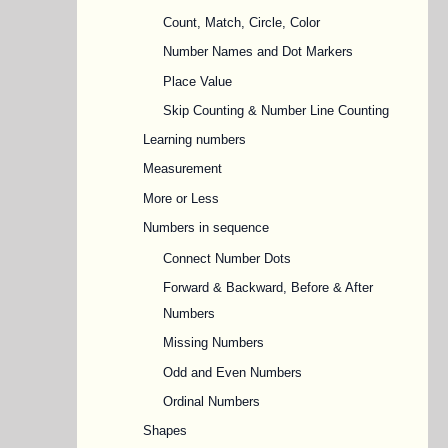
Count, Match, Circle, Color
Number Names and Dot Markers
Place Value
Skip Counting & Number Line Counting
Learning numbers
Measurement
More or Less
Numbers in sequence
Connect Number Dots
Forward & Backward, Before & After
Numbers
Missing Numbers
Odd and Even Numbers
Ordinal Numbers
Shapes