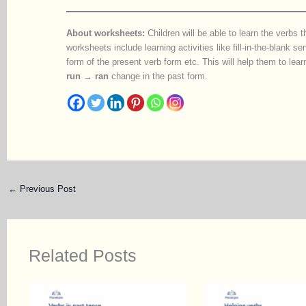
About worksheets:
Children will be able to learn the verbs 
worksheets include learning activities like fill-in-the-blank s
form of the present verb form etc. This will help them to l
run → ran
change in the past form.
←
Previous Post
Related Posts