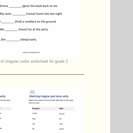
of irregular verbs worksheet for grade 2