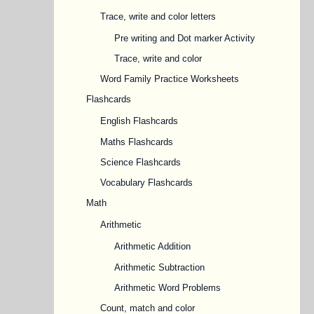
Trace, write and color letters
Pre writing and Dot marker Activity
Trace, write and color
Word Family Practice Worksheets
Flashcards
English Flashcards
Maths Flashcards
Science Flashcards
Vocabulary Flashcards
Math
Arithmetic
Arithmetic Addition
Arithmetic Subtraction
Arithmetic Word Problems
Count, match and color