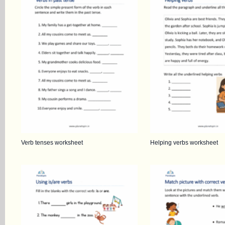
Verb tenses worksheet
Helping verbs worksheet