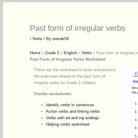
Past form of irregular verbs
/
Verbs
/ By
reenak59
Home
»
Grade 2
»
English
»
Verbs
»
Past form of irregular v
Past Form of Irregular Verbs Worksheet
These are the worksheet to learn and practice
the exercises related to the past form of
irregular verbs for Grade 2 children.
Similar worksheets:
Identify verbs in sentences
Action verbs and linking verbs
Verbs with ed and ing endings
Helping verbs worksheet