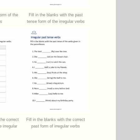
form of the
Fill in the blanks with the past
bs
tense form of the irregular verbs
 the correct
Fill in the blanks with the correct
 irregular
past form of irregular verbs