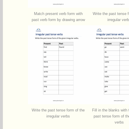
Match present verb form with
Write the past tense 
past verb form by drawing arrow
irregular ver
Write the past tense form of the
Fill in the blanks with
irregular verbs
past tense form of the
verbs