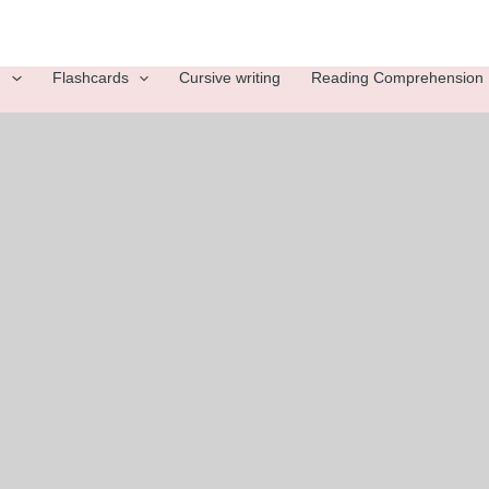
g
Flashcards
Cursive writing
Reading Comprehension