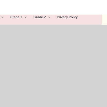
Grade 1
Grade 2
Privacy Policy