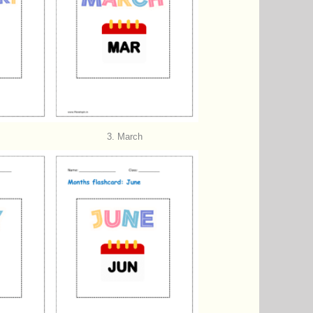
3. March