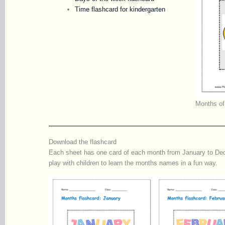
Time flashcard for kindergarten
Months of
Download the flashcard
Each sheet has one card of each month from January to Dece
play with children to learn the months names in a fun way.