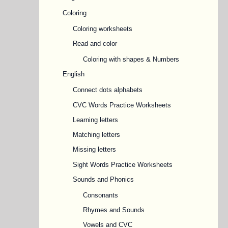
Coloring
Coloring worksheets
Read and color
Coloring with shapes & Numbers
English
Connect dots alphabets
CVC Words Practice Worksheets
Learning letters
Matching letters
Missing letters
Sight Words Practice Worksheets
Sounds and Phonics
Consonants
Rhymes and Sounds
Vowels and CVC