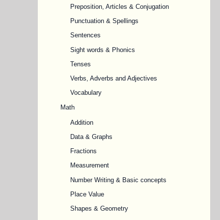
Preposition, Articles & Conjugation
Punctuation & Spellings
Sentences
Sight words & Phonics
Tenses
Verbs, Adverbs and Adjectives
Vocabulary
Math
Addition
Data & Graphs
Fractions
Measurement
Number Writing & Basic concepts
Place Value
Shapes & Geometry