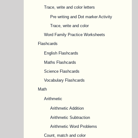
Trace, write and color letters
Pre writing and Dot marker Activity
Trace, write and color
Word Family Practice Worksheets
Flashcards
English Flashcards
Maths Flashcards
Science Flashcards
Vocabulary Flashcards
Math
Arithmetic
Arithmetic Addition
Arithmetic Subtraction
Arithmetic Word Problems
Count, match and color