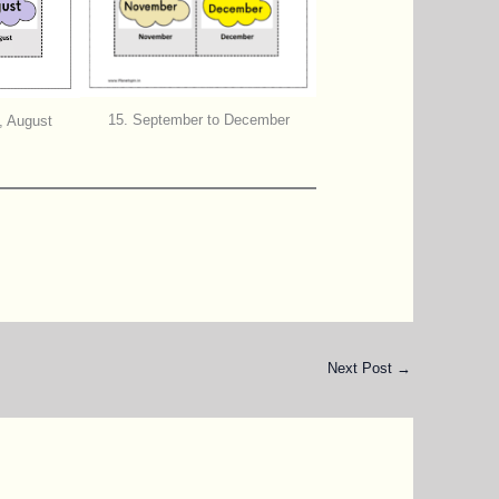
15. September to December
, August
Next Post
→