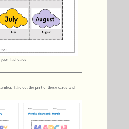
 year flashcards
mber. Take out the print of these cards and