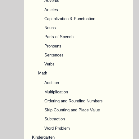
Adverbs
Articles
Capitalization & Punctuation
Nouns
Parts of Speech
Pronouns
Sentences
Verbs
Math
Addition
Multiplication
Ordering and Rounding Numbers
Skip Counting and Place Value
Subtraction
Word Problem
Kindergarten