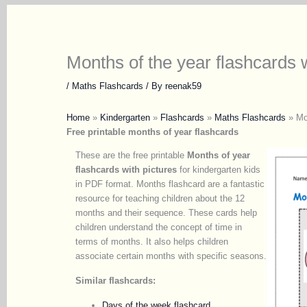
Months of the year flashcards w
/
Maths Flashcards
/ By
reenak59
Home
»
Kindergarten
»
Flashcards
»
Maths Flashcards
»
Mo
Free printable months of year flashcards
These are the free printable
Months of year
flashcards with pictures
for kindergarten kids
in PDF format. Months flashcard are a fantastic
resource for teaching children about the 12
months and their sequence. These cards help
children understand the concept of time in
terms of months. It also helps children
associate certain months with specific seasons.
Similar flashcards:
Days of the week flashcard