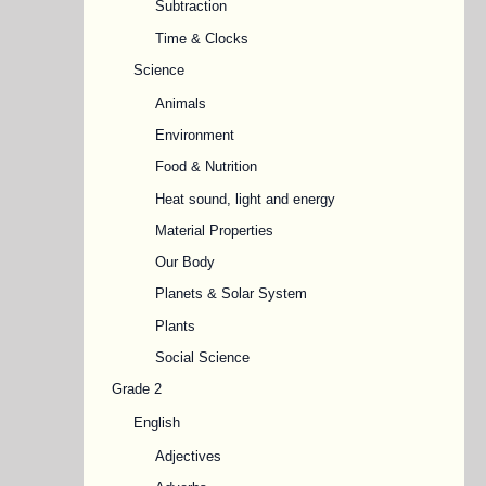
Subtraction
Time & Clocks
Science
Animals
Environment
Food & Nutrition
Heat sound, light and energy
Material Properties
Our Body
Planets & Solar System
Plants
Social Science
Grade 2
English
Adjectives