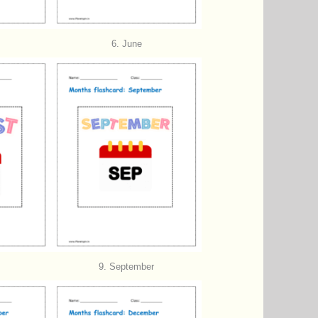
6. June
9. September