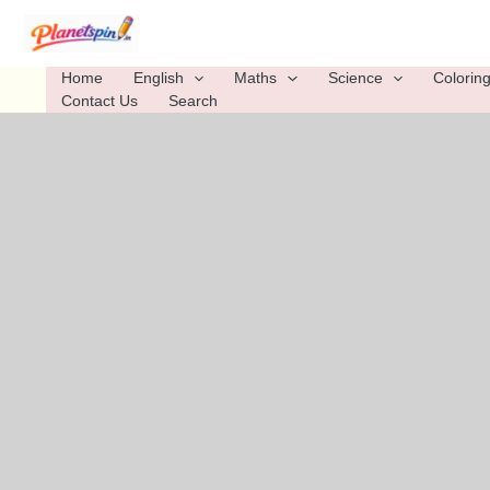
Skip
to
content
Home
English
Maths
Science
Colorin
Contact Us
Search