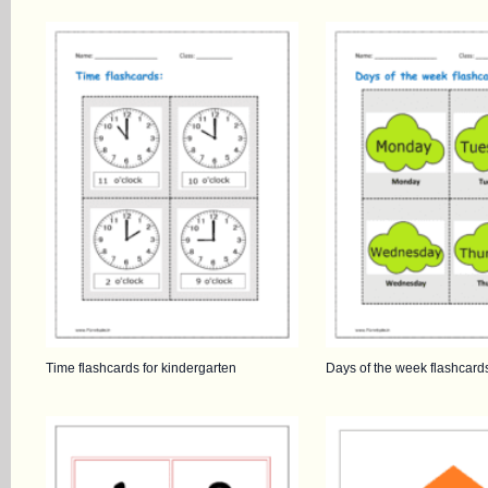
Time flashcards for kindergarten
Days of the week flashcard