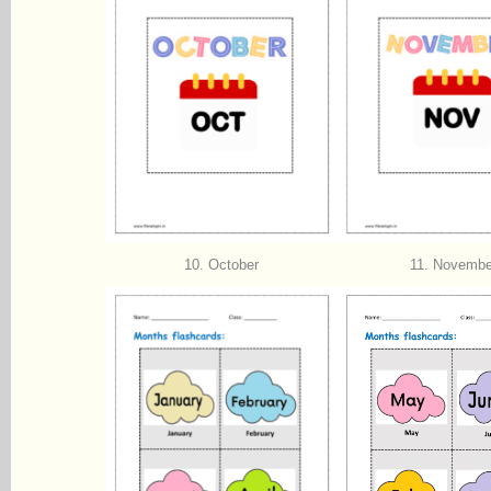
10. October
11. Novembe