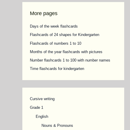
More pages
Days of the week flashcards
Flashcards of 24 shapes for Kindergarten
Flashcards of numbers 1 to 10
Months of the year flashcards with pictures
Number flashcards 1 to 100 with number names
Time flashcards for kindergarten
Cursive writing
Grade 1
English
Nouns & Pronouns