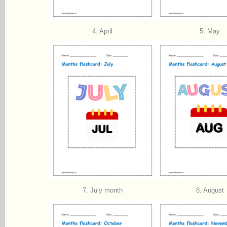
4. April
5. May
7. July month
8. August