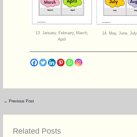
13.
January, February, March,
14.
May, June, July
April
←
Previous Post
Related Posts