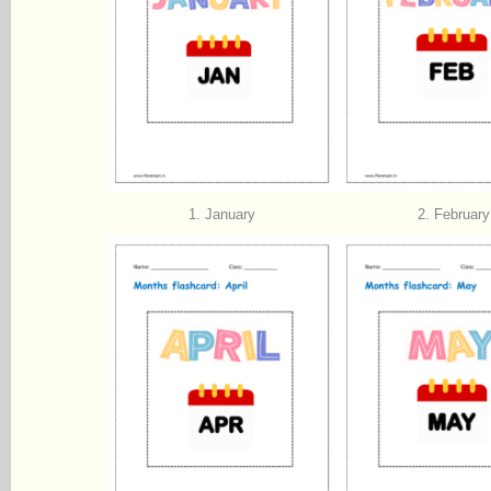
1. January
2. February