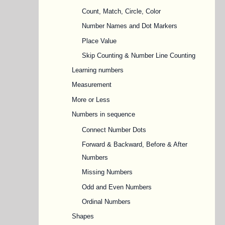
Count, Match, Circle, Color
Number Names and Dot Markers
Place Value
Skip Counting & Number Line Counting
Learning numbers
Measurement
More or Less
Numbers in sequence
Connect Number Dots
Forward & Backward, Before & After
Numbers
Missing Numbers
Odd and Even Numbers
Ordinal Numbers
Shapes