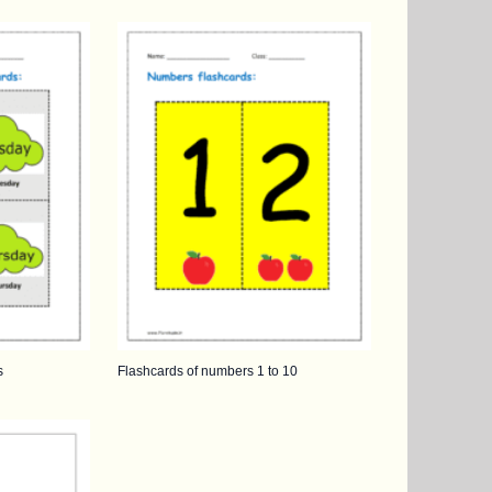
s
Flashcards of numbers 1 to 10