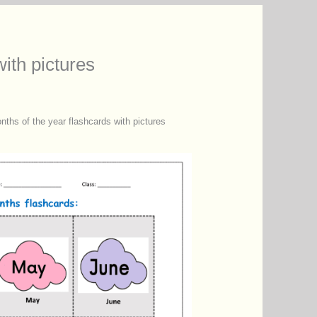
ith pictures
nths of the year flashcards with pictures