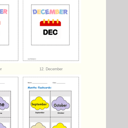
r
12. December