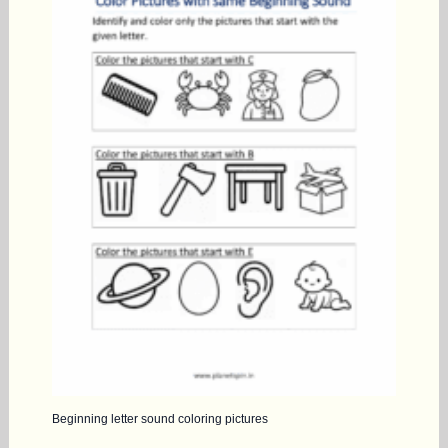
Beginning letter sound coloring pictures