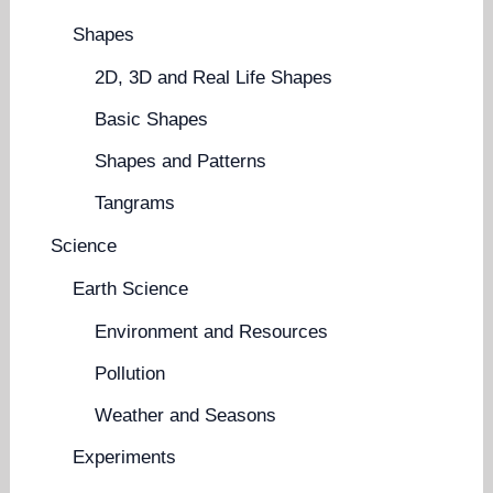
Shapes
2D, 3D and Real Life Shapes
Basic Shapes
Shapes and Patterns
Tangrams
Science
Earth Science
Environment and Resources
Pollution
Weather and Seasons
Experiments