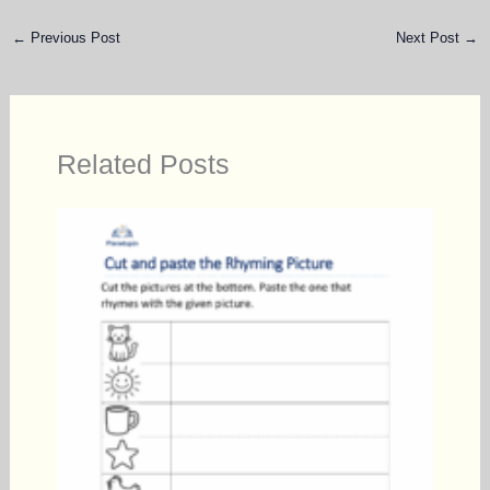
←
Previous Post
Next Post
→
Related Posts