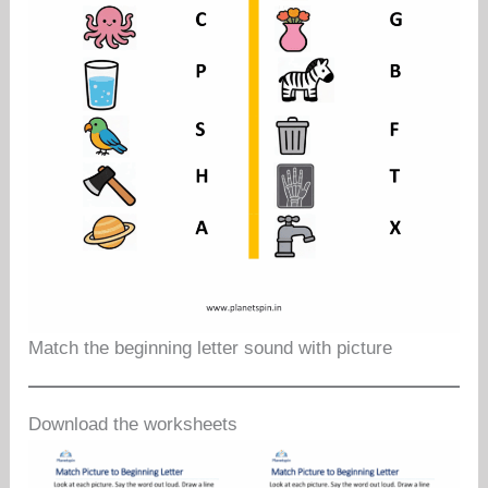
Match the beginning letter sound with picture
Download the worksheets