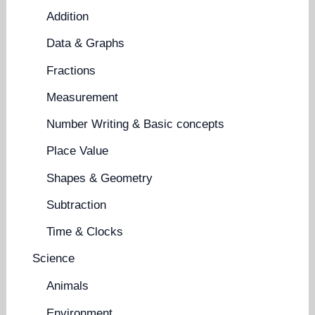
Addition
Data & Graphs
Fractions
Measurement
Number Writing & Basic concepts
Place Value
Shapes & Geometry
Subtraction
Time & Clocks
Science
Animals
Environment