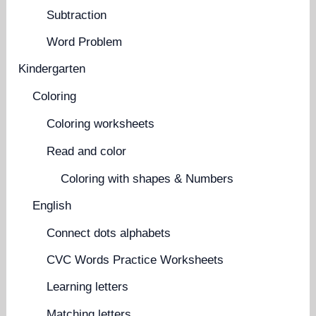
Subtraction
Word Problem
Kindergarten
Coloring
Coloring worksheets
Read and color
Coloring with shapes & Numbers
English
Connect dots alphabets
CVC Words Practice Worksheets
Learning letters
Matching letters