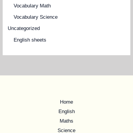
Vocabulary Math
Vocabulary Science
Uncategorized
English sheets
Home
English
Maths
Science