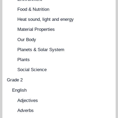
Food & Nutrition
Heat sound, light and energy
Material Properties
Our Body
Planets & Solar System
Plants
Social Science
Grade 2
English
Adjectives
Adverbs