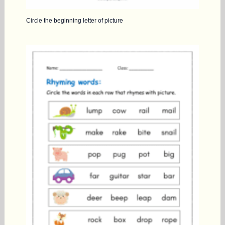
Circle the beginning letter of picture