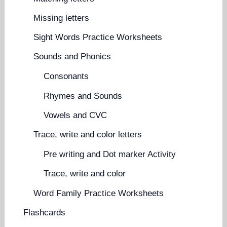
Missing letters
Sight Words Practice Worksheets
Sounds and Phonics
Consonants
Rhymes and Sounds
Vowels and CVC
Trace, write and color letters
Pre writing and Dot marker Activity
Trace, write and color
Word Family Practice Worksheets
Flashcards