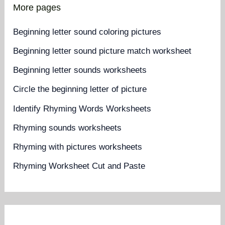
More pages
Beginning letter sound coloring pictures
Beginning letter sound picture match worksheet
Beginning letter sounds worksheets
Circle the beginning letter of picture
Identify Rhyming Words Worksheets
Rhyming sounds worksheets
Rhyming with pictures worksheets
Rhyming Worksheet Cut and Paste