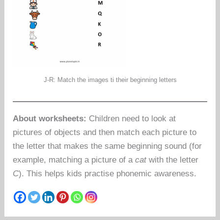
J-R: Match the images ti their beginning letters
About worksheets:
Children need to look at
pictures of objects and then match each picture to
the letter that makes the same beginning sound (for
example, matching a picture of a
cat
with the letter
C
). This helps kids practise phonemic awareness.