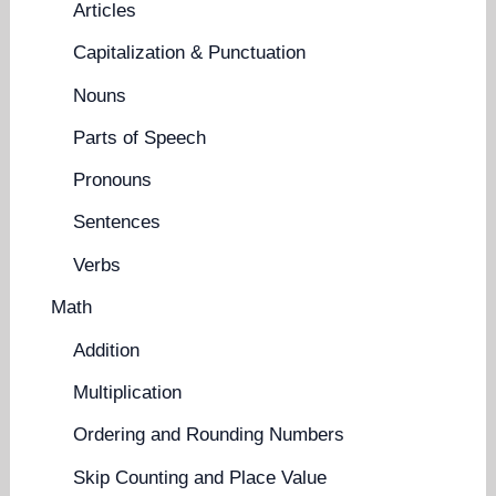
Articles
Capitalization & Punctuation
Nouns
Parts of Speech
Pronouns
Sentences
Verbs
Math
Addition
Multiplication
Ordering and Rounding Numbers
Skip Counting and Place Value