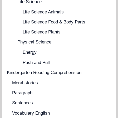
Life Science
Life Science Animals
Life Science Food & Body Parts
Life Science Plants
Physical Science
Energy
Push and Pull
Kindergarten Reading Comprehension
Moral stories
Paragraph
Sentences
Vocabulary English