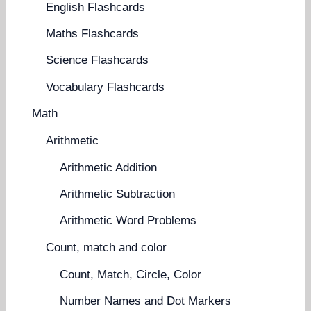
English Flashcards
Maths Flashcards
Science Flashcards
Vocabulary Flashcards
Math
Arithmetic
Arithmetic Addition
Arithmetic Subtraction
Arithmetic Word Problems
Count, match and color
Count, Match, Circle, Color
Number Names and Dot Markers