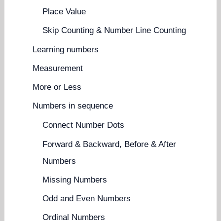
Place Value
Skip Counting & Number Line Counting
Learning numbers
Measurement
More or Less
Numbers in sequence
Connect Number Dots
Forward & Backward, Before & After
Numbers
Missing Numbers
Odd and Even Numbers
Ordinal Numbers