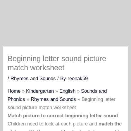
Beginning letter sound picture
match worksheet
/
Rhymes and Sounds
/ By
reenak59
Home
»
Kindergarten
»
English
»
Sounds and
Phonics
»
Rhymes and Sounds
»
Beginning letter
sound picture match worksheet
Match picture to correct beginning letter sound
Children need to look at each picture and
match the