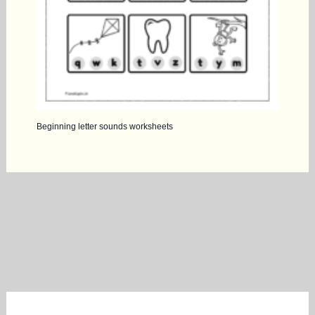
Beginning letter sounds worksheets