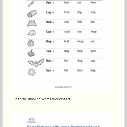
Identify Rhyming Words Worksheets