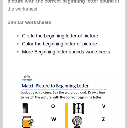
picture with the correct beginning letter sound
in
the worksheet.
Similar worksheets:
Circle the beginning letter of picture
Color the beginning letter of picture
More Beginning letter sounds worksheets