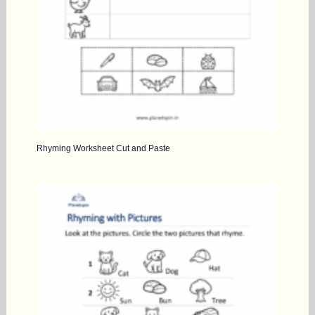
Rhyming Worksheet Cut and Paste