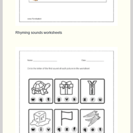
Rhyming sounds worksheets