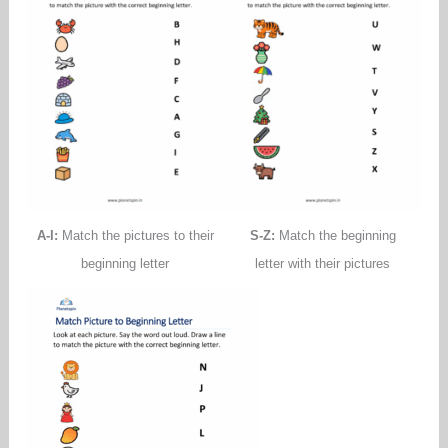
A-I:
Match the pictures to their
S-Z:
Match the beginning
beginning letter
letter with their pictures