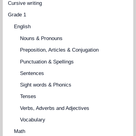
Cursive writing
Grade 1
English
Nouns & Pronouns
Preposition, Articles & Conjugation
Punctuation & Spellings
Sentences
Sight words & Phonics
Tenses
Verbs, Adverbs and Adjectives
Vocabulary
Math