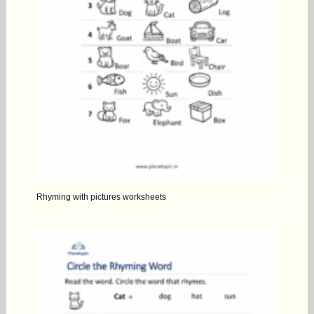
Rhyming with pictures worksheets