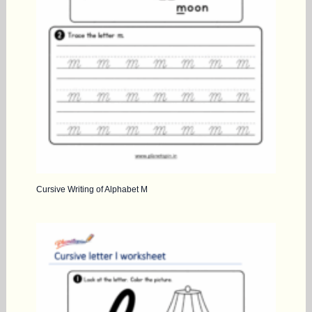
Cursive Writing of Alphabet M