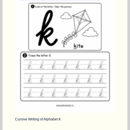
Cursive Writing of Alphabet K