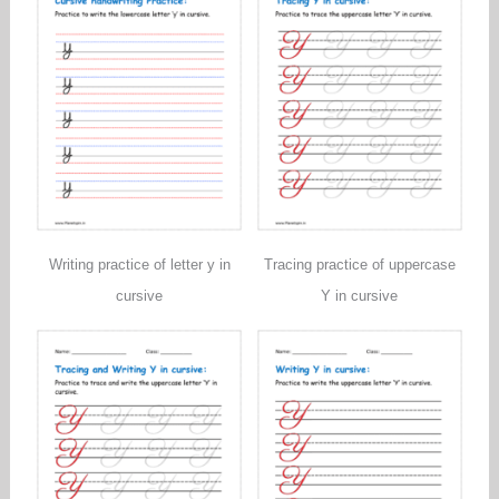
Writing practice of letter y in
Tracing practice of uppercase
cursive
Y in cursive