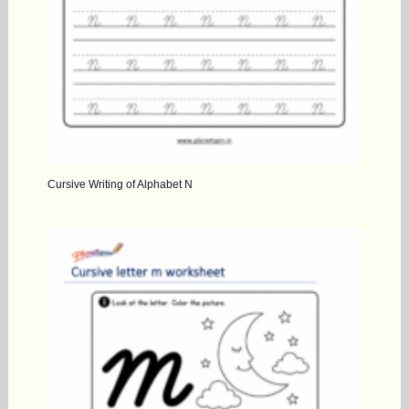
Cursive Writing of Alphabet N