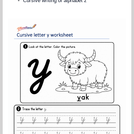
Cursive writing of alphabet z