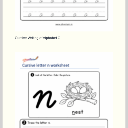
Cursive Writing of Alphabet O