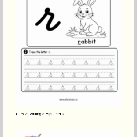
Cursive Writing of Alphabet R