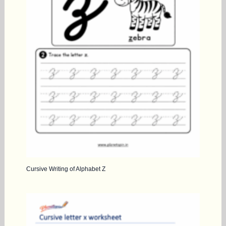
Cursive Writing of Alphabet Z