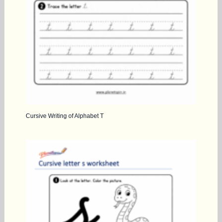
Cursive Writing of Alphabet T