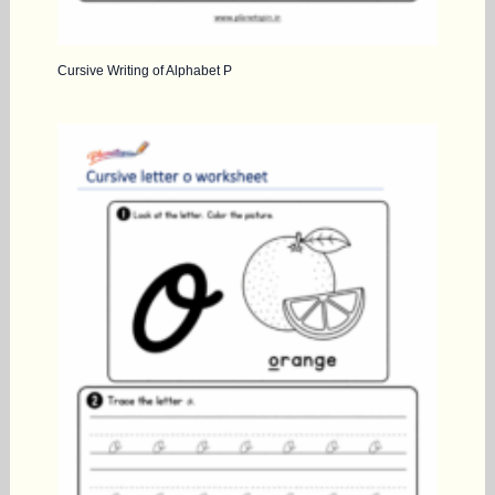
Cursive Writing of Alphabet P