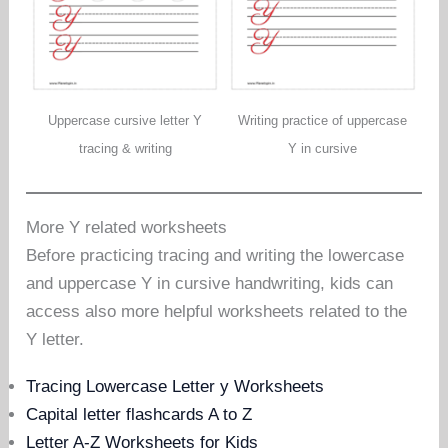
Uppercase cursive letter Y
Writing practice of uppercase
tracing & writing
Y in cursive
More Y related worksheets
Before practicing tracing and writing the lowercase
and uppercase Y in cursive handwriting, kids can
access also more helpful worksheets related to the
Y letter.
Tracing Lowercase Letter y Worksheets
Capital letter flashcards A to Z
Letter A-Z Worksheets for Kids