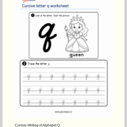
Cursive Writing of Alphabet Q