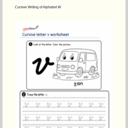
Cursive Writing of Alphabet W