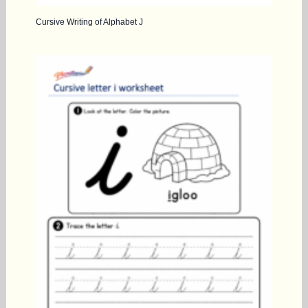
Cursive Writing of Alphabet J