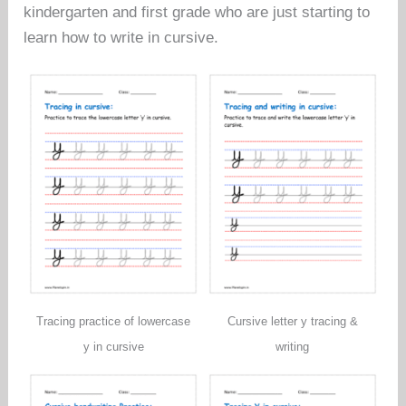
kindergarten and first grade who are just starting to
learn how to write in cursive.
Tracing practice of lowercase
Cursive letter y tracing &
y in cursive
writing