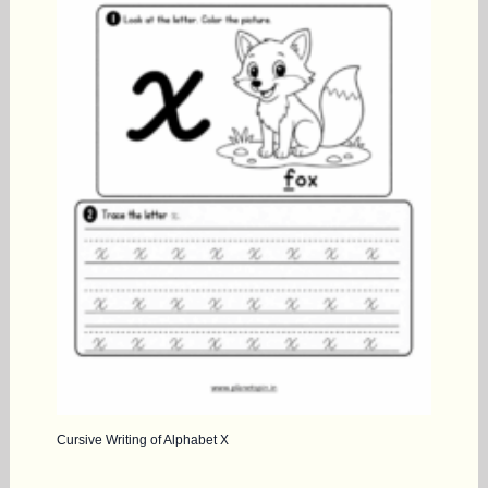
Cursive Writing of Alphabet X