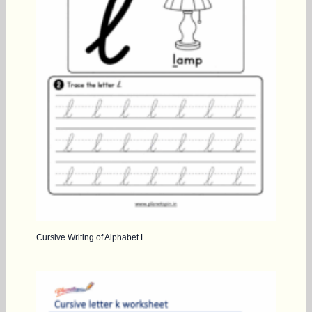
Cursive Writing of Alphabet L