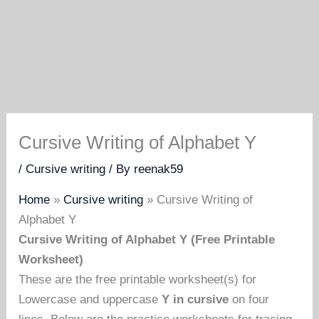
Cursive Writing of Alphabet Y
/
Cursive writing
/ By
reenak59
Home
»
Cursive writing
»
Cursive Writing of
Alphabet Y
Cursive Writing of Alphabet Y (Free Printable
Worksheet)
These are the free printable worksheet(s) for
Lowercase and uppercase
Y in cursive
on four