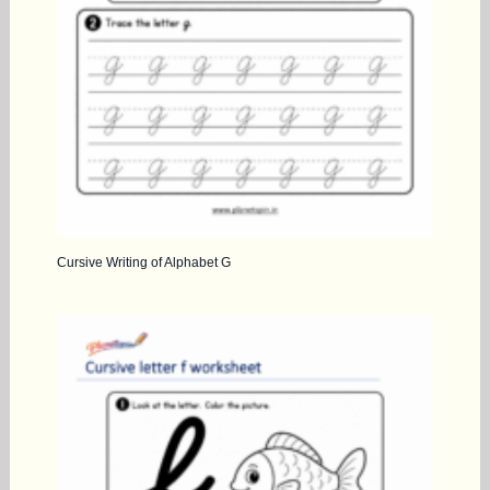
Cursive Writing of Alphabet G