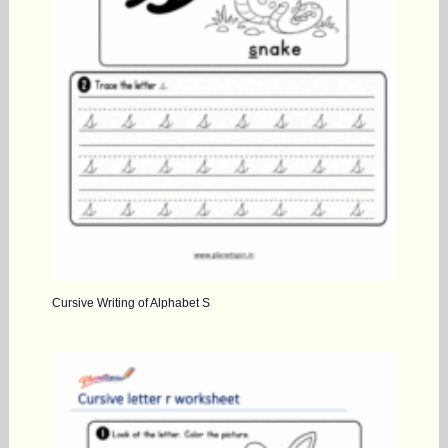
Cursive Writing of Alphabet S