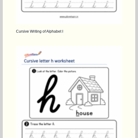
Cursive Writing of Alphabet I