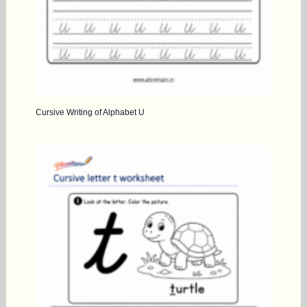
Cursive Writing of Alphabet U