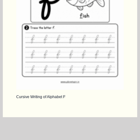
Cursive Writing of Alphabet F