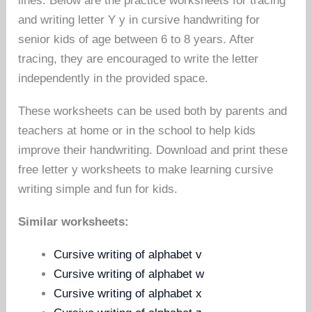
lines. Below are the practice worksheets for tracing
and writing letter Y y in cursive handwriting for
senior kids of age between 6 to 8 years. After
tracing, they are encouraged to write the letter
independently in the provided space.
These worksheets can be used both by parents and
teachers at home or in the school to help kids
improve their handwriting. Download and print these
free letter y worksheets to make learning cursive
writing simple and fun for kids.
Similar worksheets:
Cursive writing of alphabet v
Cursive writing of alphabet w
Cursive writing of alphabet x