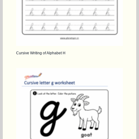
Cursive Writing of Alphabet H