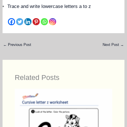
Trace and write lowercase letters a to z
←
Previous Post
Next Post
→
Related Posts