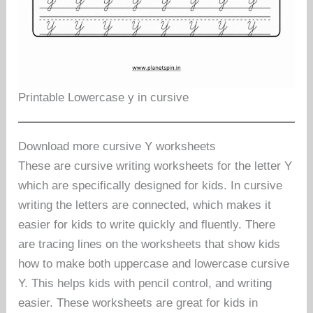
Printable Lowercase y in cursive
Download more cursive Y worksheets
These are cursive writing worksheets for the letter Y
which are specifically designed for kids. In cursive
writing the letters are connected, which makes it
easier for kids to write quickly and fluently. There
are tracing lines on the worksheets that show kids
how to make both uppercase and lowercase cursive
Y. This helps kids with pencil control, and writing
easier. These worksheets are great for kids in