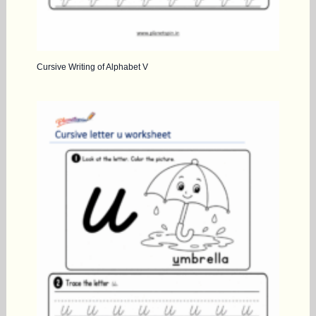
Cursive Writing of Alphabet V