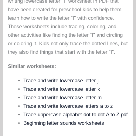
writing lowercase letter “l” worksheet in PDF that
have been created for preschool kids to help them
learn how to write the letter “l” with confidence.
These worksheets include tracing, coloring, and
other activities like finding the letter “l” and circling
or coloring it. Kids not only trace the dotted lines, but
they also find things that start with the letter “l”.
Similar worksheets:
Trace and write lowercase letter j
Trace and write lowercase letter k
Trace and write lowercase letter m
Trace and write lowercase letters a to z
Trace uppercase alphabet dot to dot A to Z pdf
Beginning letter sounds worksheets