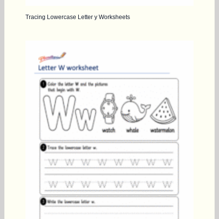
Tracing Lowercase Letter y Worksheets