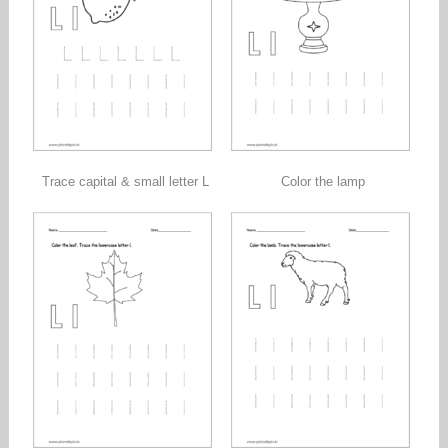
Trace capital & small letter L
Color the lamp