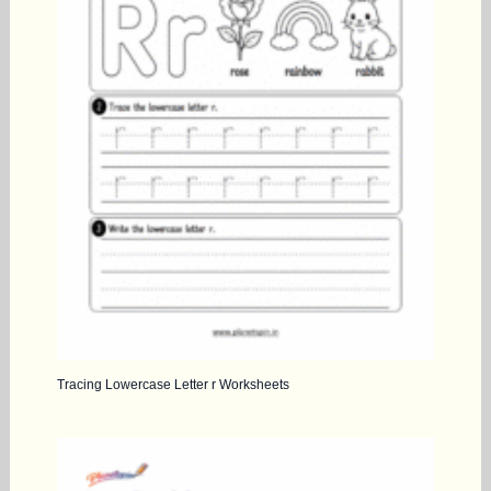
Tracing Lowercase Letter r Worksheets