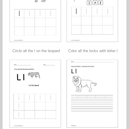
Circle all the l on the leopard
Color all the locks with letter l