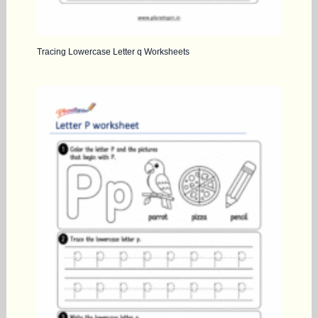
Tracing Lowercase Letter q Worksheets