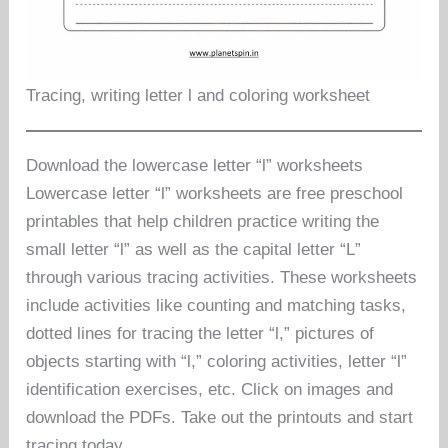
Tracing, writing letter l and coloring worksheet
Download the lowercase letter “l” worksheets
Lowercase letter “l” worksheets are free preschool
printables that help children practice writing the
small letter “l” as well as the capital letter “L”
through various tracing activities. These worksheets
include activities like counting and matching tasks,
dotted lines for tracing the letter “l,” pictures of
objects starting with “l,” coloring activities, letter “l”
identification exercises, etc. Click on images and
download the PDFs. Take out the printouts and start
tracing today.