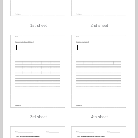
1st sheet
2nd sheet
3rd sheet
4th sheet