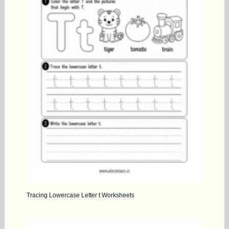
Tracing Lowercase Letter t Worksheets