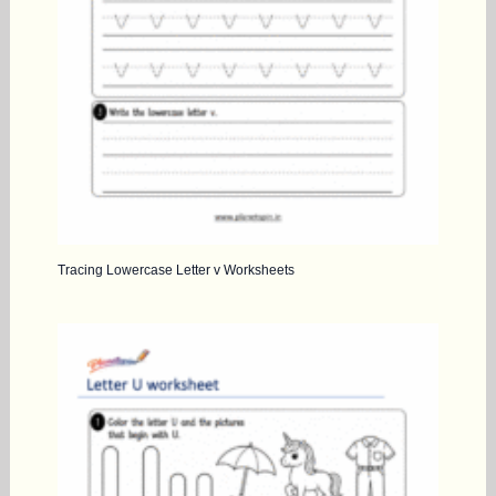
Tracing Lowercase Letter v Worksheets