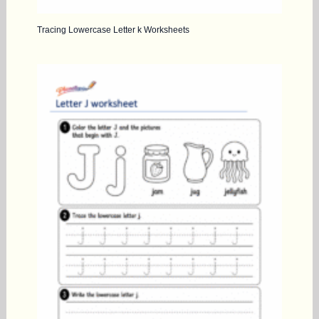
Tracing Lowercase Letter k Worksheets