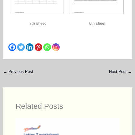
7th sheet
8th sheet
←
Previous Post
Next Post
→
Related Posts