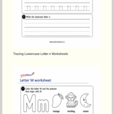
Tracing Lowercase Letter n Worksheets