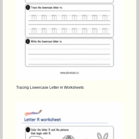
Tracing Lowercase Letter m Worksheets