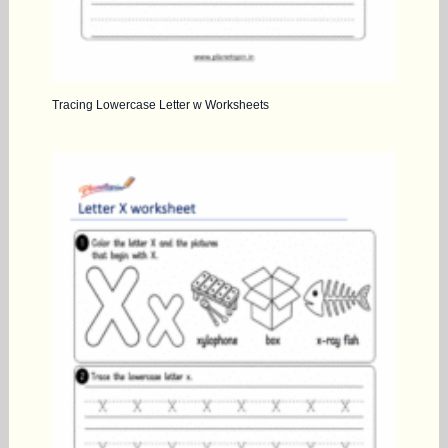
Tracing Lowercase Letter w Worksheets