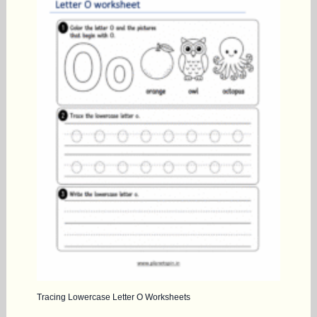
Tracing Lowercase Letter O Worksheets