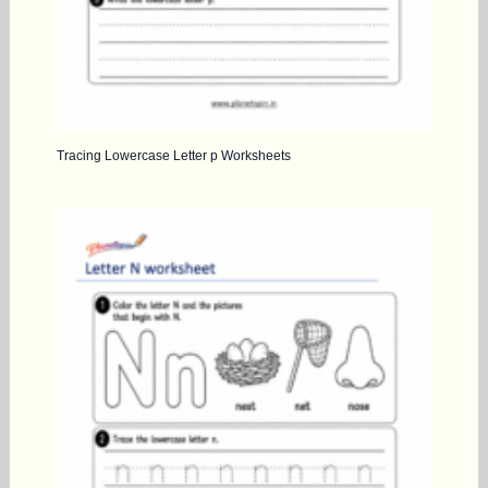
Tracing Lowercase Letter p Worksheets