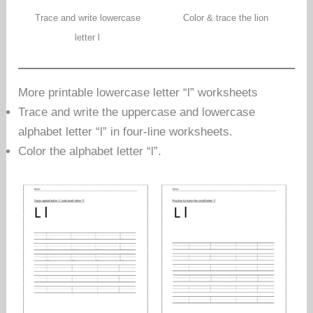
Trace and write lowercase
Color & trace the lion
letter l
More printable lowercase letter “l” worksheets
Trace and write the uppercase and lowercase
alphabet letter “l” in four-line worksheets.
Color the alphabet letter “l”.