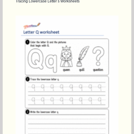
Tracing Lowercase Letter s Worksheets