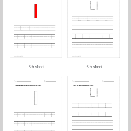
5th sheet
6th sheet