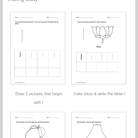
Draw 2 pictures that begin
Color lotus & write the letter l
with l