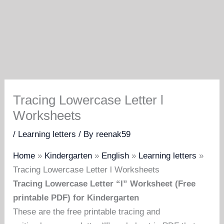
Tracing Lowercase Letter l
Worksheets
/
Learning letters
/ By
reenak59
Home
»
Kindergarten
»
English
»
Learning letters
»
Tracing Lowercase Letter l Worksheets
Tracing Lowercase Letter “l” Worksheet (Free
printable PDF) for Kindergarten
These are the free printable tracing and