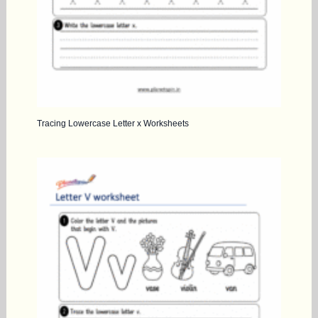
Tracing Lowercase Letter x Worksheets