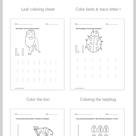
Leaf coloring sheet
Color lamb & trace letter l
Color the lion
Coloring the ladybug