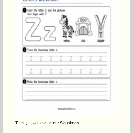
Tracing Lowercase Letter z Worksheets