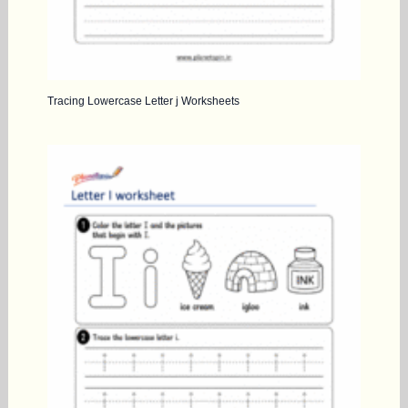
Tracing Lowercase Letter j Worksheets