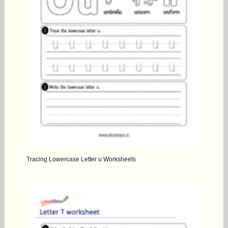
Tracing Lowercase Letter u Worksheets