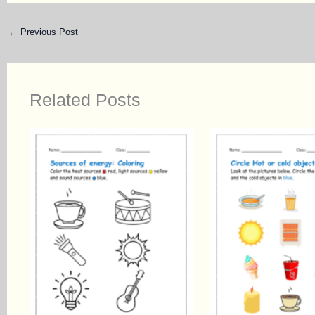
←
Previous Post
Related Posts