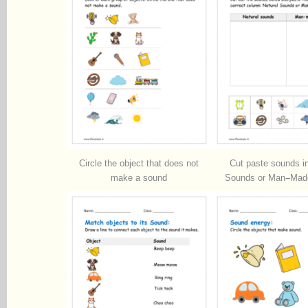
Circle the object that does not
Cut paste sounds in
make a sound
Sounds or Man
–
Mad