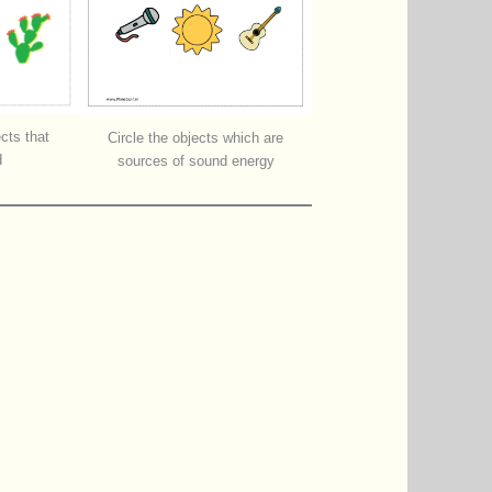
ects that
Circle the objects which are
d
sources of sound energy