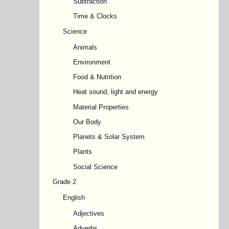
Subtraction
Time & Clocks
Science
Animals
Environment
Food & Nutrition
Heat sound, light and energy
Material Properties
Our Body
Planets & Solar System
Plants
Social Science
Grade 2
English
Adjectives
Adverbs