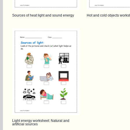
Sources of heat light and sound energy
Hot and cold objects works
Light energy worksheet: Natural and
artificial sources