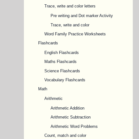
Trace, write and color letters
Pre writing and Dot marker Activity
Trace, write and color
Word Family Practice Worksheets
Flashcards
English Flashcards
Maths Flashcards
Science Flashcards
Vocabulary Flashcards
Math
Arithmetic
Arithmetic Addition
Arithmetic Subtraction
Arithmetic Word Problems
Count, match and color