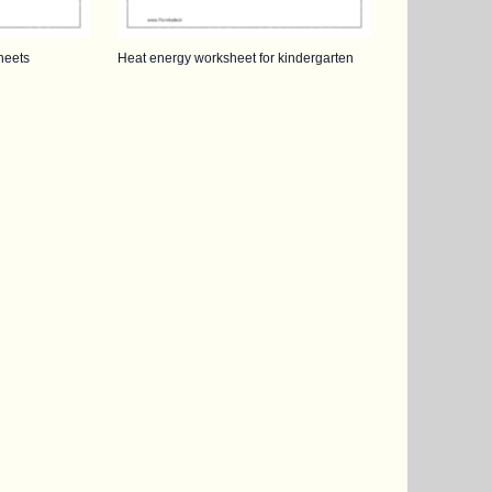
heets
Heat energy worksheet for kindergarten