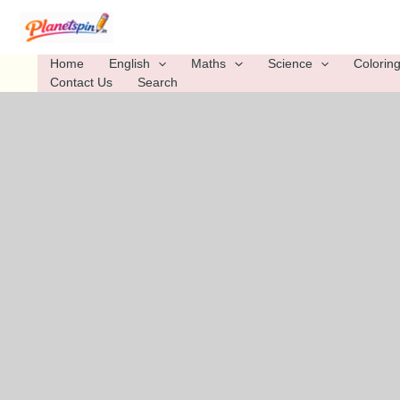
Skip
to
content
Home
English
Maths
Science
Colorin
Contact Us
Search