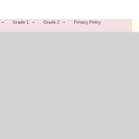
Grade 1
Grade 2
Privacy Policy