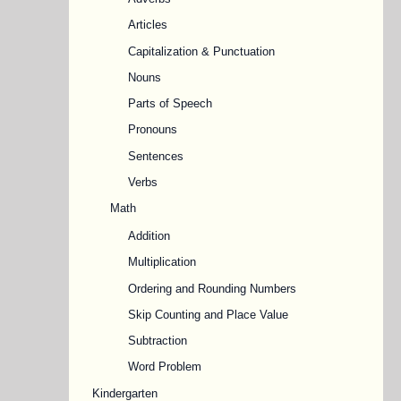
Articles
Capitalization & Punctuation
Nouns
Parts of Speech
Pronouns
Sentences
Verbs
Math
Addition
Multiplication
Ordering and Rounding Numbers
Skip Counting and Place Value
Subtraction
Word Problem
Kindergarten