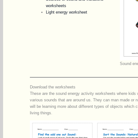
worksheets
Light energy worksheet
Sound ene
Download the worksheets
These are the sound energy activity worksheets where kids wil
various sounds that are around us. They can man made or na
will be learning more about different types of objects which c
living things.