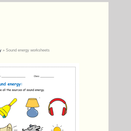
y
»
Sound energy worksheets