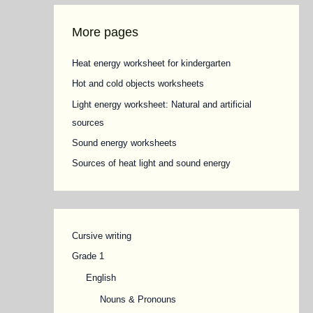
More pages
Heat energy worksheet for kindergarten
Hot and cold objects worksheets
Light energy worksheet: Natural and artificial
sources
Sound energy worksheets
Sources of heat light and sound energy
Cursive writing
Grade 1
English
Nouns & Pronouns