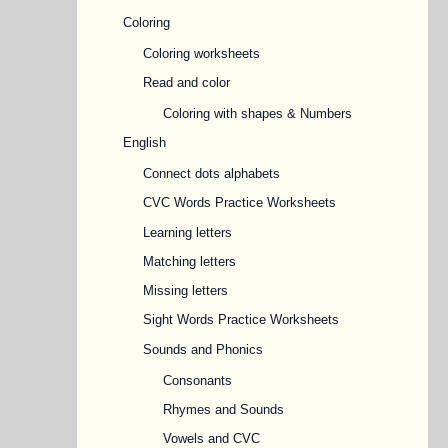
Coloring
Coloring worksheets
Read and color
Coloring with shapes & Numbers
English
Connect dots alphabets
CVC Words Practice Worksheets
Learning letters
Matching letters
Missing letters
Sight Words Practice Worksheets
Sounds and Phonics
Consonants
Rhymes and Sounds
Vowels and CVC