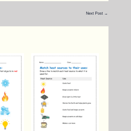
Next Post
→