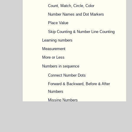
Count, Match, Circle, Color
Number Names and Dot Markers
Place Value
Skip Counting & Number Line Counting
Learning numbers
Measurement
More or Less
Numbers in sequence
Connect Number Dots
Forward & Backward, Before & After
Numbers
Missing Numbers
Odd and Even Numbers
Ordinal Numbers
Shapes