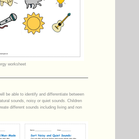
rgy worksheet
l be able to identify and differentiate between
tural sounds, noisy or quiet sounds. Children
reate different sounds including living and non