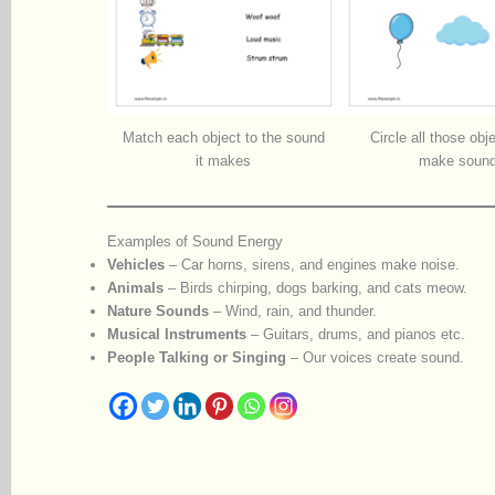
Match each object to the sound
Circle all those obj
it makes
make soun
Examples of Sound Energy
Vehicles
– Car horns, sirens, and engines make noise.
Animals
– Birds chirping, dogs barking, and cats meow.
Nature Sounds
– Wind, rain, and thunder.
Musical Instruments
– Guitars, drums, and pianos etc.
People Talking or Singing
– Our voices create sound.