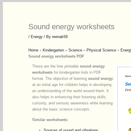
Sound energy worksheets
/
Energy
/ By
reenak59
Home
»
Kindergarten
»
Science
»
Physical Science
»
Energ
Sound energy worksheets PDF
These are the free printable
sound energy
worksheets
for kindergarten kids in PDF
format. The objective of learning
sound energy
at an initial age for children helps in developing
an understanding of the world around them. It
also helps in enhancing their listening skills,
curiosity, and sensory awareness while learning
about the basic science concepts.
Similar worksheets:
Sources of sound and vibrations