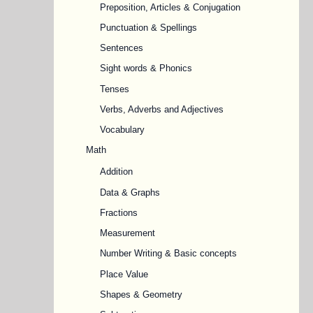
Preposition, Articles & Conjugation
Punctuation & Spellings
Sentences
Sight words & Phonics
Tenses
Verbs, Adverbs and Adjectives
Vocabulary
Math
Addition
Data & Graphs
Fractions
Measurement
Number Writing & Basic concepts
Place Value
Shapes & Geometry