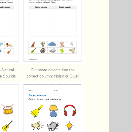
 Natural
Cut paste objects into the
e Sounds
correct column: Noisy or Quiet