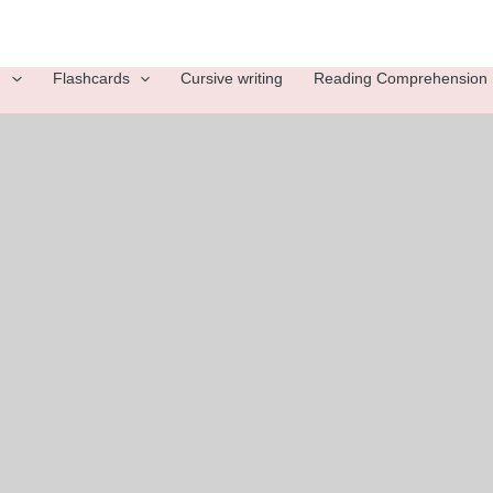
g
Flashcards
Cursive writing
Reading Comprehension