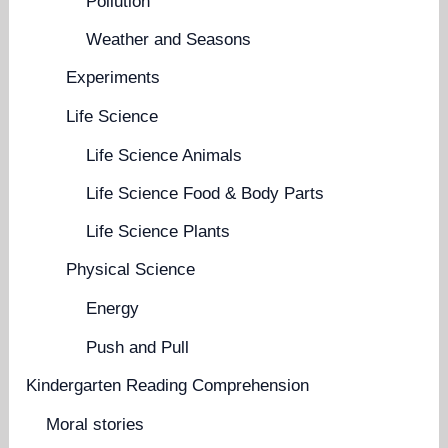
Pollution
Weather and Seasons
Experiments
Life Science
Life Science Animals
Life Science Food & Body Parts
Life Science Plants
Physical Science
Energy
Push and Pull
Kindergarten Reading Comprehension
Moral stories