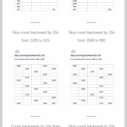
Skip count backward by 10s
Skip count backward by 10s
from 1205 to 515
from 1590 to 800
Count backwards by 10s from
Skip count backward by 10s