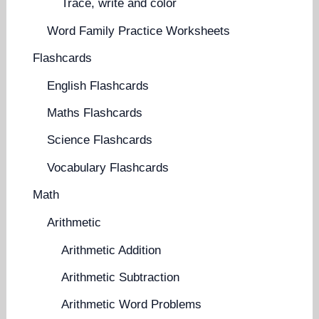
Trace, write and color
Word Family Practice Worksheets
Flashcards
English Flashcards
Maths Flashcards
Science Flashcards
Vocabulary Flashcards
Math
Arithmetic
Arithmetic Addition
Arithmetic Subtraction
Arithmetic Word Problems