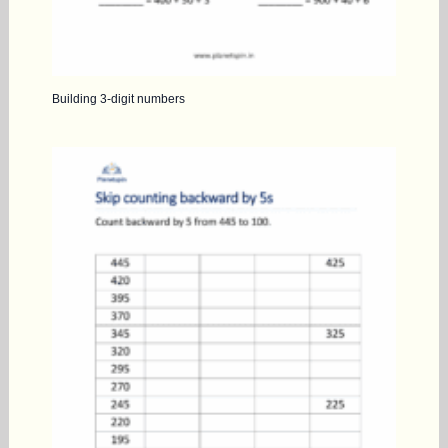
Building 3-digit numbers