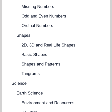
Missing Numbers
Odd and Even Numbers
Ordinal Numbers
Shapes
2D, 3D and Real Life Shapes
Basic Shapes
Shapes and Patterns
Tangrams
Science
Earth Science
Environment and Resources