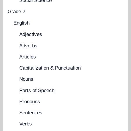
Social Science
Grade 2
English
Adjectives
Adverbs
Articles
Capitalization & Punctuation
Nouns
Parts of Speech
Pronouns
Sentences
Verbs