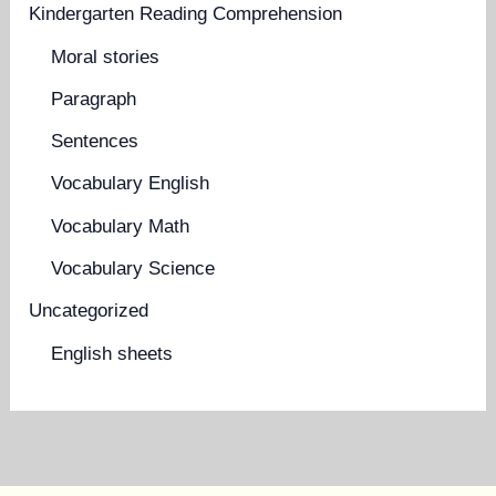
Kindergarten Reading Comprehension
Moral stories
Paragraph
Sentences
Vocabulary English
Vocabulary Math
Vocabulary Science
Uncategorized
English sheets