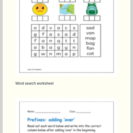
Word search worksheet