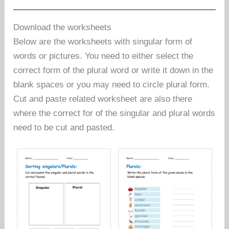
Download the worksheets
Below are the worksheets with singular form of
words or pictures. You need to either select the
correct form of the plural word or write it down in the
blank spaces or you may need to circle plural form.
Cut and paste related worksheet are also there
where the correct for of the singular and plural words
need to be cut and pasted.