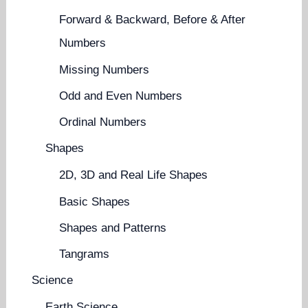
Forward & Backward, Before & After
Numbers
Missing Numbers
Odd and Even Numbers
Ordinal Numbers
Shapes
2D, 3D and Real Life Shapes
Basic Shapes
Shapes and Patterns
Tangrams
Science
Earth Science