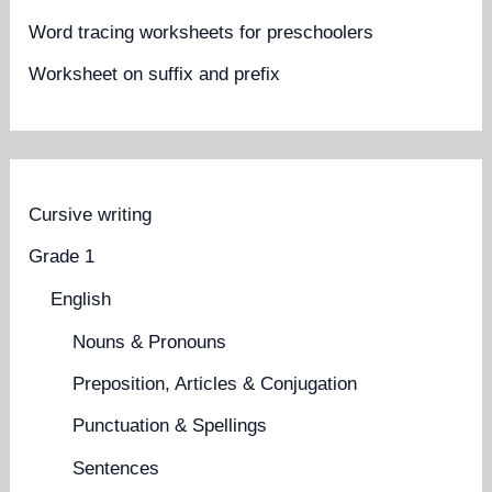
Word tracing worksheets for preschoolers
Worksheet on suffix and prefix
Cursive writing
Grade 1
English
Nouns & Pronouns
Preposition, Articles & Conjugation
Punctuation & Spellings
Sentences