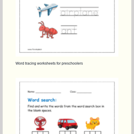
Word tracing worksheets for preschoolers