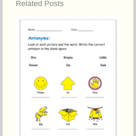
Related Posts