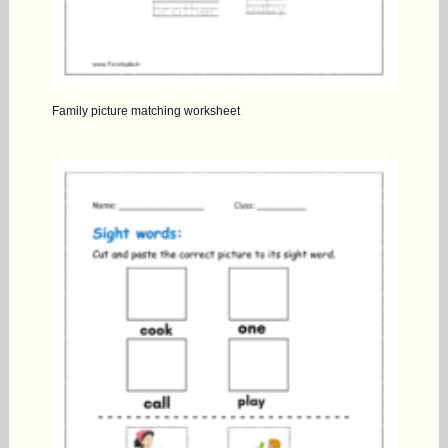
Family picture matching worksheet