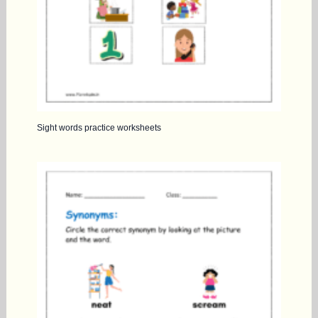
Sight words practice worksheets