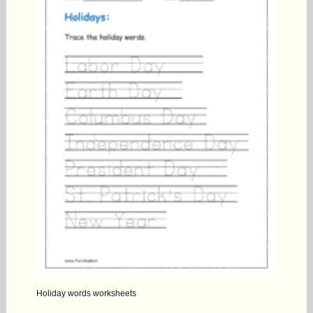
Holiday words worksheets