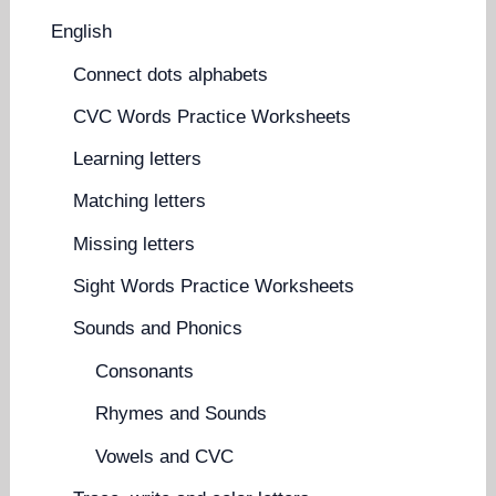
English
Connect dots alphabets
CVC Words Practice Worksheets
Learning letters
Matching letters
Missing letters
Sight Words Practice Worksheets
Sounds and Phonics
Consonants
Rhymes and Sounds
Vowels and CVC