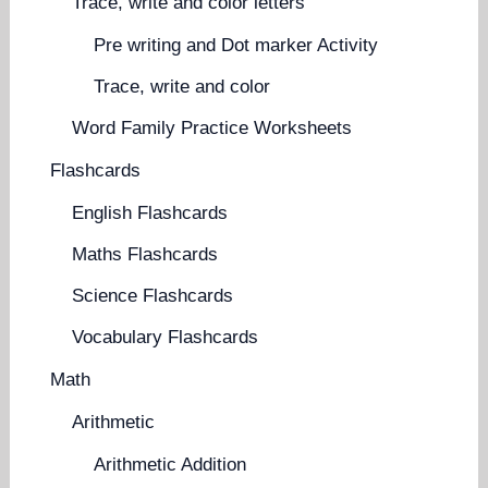
Trace, write and color letters
Pre writing and Dot marker Activity
Trace, write and color
Word Family Practice Worksheets
Flashcards
English Flashcards
Maths Flashcards
Science Flashcards
Vocabulary Flashcards
Math
Arithmetic
Arithmetic Addition