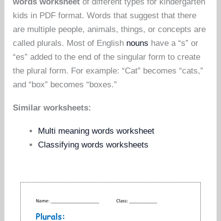
words worksheet
of different types for kindergarten
kids in PDF format. Words that suggest that there
are multiple people, animals, things, or concepts are
called plurals. Most of English
nouns
have a “s” or
“es” added to the end of the singular form to create
the plural form. For example: “Cat” becomes “cats,”
and “box” becomes “boxes.”
Similar worksheets:
Multi meaning words worksheet
Classifying words worksheets