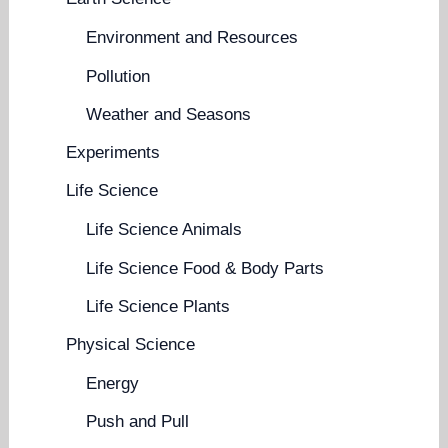
Environment and Resources
Pollution
Weather and Seasons
Experiments
Life Science
Life Science Animals
Life Science Food & Body Parts
Life Science Plants
Physical Science
Energy
Push and Pull