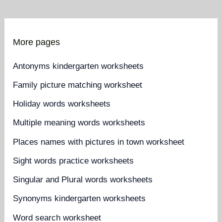
More pages
Antonyms kindergarten worksheets
Family picture matching worksheet
Holiday words worksheets
Multiple meaning words worksheets
Places names with pictures in town worksheet
Sight words practice worksheets
Singular and Plural words worksheets
Synonyms kindergarten worksheets
Word search worksheet