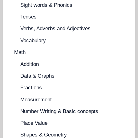
Sight words & Phonics
Tenses
Verbs, Adverbs and Adjectives
Vocabulary
Math
Addition
Data & Graphs
Fractions
Measurement
Number Writing & Basic concepts
Place Value
Shapes & Geometry