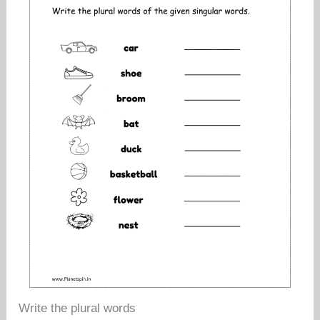
Write the plural words