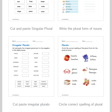
Cut and paste Singular Plural
Write the plural form of nouns
Cut paste irregular plurals
Circle correct spelling of plural