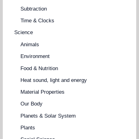
Subtraction
Time & Clocks
Science
Animals
Environment
Food & Nutrition
Heat sound, light and energy
Material Properties
Our Body
Planets & Solar System
Plants