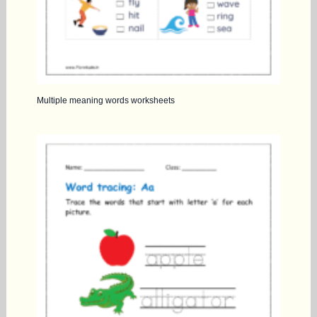
Multiple meaning words worksheets