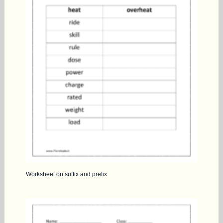
Worksheet on suffix and prefix