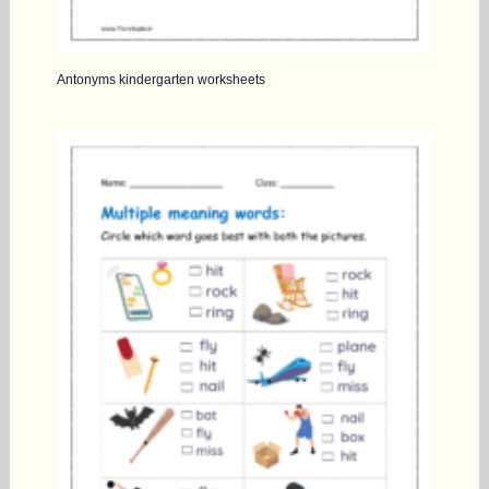
Antonyms kindergarten worksheets