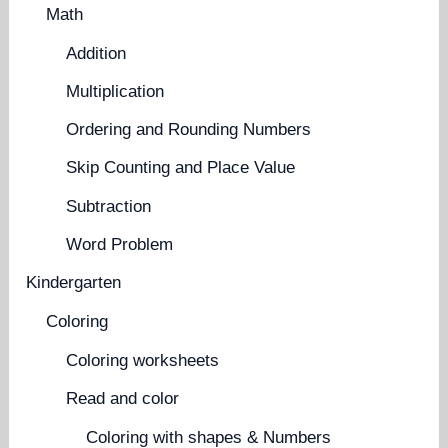
Math
Addition
Multiplication
Ordering and Rounding Numbers
Skip Counting and Place Value
Subtraction
Word Problem
Kindergarten
Coloring
Coloring worksheets
Read and color
Coloring with shapes & Numbers