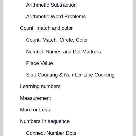
Arithmetic Subtraction
Arithmetic Word Problems
Count, match and color
Count, Match, Circle, Color
Number Names and Dot Markers
Place Value
Skip Counting & Number Line Counting
Learning numbers
Measurement
More or Less
Numbers in sequence
Connect Number Dots