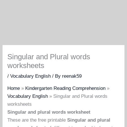
Singular and Plural words
worksheets
/
Vocabulary English
/ By
reenak59
Home
»
Kindergarten Reading Comprehension
»
Vocabulary English
»
Singular and Plural words
worksheets
Singular and plural words worksheet
These are the free printable
Singular and plural