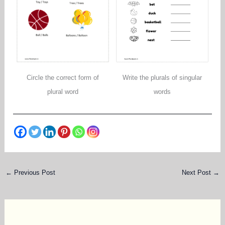
Circle the correct form of
Write the plurals of singular
plural word
words
←
Previous Post
Next Post
→