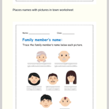
Places names with pictures in town worksheet