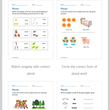
Match singular with correct
Circle the correct form of
plural
plural word