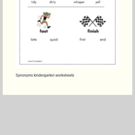
Synonyms kindergarten worksheets