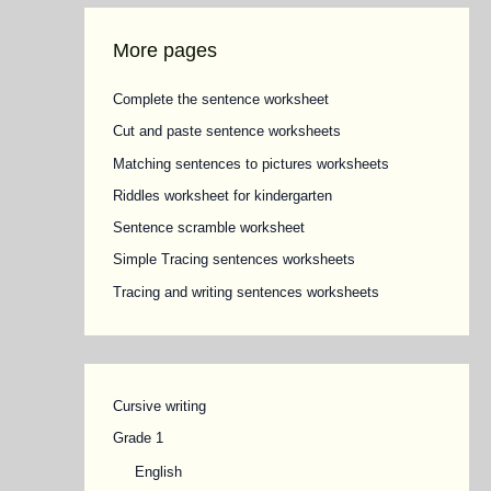
More pages
Complete the sentence worksheet
Cut and paste sentence worksheets
Matching sentences to pictures worksheets
Riddles worksheet for kindergarten
Sentence scramble worksheet
Simple Tracing sentences worksheets
Tracing and writing sentences worksheets
Cursive writing
Grade 1
English