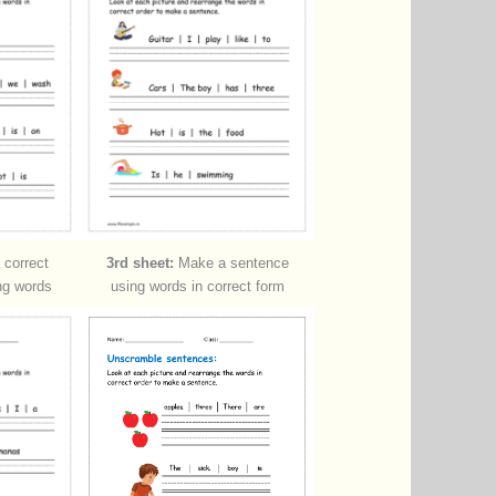
correct
3rd sheet:
Make a sentence
ng words
using words in correct form