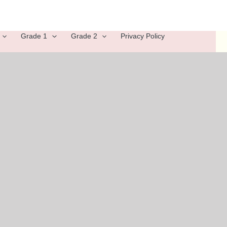
Grade 1
Grade 2
Privacy Policy