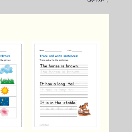
Next Post
→