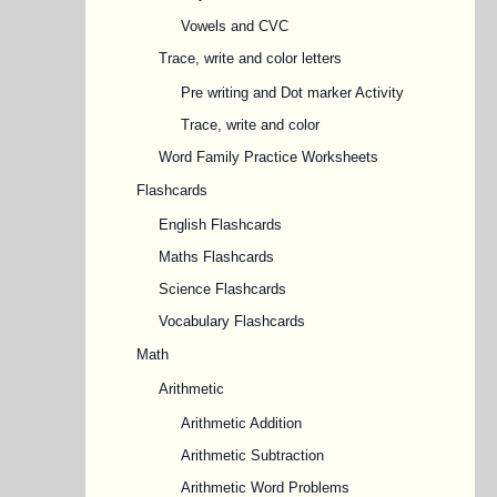
Vowels and CVC
Trace, write and color letters
Pre writing and Dot marker Activity
Trace, write and color
Word Family Practice Worksheets
Flashcards
English Flashcards
Maths Flashcards
Science Flashcards
Vocabulary Flashcards
Math
Arithmetic
Arithmetic Addition
Arithmetic Subtraction
Arithmetic Word Problems