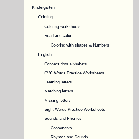
Kindergarten
Coloring
Coloring worksheets
Read and color
Coloring with shapes & Numbers
English
Connect dots alphabets
CVC Words Practice Worksheets
Learning letters
Matching letters
Missing letters
Sight Words Practice Worksheets
Sounds and Phonics
Consonants
Rhymes and Sounds