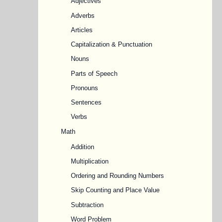
Adjectives
Adverbs
Articles
Capitalization & Punctuation
Nouns
Parts of Speech
Pronouns
Sentences
Verbs
Math
Addition
Multiplication
Ordering and Rounding Numbers
Skip Counting and Place Value
Subtraction
Word Problem