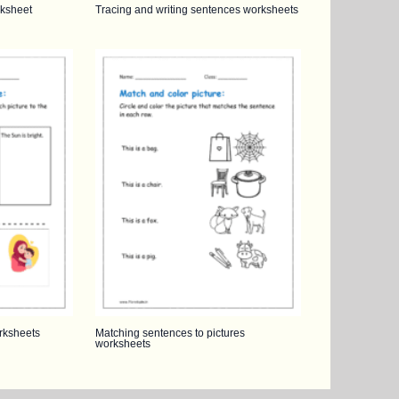
ksheet
Tracing and writing sentences worksheets
rksheets
Matching sentences to pictures
worksheets