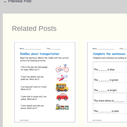
←
Previous Post
Related Posts