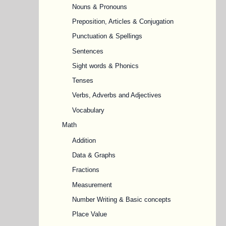
Nouns & Pronouns
Preposition, Articles & Conjugation
Punctuation & Spellings
Sentences
Sight words & Phonics
Tenses
Verbs, Adverbs and Adjectives
Vocabulary
Math
Addition
Data & Graphs
Fractions
Measurement
Number Writing & Basic concepts
Place Value