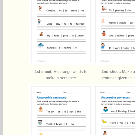
1st sheet:
Rearrange words to
2nd sheet:
Make a 
make a sentence
sentence given usi