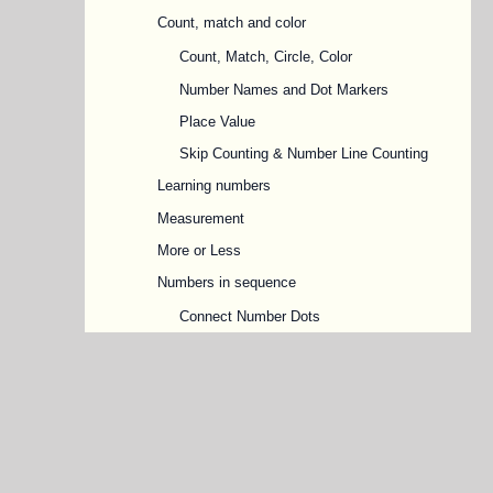
Count, match and color
Count, Match, Circle, Color
Number Names and Dot Markers
Place Value
Skip Counting & Number Line Counting
Learning numbers
Measurement
More or Less
Numbers in sequence
Connect Number Dots
Forward & Backward, Before & After
Numbers
Missing Numbers
Odd and Even Numbers
Ordinal Numbers