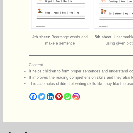
4th sheet:
Rearrange words and
5th sheet:
Unscramble
make a sentence
using given pic
Concept
It helps children to form proper sentences and understand co
It improves the reading comprehension skills and they also l
This also helps children of writing skills like they like the us