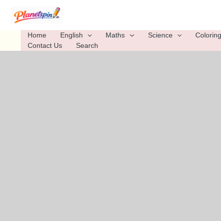
Skip
to
content
Home
English
Maths
Science
Colorin
Contact Us
Search