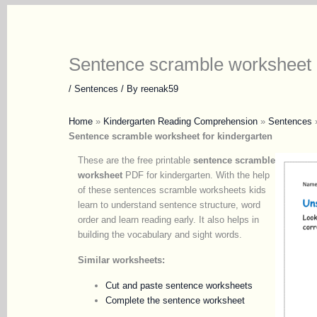
Sentence scramble worksheet
/
Sentences
/ By
reenak59
Home
»
Kindergarten Reading Comprehension
»
Sentences
Sentence scramble worksheet for kindergarten
These are the free printable
sentence scramble
worksheet
PDF for kindergarten. With the help
of these sentences scramble worksheets kids
learn to understand sentence structure, word
order and learn reading early. It also helps in
building the vocabulary and sight words.
Similar worksheets:
Cut and paste sentence worksheets
Complete the sentence worksheet