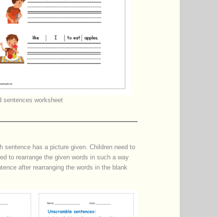
 sentences worksheet
sentence has a picture given. Children need to
need to rearrange the given words in such a way
tence after rearranging the words in the blank