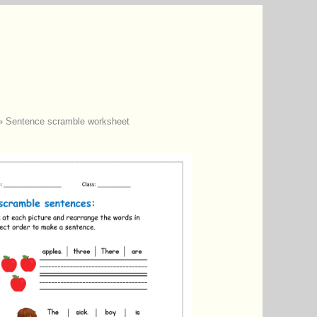
»
Sentence scramble worksheet