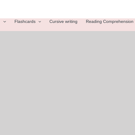
g
Flashcards
Cursive writing
Reading Comprehension