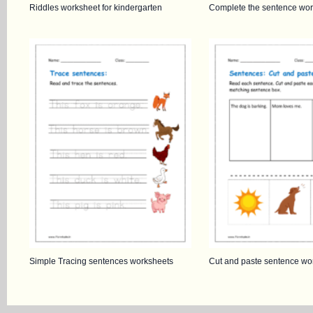
Riddles worksheet for kindergarten
Complete the sentence wor
Simple Tracing sentences worksheets
Cut and paste sentence wo