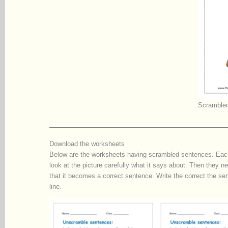
Scrambled
Download the worksheets
Below are the worksheets having scrambled sentences. Each 
look at the picture carefully what it says about. Then they 
that it becomes a correct sentence. Write the correct the sen
line.