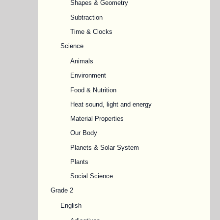
Shapes & Geometry
Subtraction
Time & Clocks
Science
Animals
Environment
Food & Nutrition
Heat sound, light and energy
Material Properties
Our Body
Planets & Solar System
Plants
Social Science
Grade 2
English