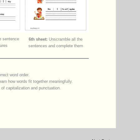
 sentence
6th sheet:
Unscramble all the
tures
sentences and complete them
rrect word order.
earn how words fit together meaningfully.
e of capitalization and punctuation.