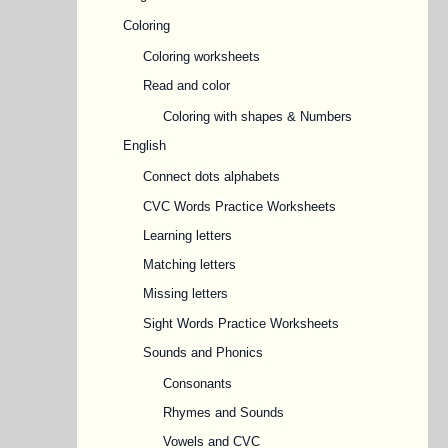
Coloring
Coloring worksheets
Read and color
Coloring with shapes & Numbers
English
Connect dots alphabets
CVC Words Practice Worksheets
Learning letters
Matching letters
Missing letters
Sight Words Practice Worksheets
Sounds and Phonics
Consonants
Rhymes and Sounds
Vowels and CVC