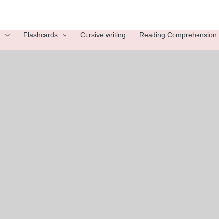
g
Flashcards
Cursive writing
Reading Comprehension