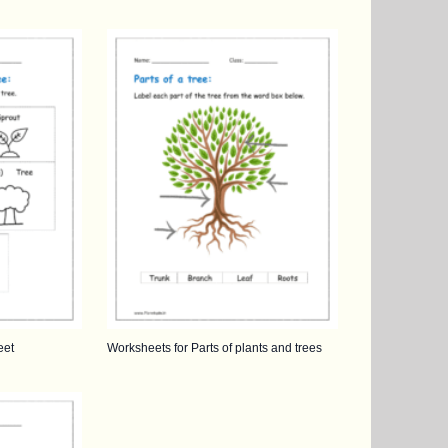
eet
Worksheets for Parts of plants and trees