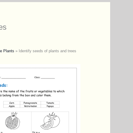
es
e Plants
»
Identify seeds of plants and trees