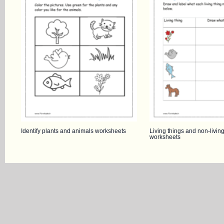
Identify plants and animals worksheets
Living things and non-living
worksheets