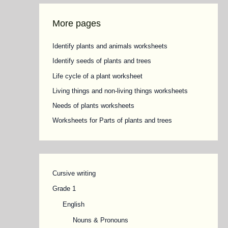
More pages
Identify plants and animals worksheets
Identify seeds of plants and trees
Life cycle of a plant worksheet
Living things and non-living things worksheets
Needs of plants worksheets
Worksheets for Parts of plants and trees
Cursive writing
Grade 1
English
Nouns & Pronouns