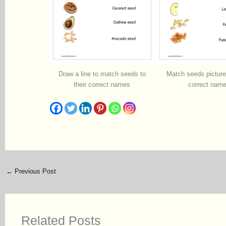
Draw a line to match seeds to
Match seeds pictures
their correct names
correct nam
←
Previous Post
Related Posts