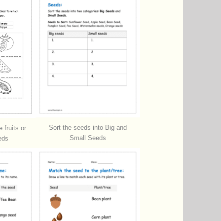
Sort the seeds into Big and
 fruits or
Small Seeds
eds