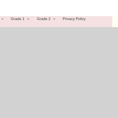
Grade 1
Grade 2
Privacy Policy