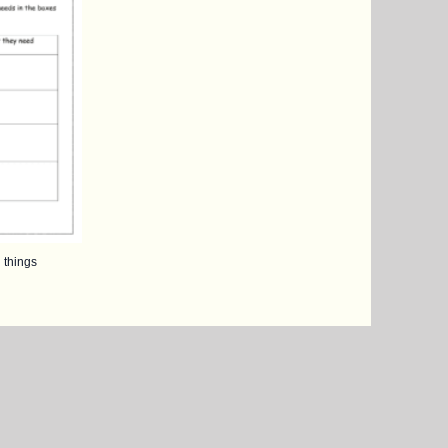
 things