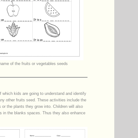
name of the fruits or vegetables seeds
f which kids are going to understand and identify
any other fruits seed. These activities include the
or the plants they grow into. Children will also
eds in the blanks spaces. Thus they also enhance