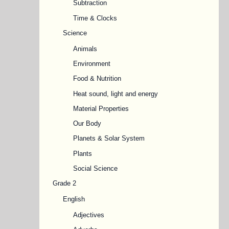
Subtraction
Time & Clocks
Science
Animals
Environment
Food & Nutrition
Heat sound, light and energy
Material Properties
Our Body
Planets & Solar System
Plants
Social Science
Grade 2
English
Adjectives