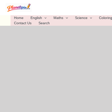
Skip
to
content
Home
English
Maths
Science
Colorin
Contact Us
Search