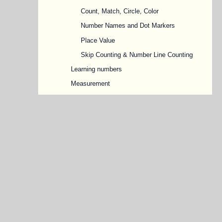
Count, Match, Circle, Color
Number Names and Dot Markers
Place Value
Skip Counting & Number Line Counting
Learning numbers
Measurement
More or Less
Numbers in sequence
Connect Number Dots
Forward & Backward, Before & After
Numbers
Missing Numbers
Odd and Even Numbers
Ordinal Numbers
Shapes