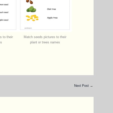
 to their
Match seeds pictures to their
es
plant or trees names
Next Post
→