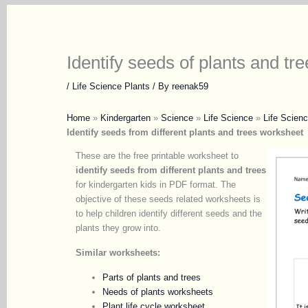
Identify seeds of plants and tre
/
Life Science Plants
/ By
reenak59
Home
»
Kindergarten
»
Science
»
Life Science
»
Life Scienc
Identify seeds from different plants and trees
worksheet
These are the free printable worksheet to
identify seeds from different plants and trees
for kindergarten kids in PDF format. The
objective of these seeds related worksheets is
to help children identify different seeds and the
plants they grow into.
Similar worksheets:
Parts of plants and trees
Needs of plants worksheets
Plant life cycle worksheet