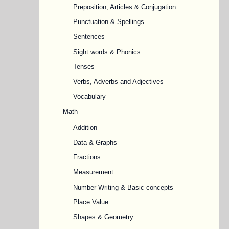
Preposition, Articles & Conjugation
Punctuation & Spellings
Sentences
Sight words & Phonics
Tenses
Verbs, Adverbs and Adjectives
Vocabulary
Math
Addition
Data & Graphs
Fractions
Measurement
Number Writing & Basic concepts
Place Value
Shapes & Geometry