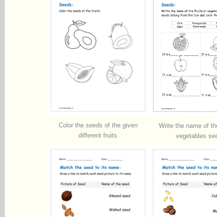
Color the seeds of the given
Write the name of the
different fruits
vegetables se