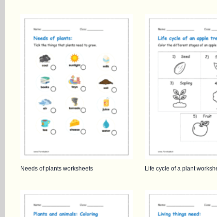
Needs of plants worksheets
Life cycle of a plant worksh