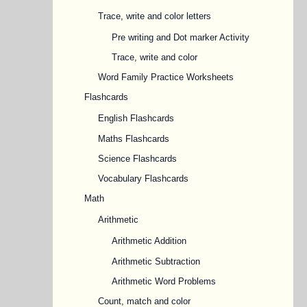
Trace, write and color letters
Pre writing and Dot marker Activity
Trace, write and color
Word Family Practice Worksheets
Flashcards
English Flashcards
Maths Flashcards
Science Flashcards
Vocabulary Flashcards
Math
Arithmetic
Arithmetic Addition
Arithmetic Subtraction
Arithmetic Word Problems
Count, match and color