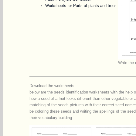
Worksheets for Parts of plants and trees
Write the 
Download the worksheets
below are the seeds identification worksheets with the help o
how a seed of a fruit looks different than other vegetable or 
matching of the seeds pictures with their correct seed names 
be coloring these seeds and writing the spellings of the se
their vocabulary building.