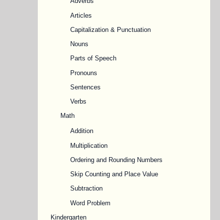
Adverbs
Articles
Capitalization & Punctuation
Nouns
Parts of Speech
Pronouns
Sentences
Verbs
Math
Addition
Multiplication
Ordering and Rounding Numbers
Skip Counting and Place Value
Subtraction
Word Problem
Kindergarten