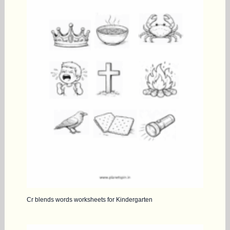
Cr blends words worksheets for Kindergarten