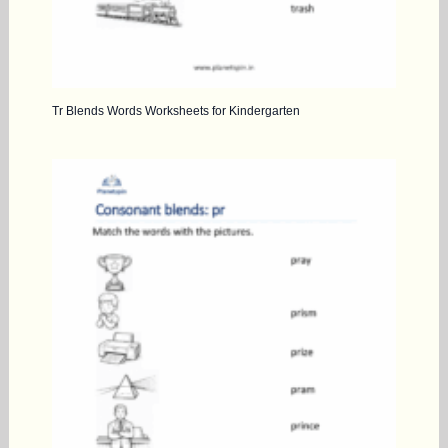
Tr Blends Words Worksheets for Kindergarten