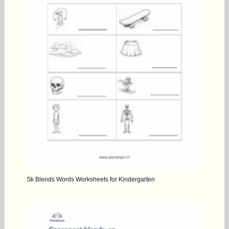
Sk Blends Words Worksheets for Kindergarten