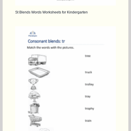
St Blends Words Worksheets for Kindergarten