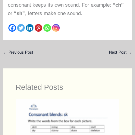
consonant keeps its own sound. For example:
“ch”
or
“sh”
, letters make one sound.
←
Previous Post
Next Post
→
Related Posts