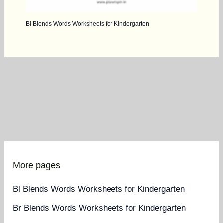
Bl Blends Words Worksheets for Kindergarten
More pages
Bl Blends Words Worksheets for Kindergarten
Br Blends Words Worksheets for Kindergarten