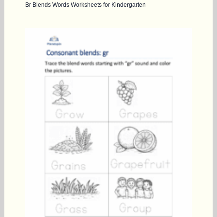
Br Blends Words Worksheets for Kindergarten