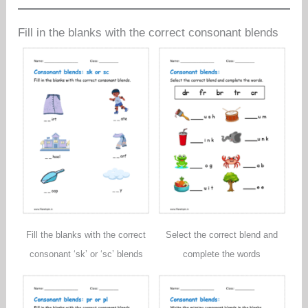
Fill in the blanks with the correct consonant blends
Fill the blanks with the correct
Select the correct blend and
consonant ‘sk’ or ‘sc’ blends
complete the words