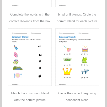
Complete the words with the
bl, pl or fl blends: Circle the
correct R-blends from the box
correct blend for each picture
Match the consonant blend
Circle the correct beginning
with the correct picture
consonant blend