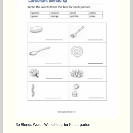
Sp Blends Words Worksheets for Kindergarten