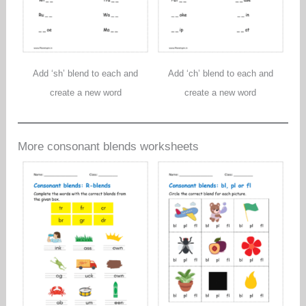
Add ‘sh’ blend to each and
Add ‘ch’ blend to each and
create a new word
create a new word
More consonant blends worksheets