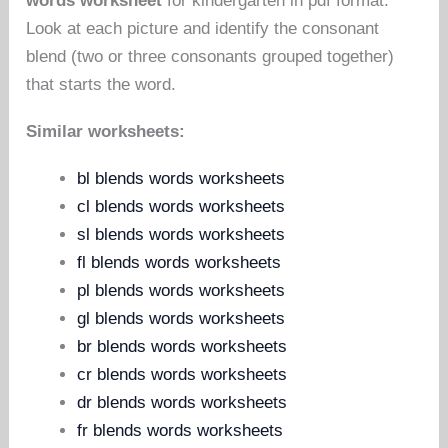
words worksheet
for kindergarten in pdf format.
Look at each picture and identify the consonant
blend (two or three consonants grouped together)
that starts the word.
Similar worksheets:
bl blends words worksheets
cl blends words worksheets
sl blends words worksheets
fl blends words worksheets
pl blends words worksheets
gl blends words worksheets
br blends words worksheets
cr blends words worksheets
dr blends words worksheets
fr blends words worksheets