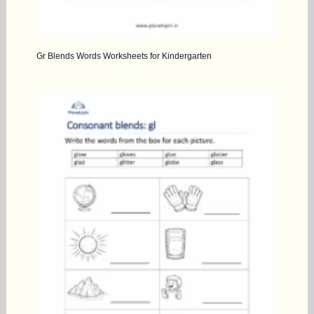
Gr Blends Words Worksheets for Kindergarten