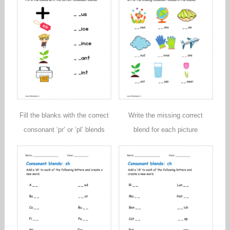
Fill the blanks with the correct
Write the missing correct
consonant ‘pr’ or ‘pl’ blends
blend for each picture