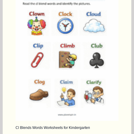
Cl Blends Words Worksheets for Kindergarten