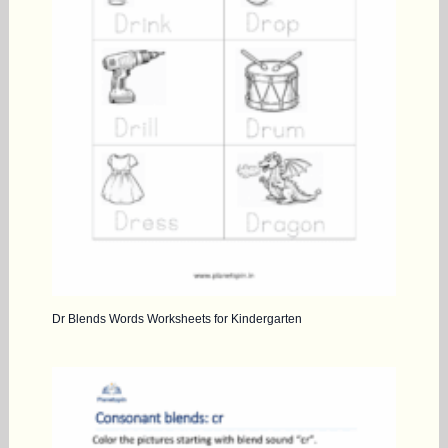
Dr Blends Words Worksheets for Kindergarten