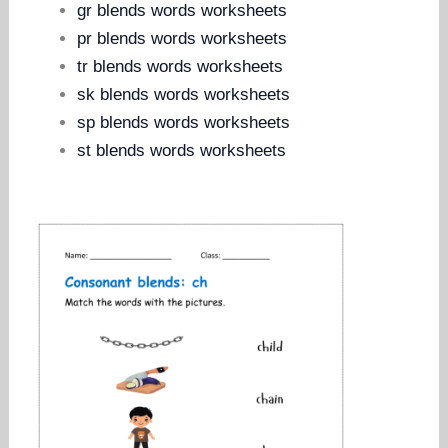
gr blends words worksheets
pr blends words worksheets
tr blends words worksheets
sk blends words worksheets
sp blends words worksheets
st blends words worksheets