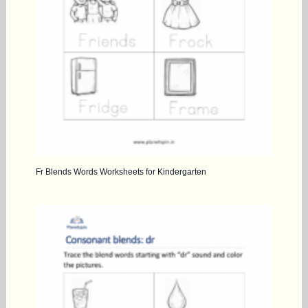
Fr Blends Words Worksheets for Kindergarten