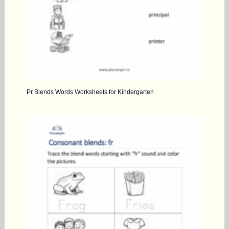
Pr Blends Words Worksheets for Kindergarten