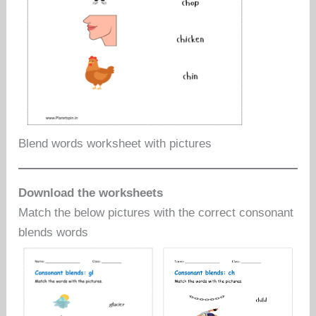
Blend words worksheet with pictures
Download the worksheets
Match the below pictures with the correct consonant
blends words