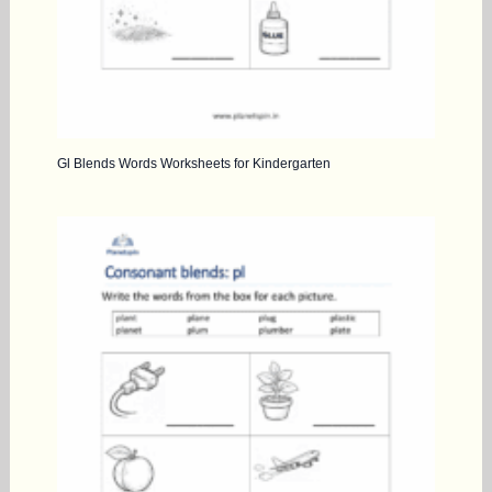
Gl Blends Words Worksheets for Kindergarten