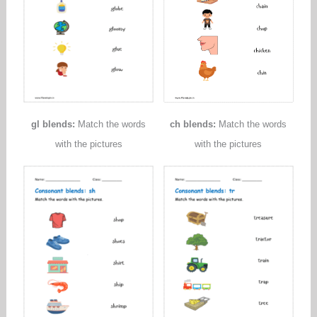
gl blends:
Match the words
ch blends:
Match the words
with the pictures
with the pictures