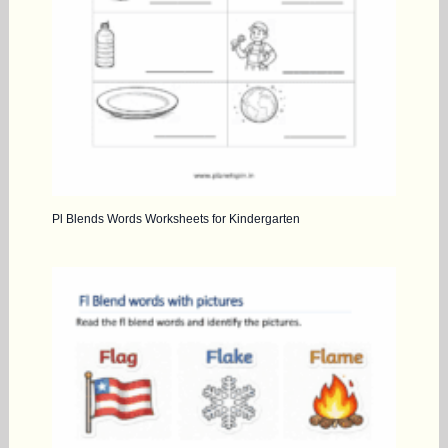
Pl Blends Words Worksheets for Kindergarten