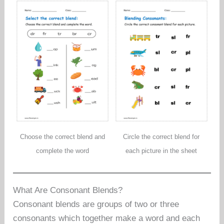
Choose the correct blend and
Circle the correct blend for
complete the word
each picture in the sheet
What Are Consonant Blends?
Consonant blends are groups of two or three
consonants which together make a word and each