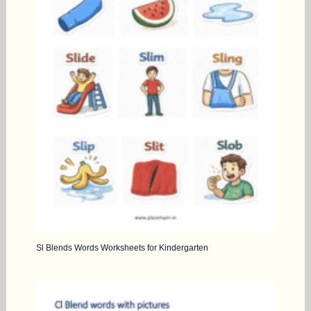
Sl Blends Words Worksheets for Kindergarten