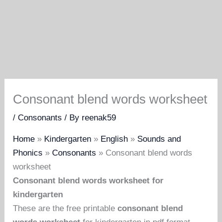
Consonant blend words worksheet
/
Consonants
/ By
reenak59
Home
»
Kindergarten
»
English
»
Sounds and
Phonics
»
Consonants
»
Consonant blend words
worksheet
Consonant blend words worksheet for
kindergarten
These are the free printable
consonant blend