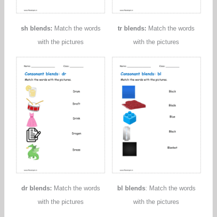
sh blends:
Match the words
tr blends:
Match the words
with the pictures
with the pictures
dr blends:
Match the words
bl blends
: Match the words
with the pictures
with the pictures