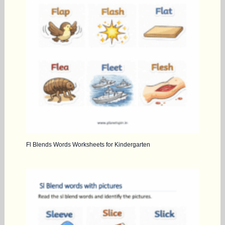
Fl Blends Words Worksheets for Kindergarten