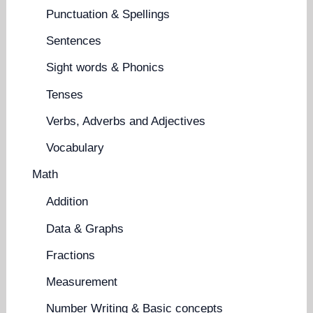
Punctuation & Spellings
Sentences
Sight words & Phonics
Tenses
Verbs, Adverbs and Adjectives
Vocabulary
Math
Addition
Data & Graphs
Fractions
Measurement
Number Writing & Basic concepts