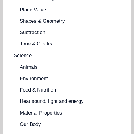
Place Value
Shapes & Geometry
Subtraction
Time & Clocks
Science
Animals
Environment
Food & Nutrition
Heat sound, light and energy
Material Properties
Our Body