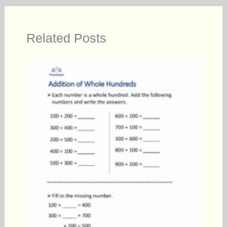
Related Posts