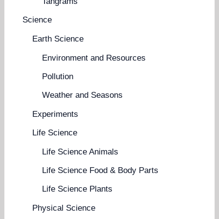
Tangrams
Science
Earth Science
Environment and Resources
Pollution
Weather and Seasons
Experiments
Life Science
Life Science Animals
Life Science Food & Body Parts
Life Science Plants
Physical Science