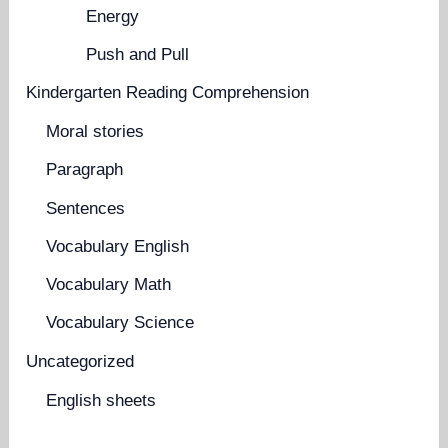
Energy
Push and Pull
Kindergarten Reading Comprehension
Moral stories
Paragraph
Sentences
Vocabulary English
Vocabulary Math
Vocabulary Science
Uncategorized
English sheets