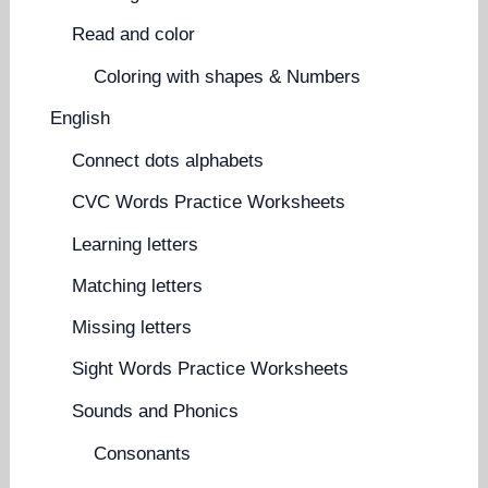
Read and color
Coloring with shapes & Numbers
English
Connect dots alphabets
CVC Words Practice Worksheets
Learning letters
Matching letters
Missing letters
Sight Words Practice Worksheets
Sounds and Phonics
Consonants