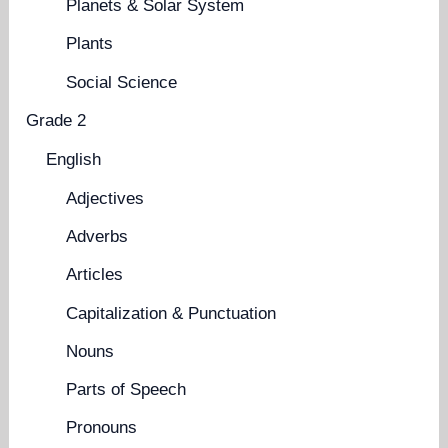
Planets & Solar System
Plants
Social Science
Grade 2
English
Adjectives
Adverbs
Articles
Capitalization & Punctuation
Nouns
Parts of Speech
Pronouns