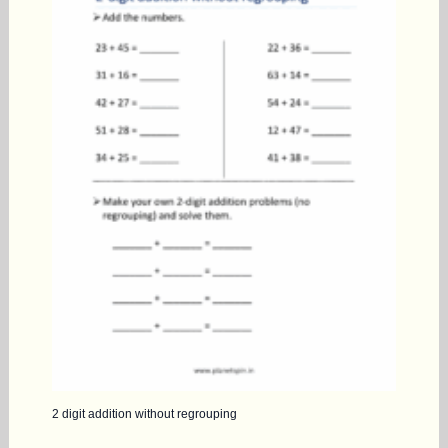
2 digit addition without regrouping