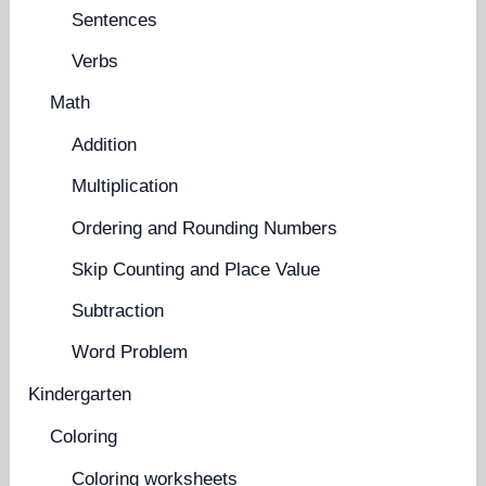
Sentences
Verbs
Math
Addition
Multiplication
Ordering and Rounding Numbers
Skip Counting and Place Value
Subtraction
Word Problem
Kindergarten
Coloring
Coloring worksheets