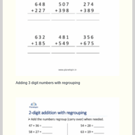
Adding 3 digit numbers with regrouping