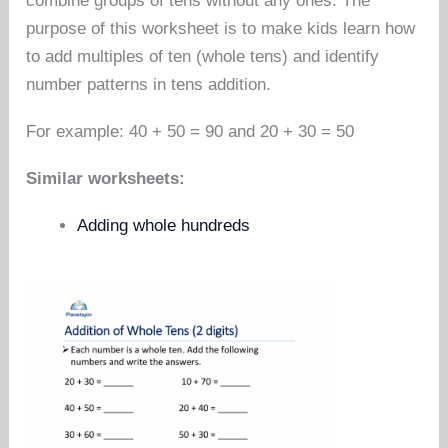
combine groups of tens without any ones. The
purpose of this worksheet is to make kids learn how
to add multiples of ten (whole tens) and identify
number patterns in tens addition.
For example: 40 + 50 = 90 and 20 + 30 = 50
Similar worksheets:
Adding whole hundreds