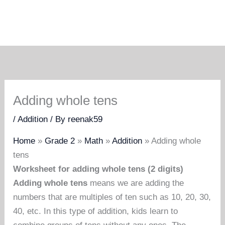
Adding whole tens
/
Addition
/ By
reenak59
Home
»
Grade 2
»
Math
»
Addition
»
Adding whole
tens
Worksheet for adding whole tens (2 digits)
Adding whole tens
means we are adding the
numbers that are multiples of ten such as 10, 20, 30,
40, etc. In this type of addition, kids learn to