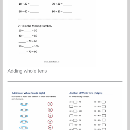
Adding whole tens