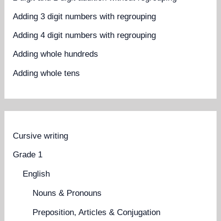
Adding 3 digit numbers with regrouping
Adding 4 digit numbers with regrouping
Adding whole hundreds
Adding whole tens
Cursive writing
Grade 1
English
Nouns & Pronouns
Preposition, Articles & Conjugation