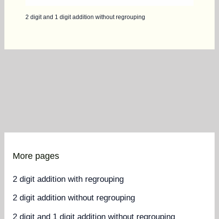
2 digit and 1 digit addition without regrouping
More pages
2 digit addition with regrouping
2 digit addition without regrouping
2 digit and 1 digit addition without regrouping