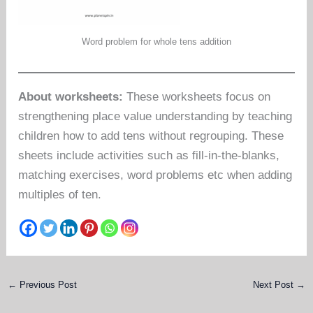
Word problem for whole tens addition
About worksheets:
These worksheets focus on
strengthening place value understanding by teaching
children how to add tens without regrouping. These
sheets include activities such as fill-in-the-blanks,
matching exercises, word problems etc when adding
multiples of ten.
←
Previous Post
Next Post
→