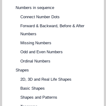
Numbers in sequence
Connect Number Dots
Forward & Backward, Before & After
Numbers
Missing Numbers
Odd and Even Numbers
Ordinal Numbers
Shapes
2D, 3D and Real Life Shapes
Basic Shapes
Shapes and Patterns