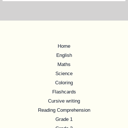
Home
English
Maths
Science
Coloring
Flashcards
Cursive writing
Reading Comprehension
Grade 1