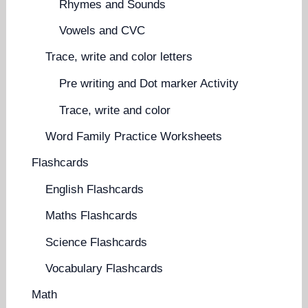
Rhymes and Sounds
Vowels and CVC
Trace, write and color letters
Pre writing and Dot marker Activity
Trace, write and color
Word Family Practice Worksheets
Flashcards
English Flashcards
Maths Flashcards
Science Flashcards
Vocabulary Flashcards
Math