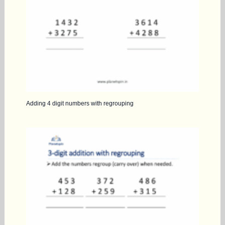
Adding 4 digit numbers with regrouping