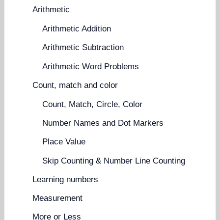
Arithmetic
Arithmetic Addition
Arithmetic Subtraction
Arithmetic Word Problems
Count, match and color
Count, Match, Circle, Color
Number Names and Dot Markers
Place Value
Skip Counting & Number Line Counting
Learning numbers
Measurement
More or Less