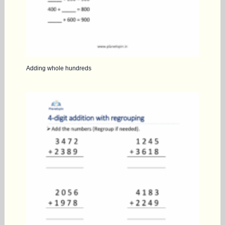
Adding whole hundreds