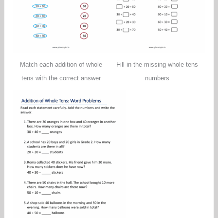
Match each addition of whole
Fill in the missing whole tens
tens with the correct answer
numbers