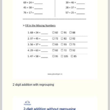
2 digit addition with regrouping